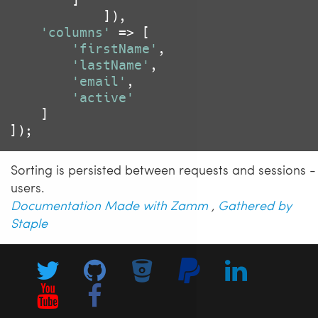
			]),

'columns'
 => [

'firstName'
,

'lastName'
,

'email'
,

'active'
	]

Sorting is persisted between requests and sessions -
users.
Documentation Made with Zamm
,
Gathered by
Staple