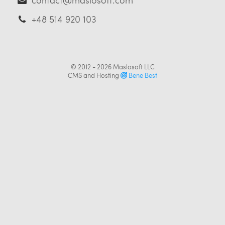
+48 514 920 103
© 2012 - 2026
Maslosoft LLC
CMS and Hosting
Bene Best