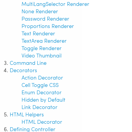
MultiLangSelector Renderer
None Renderer
Password Renderer
Proportions Renderer
Text Renderer
TextArea Renderer
Toggle Renderer
Video Thumbnail
Command Line
Decorators
Action Decorator
Cell Toggle CSS
Enum Decorator
Hidden by Default
Link Decorator
HTML Helpers
HTML Decorator
Defining Controller