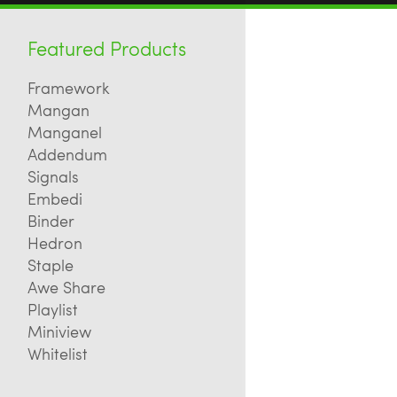
Featured Products
Framework
Mangan
Manganel
Addendum
Signals
Embedi
Binder
Hedron
Staple
Awe Share
Playlist
Miniview
Whitelist