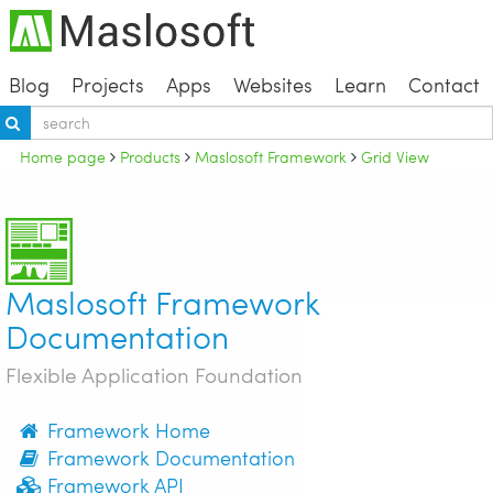
Blog
Projects
Apps
Websites
Learn
Contact
Home page
Products
Maslosoft Framework
Grid View
Maslosoft Framework
Documentation
Flexible Application Foundation
Framework Home
Framework Documentation
Framework API