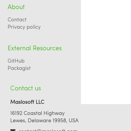
About
Contact
Privacy policy
External Resources
GitHub
Packagist
Contact us
Maslosoft LLC
16192 Coastal Highway
Lewes, Delaware 19958, USA
contact@maslosoft.com