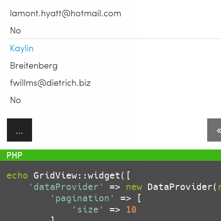
lamont.hyatt@hotmail.com
No
Kaylin
Breitenberg
fwillms@dietrich.biz
No
...
echo
 GridView::widget([

'dataProvider'
 => 
new
 DataProvider(
'pagination'
 => [

'size'
 => 
10
		]
