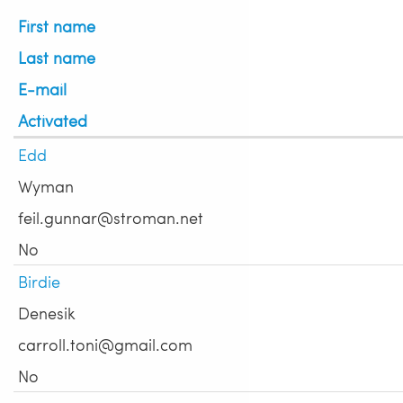
First name
Last name
E-mail
Activated
Edd
Wyman
feil.gunnar@stroman.net
No
Birdie
Denesik
carroll.toni@gmail.com
No