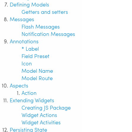
Defining Models
Getters and setters
Messages
Flash Messages
Notification Messages
Annotations
* Label
Field Preset
Icon
Model Name
Model Route
Aspects
Action
Extending Widgets
Creating JS Package
Widget Actions
Widget Activities
Persisting State