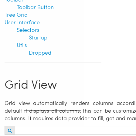
Toolbar Button
Tree Grid
User Interface
Selectors
Startup
Utils
Dropped
Grid View
Grid view automatically renders columns accordi
default
it displays all columns,
this can be customize
columns. It requires data provider to fill, get and ma