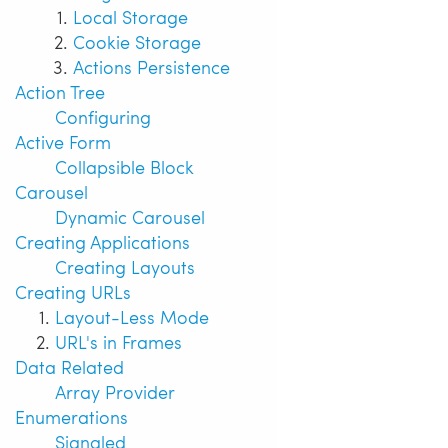
Local Storage
Cookie Storage
Actions Persistence
Action Tree
Configuring
Active Form
Collapsible Block
Carousel
Dynamic Carousel
Creating Applications
Creating Layouts
Creating URLs
Layout-Less Mode
URL's in Frames
Data Related
Array Provider
Enumerations
Signaled