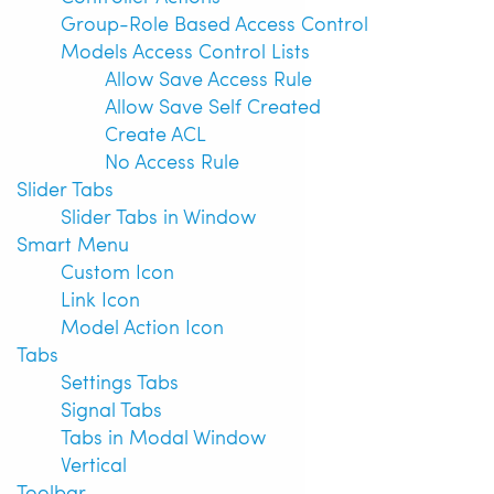
Group-Role Based Access Control
Models Access Control Lists
Allow Save Access Rule
Allow Save Self Created
Create ACL
No Access Rule
Slider Tabs
Slider Tabs in Window
Smart Menu
Custom Icon
Link Icon
Model Action Icon
Tabs
Settings Tabs
Signal Tabs
Tabs in Modal Window
Vertical
Toolbar