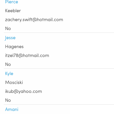
Pierce
Keebler
zachery.swift@hotmail.com
No
Jesse
Hagenes
itzel78@hotmail.com
No
Kyle
Mosciski
ikub@yahoo.com
No
Amani