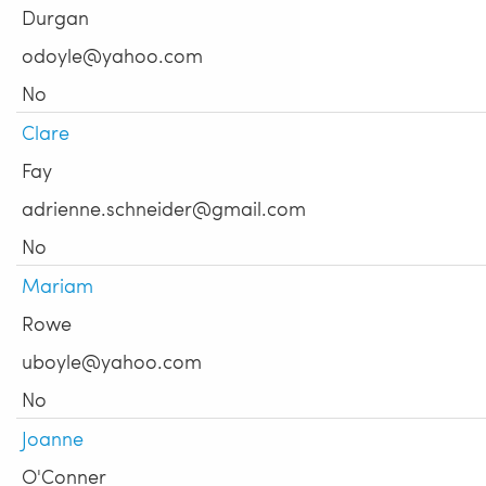
Durgan
odoyle@yahoo.com
No
Clare
Fay
adrienne.schneider@gmail.com
No
Mariam
Rowe
uboyle@yahoo.com
No
Joanne
O'Conner