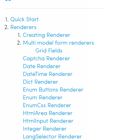
Quick Start
Renderers
Creating Renderer
Multi model form renderers
Grid Fields
Captcha Renderer
Date Renderer
DateTime Renderer
Dict Renderer
Enum Buttons Renderer
Enum Renderer
EnumCss Renderer
HtmlArea Renderer
HtmlInput Renderer
Integer Renderer
LangSelector Renderer