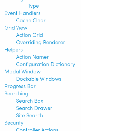
Type
Event Handlers
Cache Clear
Grid View
Action Grid
Overriding Renderer
Helpers
Action Namer
Configuration Dictionary
Modal Window
Dockable Windows
Progress Bar
Searching
Search Box
Search Drawer
Site Search
Security
Controller Actions