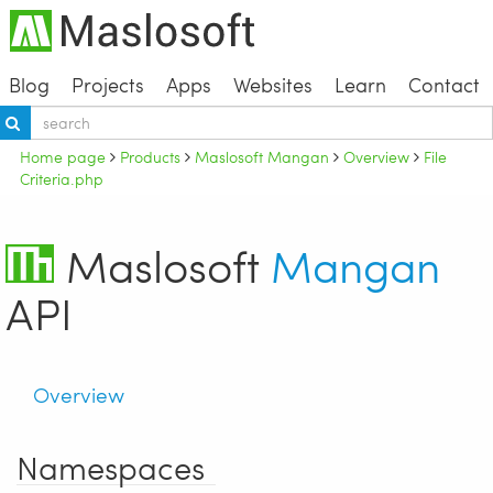
Blog
Projects
Apps
Websites
Learn
Contact
Home page
Products
Maslosoft Mangan
Overview
File
Criteria.php
Maslosoft
Mangan
API
Overview
Namespaces