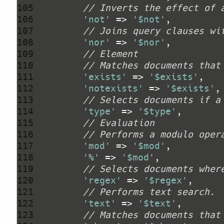
105 
// Inverts the effect of 
106 
'not'
 => 
'$not'
107 
// Joins query clauses wi
108 
'nor'
 => 
'$nor'
109 
// Element
110 
// Matches documents that
111 
'exists'
 => 
'$exists'
112 
'notexists'
 => 
'$exists'
113 
// Selects documents if a
114 
'type'
 => 
'$type'
115 
// Evaluation
116 
// Performs a modulo oper
117 
'mod'
 => 
'$mod'
118 
'%'
 => 
'$mod'
119 
// Selects documents wher
120 
'regex'
 => 
'$regex'
121 
// Performs text search.
122 
'text'
 => 
'$text'
123 
// Matches documents that