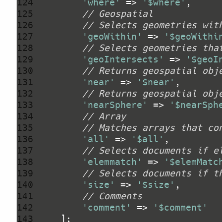
124 
'where'
 => 
'$where'
125 
// Geospatial
126 
// Selects geometries wit
127 
'geoWithin'
 => 
'$geoWithi
128 
// Selects geometries tha
129 
'geoIntersects'
 => 
'$geoI
130 
// Returns geospatial obj
131 
'near'
 => 
'$near'
132 
// Returns geospatial obj
133 
'nearSphere'
 => 
'$nearSph
134 
// Array
135 
// Matches arrays that co
136 
'all'
 => 
'$all'
137 
// Selects documents if e
138 
'elemmatch'
 => 
'$elemMatc
139 
// Selects documents if t
140 
'size'
 => 
'$size'
141 
// Comments
142 
'comment'
 => 
'$comment'
143 