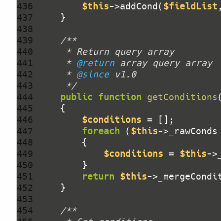
436 
$this
->addCond(
$fieldList
437 
438 
439 
440 
441 
     * 
@return
442 
     * 
@since
443 
     */
444 
public
function
getConditions
445 
446 
$conditions
447 
foreach
 (
$this
->_rawConds
448 
449 
$conditions
 = 
$this
->
450 
451 
return
$this
->_mergeCondi
452 
453 
454 