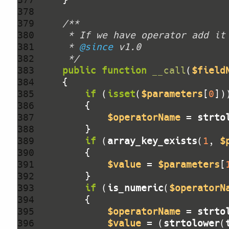
378 
379 
380 
381 
     * 
@since
382 
     */
383 
public
function
__call
(
$field
384 
385 
if
 (
isset
(
$parameters
[
0
386 
387 
$operatorName
 = 
strto
388 
389 
if
 (
array_key_exists
(
1
, 
$
390 
391 
$value
 = 
$parameters
[
392 
393 
if
 (
is_numeric
(
$operatorN
394 
395 
$operatorName
 = 
strto
396 
$value
 = (
strtolower
(