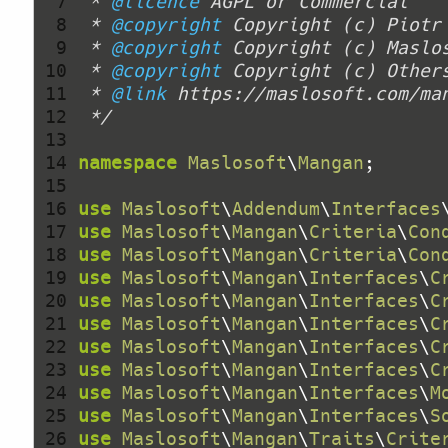
  7 
 * 
@licence
  8 
 * 
@copyright
 Copyright (c) Piotr
  9 
 * 
@copyright
 10 
 * 
@copyright
 11 
 * 
@link
 12 
 */
 13 
 14 
namespace
Maslosoft
\
Mangan
 15 
 16 
use
Maslosoft
\
Addendum
\
Interfaces
 17 
use
Maslosoft
\
Mangan
\
Criteria
\
Con
 18 
use
Maslosoft
\
Mangan
\
Criteria
\
Con
 19 
use
Maslosoft
\
Mangan
\
Interfaces
\
C
 20 
use
Maslosoft
\
Mangan
\
Interfaces
\
C
 21 
use
Maslosoft
\
Mangan
\
Interfaces
\
C
 22 
use
Maslosoft
\
Mangan
\
Interfaces
\
C
 23 
use
Maslosoft
\
Mangan
\
Interfaces
\
C
 24 
use
Maslosoft
\
Mangan
\
Interfaces
\
M
 25 
use
Maslosoft
\
Mangan
\
Interfaces
\
S
 26 
use
Maslosoft
\
Mangan
\
Traits
\
Crite