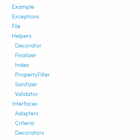
Example
Exceptions
File
Helpers
Decorator
Finalizer
Index
PropertyFilter
Sanitizer
Validator
Interfaces
Adapters
Criteria
Decorators