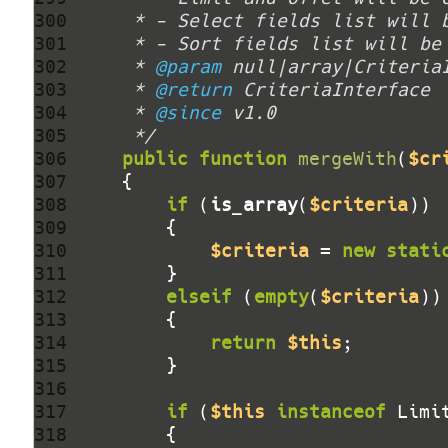
300 
301 
302 
     * 
@param
303 
     * 
@return
304 
     * 
@since
305 
     */
306 
public
function
mergeWith
(
$cr
307 
308 
if
 (
is_array
(
$criteria
309 
310 
$criteria
 = 
new
stati
311 
312 
elseif
 (
empty
(
$criteria
313 
314 
return
$this
315 
316 
317 
if
 (
$this
instanceof
 Limi
318 