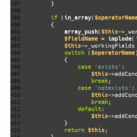
397 
398 
399 
if
 (
in_array
(
$operatorNam
400 
401 
array_push
(
$this
->_wo
402 
$fieldName
 = 
implode
(
403 
$this
404 
switch
 (
$operatorName
405 
406 
case
'exists'
407 
$this
->addCon
408 
break
409 
case
'notexists'
410 
$this
->addCon
411 
break
412 
default
413 
$this
->addCon
414 
415 
return
$this