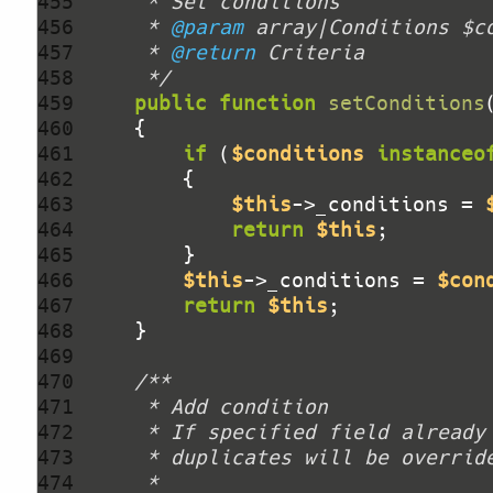
455 
456 
     * 
@param
457 
     * 
@return
458 
     */
459 
public
function
setConditions
460 
461 
if
 (
$conditions
instanceo
462 
463 
$this
->_conditions = 
464 
return
$this
465 
466 
$this
->_conditions = 
$con
467 
return
$this
468 
469 
470 
471 
472 
473 
474 