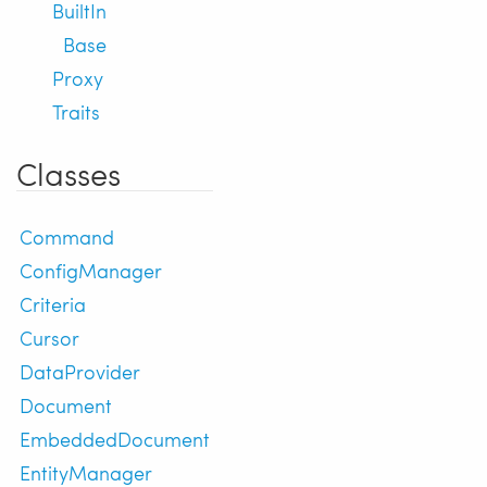
BuiltIn
Base
Proxy
Traits
Classes
Command
ConfigManager
Criteria
Cursor
DataProvider
Document
EmbeddedDocument
EntityManager