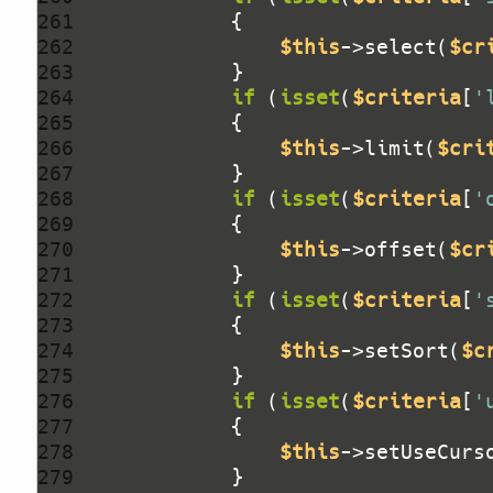
261 
262 
$this
->select(
$cr
263 
264 
if
 (
isset
(
$criteria
[
'
265 
266 
$this
->limit(
$cri
267 
268 
if
 (
isset
(
$criteria
[
'
269 
270 
$this
->offset(
$cr
271 
272 
if
 (
isset
(
$criteria
[
'
273 
274 
$this
->setSort(
$c
275 
276 
if
 (
isset
(
$criteria
[
'
277 
278 
$this
->setUseCurs
279 