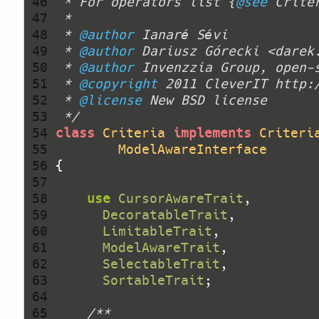
 46 
 * For operators list {
@see
 47 
 48 
 * 
@author
 49 
 * 
@author
 Dariusz Górecki <darek
 50 
 * 
@author
 51 
 * 
@copyright
 52 
 * 
@license
 53 
 */
 54 
class
Criteria
implements
Criteri
 55 
ModelAwareInterface
 56 
 57 
 58 
use
CursorAwareTrait
 59 
DecoratableTrait
 60 
LimitableTrait
 61 
ModelAwareTrait
 62 
SelectableTrait
 63 
SortableTrait
 64 
 65 