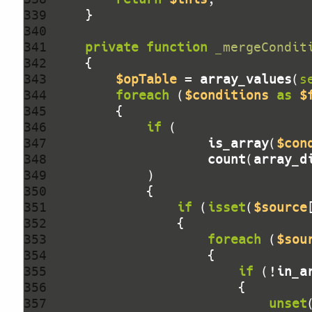
339 
340 
341 
private
function
_mergeCondit
342 
343 
$opTable
 = 
array_values
(
s
344 
foreach
 (
$conditions
as
$
345 
346 
if
347 
is_array
(
$con
348 
count
(
array_d
349 
350 
351 
if
 (
isset
(
$source
352 
353 
foreach
 (
$sou
354 
355 
if
 (!
in_a
356 
357 
unset