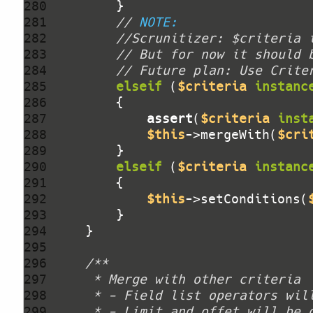
280 
281 
// 
NOTE:
282 
//Scrunitizer: $criteria 
283 
// But for now it should 
284 
// Future plan: Use Crite
285 
elseif
 (
$criteria
instanc
286 
287 
assert
(
$criteria
inst
288 
$this
->mergeWith(
$cri
289 
290 
elseif
 (
$criteria
instanc
291 
292 
$this
->setConditions(
293 
294 
295 
296 
297 
298 
299 