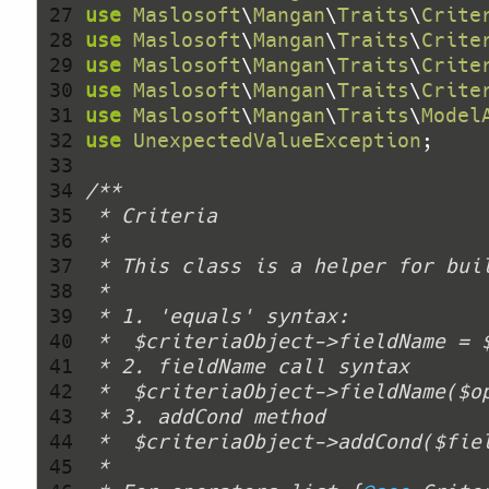
 27 
use
Maslosoft
\
Mangan
\
Traits
\
Crite
 28 
use
Maslosoft
\
Mangan
\
Traits
\
Crite
 29 
use
Maslosoft
\
Mangan
\
Traits
\
Crite
 30 
use
Maslosoft
\
Mangan
\
Traits
\
Crite
 31 
use
Maslosoft
\
Mangan
\
Traits
\
Model
 32 
use
UnexpectedValueException
 33 
 34 
 35 
 36 
 37 
 38 
 39 
 40 
 41 
 42 
 43 
 44 
 45 