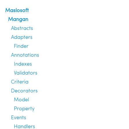
Maslosoft
Mangan
Abstracts
Adapters
Finder
Annotations
Indexes
Validators
Criteria
Decorators
Model
Property
Events
Handlers