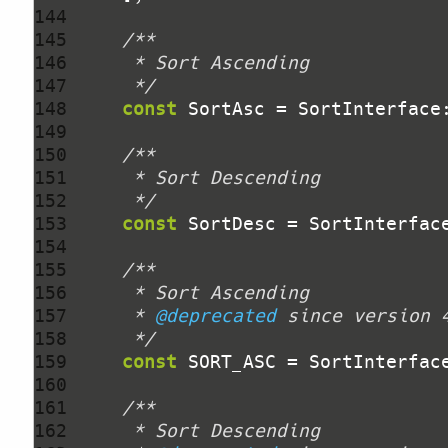
144 
145 
146 
147 
     */
148 
const
149 
150 
151 
152 
     */
153 
const
154 
155 
156 
157 
     * 
@deprecated
158 
     */
159 
const
160 
161 
162 