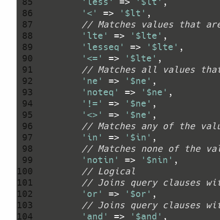
 85 
'less'
 => 
'$lt'
 86 
'<'
 => 
'$lt'
 87 
// Matches values that ar
 88 
'lte'
 => 
'$lte'
 89 
'lesseq'
 => 
'$lte'
 90 
'<='
 => 
'$lte'
 91 
// Matches all values tha
 92 
'ne'
 => 
'$ne'
 93 
'noteq'
 => 
'$ne'
 94 
'!='
 => 
'$ne'
 95 
'<>'
 => 
'$ne'
 96 
// Matches any of the val
 97 
'in'
 => 
'$in'
 98 
// Matches none of the va
 99 
'notin'
 => 
'$nin'
100 
// Logical
101 
// Joins query clauses wi
102 
'or'
 => 
'$or'
103 
// Joins query clauses wi
104 
'and'
 => 
'$and'