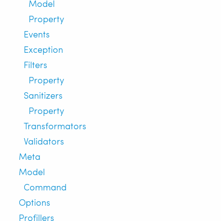
Model
Property
Events
Exception
Filters
Property
Sanitizers
Property
Transformators
Validators
Meta
Model
Command
Options
Profillers