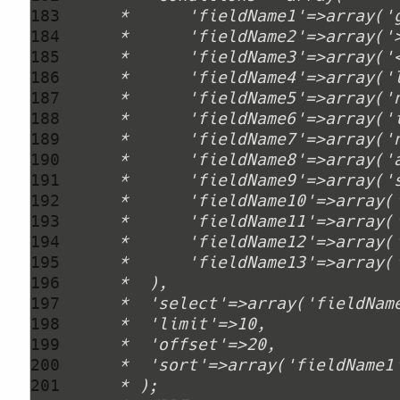
183 
184 
185 
186 
187 
188 
189 
190 
191 
192 
193 
194 
195 
196 
197 
198 
199 
200 
201 