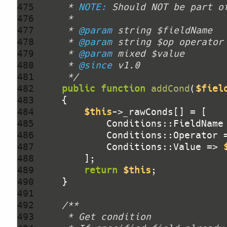
475 
     * 
NOTE:
476 
477 
     * 
@param
478 
     * 
@param
479 
     * 
@param
480 
     * 
@since
481 
     */
482 
public
function
addCond
(
$fiel
483 
484 
$this
485 
            Conditions::FieldName
486 
            Conditions::Operator 
487 
            Conditions::Value => 
488 
489 
return
$this
490 
491 
492 
493 