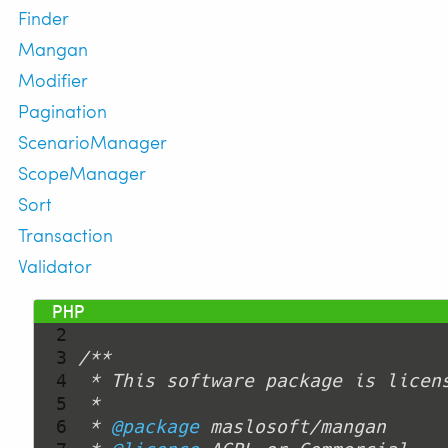
Finder
Mangan
Modifier
Pagination
ScenarioManager
ScopeManager
Sort
Transaction
Validator
  1 
<?php
  2 
  3 
  4 
  5 
  6 
 * 
@package