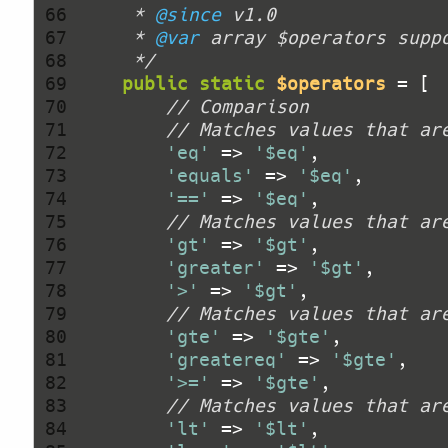
 66 
     * 
@since
 67 
     * 
@var
 68 
     */
 69 
public
static
$operators
 70 
// Comparison
 71 
// Matches values that ar
 72 
'eq'
 => 
'$eq'
 73 
'equals'
 => 
'$eq'
 74 
'=='
 => 
'$eq'
 75 
// Matches values that ar
 76 
'gt'
 => 
'$gt'
 77 
'greater'
 => 
'$gt'
 78 
'>'
 => 
'$gt'
 79 
// Matches values that ar
 80 
'gte'
 => 
'$gte'
 81 
'greatereq'
 => 
'$gte'
 82 
'>='
 => 
'$gte'
 83 
// Matches values that ar
 84 
'lt'
 => 
'$lt'