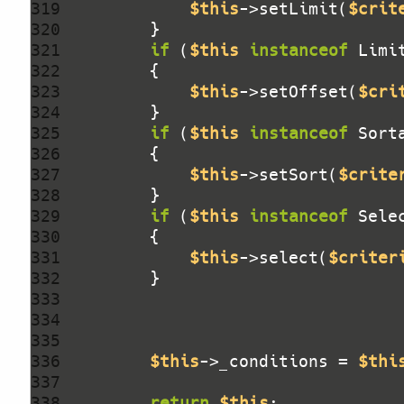
319 
$this
->setLimit(
$crit
320 
321 
if
 (
$this
instanceof
 Limi
322 
323 
$this
->setOffset(
$cri
324 
325 
if
 (
$this
instanceof
 Sort
326 
327 
$this
->setSort(
$crite
328 
329 
if
 (
$this
instanceof
 Sele
330 
331 
$this
->select(
$criter
332 
333 
334 
335 
336 
$this
->_conditions = 
$thi
337 
338 
return
$this