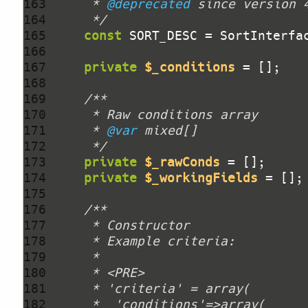
163 
     * 
@deprecated
164 
     */
165 
const
166 
167 
private
$_conditions
168 
169 
170 
171 
     * 
@var
172 
     */
173 
private
$_rawConds
174 
private
$_workingFields
175 
176 
177 
178 
179 
180 
181 
182 