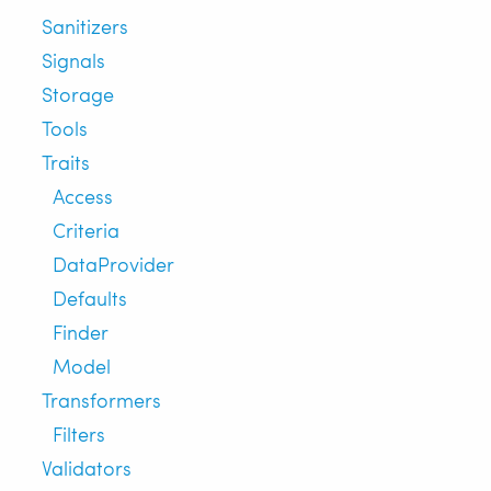
Sanitizers
Signals
Storage
Tools
Traits
Access
Criteria
DataProvider
Defaults
Finder
Model
Transformers
Filters
Validators