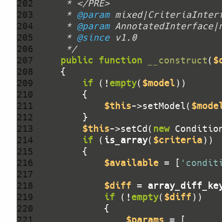
202 
203 
     * 
@param
204 
     * 
@param
205 
     * 
@since
206 
     */
207 
public
function
__construct
(
$
208 
209 
if
 (!
empty
(
$model
210 
211 
$this
->setModel(
$mode
212 
213 
$this
->setCd(
new
 Conditio
214 
if
 (
is_array
(
$criteria
215 
216 
$available
 = [
'condit
217 
218 
$diff
 = 
array_diff_ke
219 
if
 (!
empty
(
$diff
220 
221 
$params