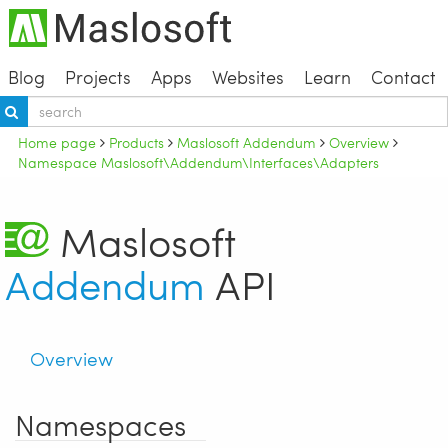
Blog
Projects
Apps
Websites
Learn
Contact
Home page
Products
Maslosoft Addendum
Overview
Namespace Maslosoft\Addendum\Interfaces\Adapters
Maslosoft
Addendum
API
Overview
Namespaces