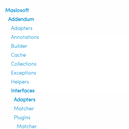
Maslosoft
Addendum
Adapters
Annotations
Builder
Cache
Collections
Exceptions
Helpers
Interfaces
Adapters
Matcher
Plugins
Matcher