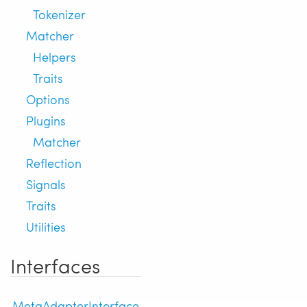
Tokenizer
Matcher
Helpers
Traits
Options
Plugins
Matcher
Reflection
Signals
Traits
Utilities
Interfaces
MetaAdapterInterface