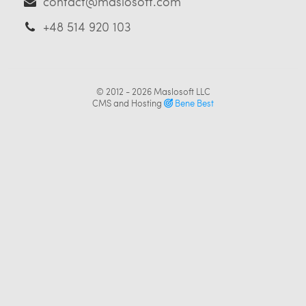
contact@maslosoft.com
+48 514 920 103
© 2012 - 2026
Maslosoft LLC
CMS and Hosting
Bene Best