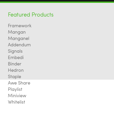
Featured Products
Framework
Mangan
Manganel
Addendum
Signals
Embedi
Binder
Hedron
Staple
Awe Share
Playlist
Miniview
Whitelist