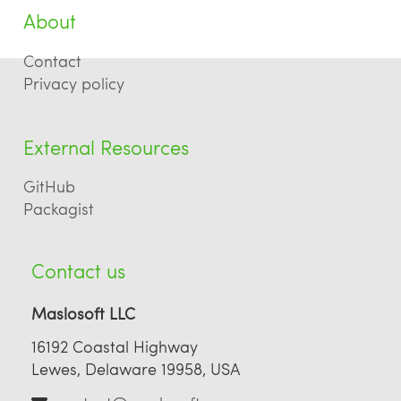
About
Contact
Privacy policy
External Resources
GitHub
Packagist
Contact us
Maslosoft LLC
16192 Coastal Highway
Lewes, Delaware 19958, USA