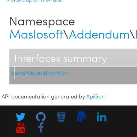
Namespace
Maslosoft
\
Addendum
\
Interfaces summary
MetaAdapterInterface
API documentation generated by
ApiGen