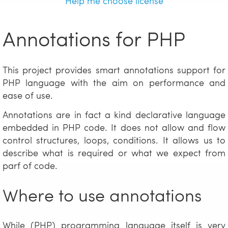
Help me choose license
Annotations for PHP
This project provides smart annotations support for
PHP language with the aim on performance and
ease of use.
Annotations are in fact a kind declarative language
embedded in PHP code. It does not allow and flow
control structures, loops, conditions. It allows us to
describe what is required or what we expect from
parf of code.
Where to use annotations
While (PHP) programming language itself is very