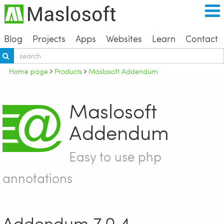
Blog
Projects
Apps
Websites
Learn
Contact
Home page
Products
Maslosoft Addendum
Maslosoft
Addendum
Easy to use php
annotations
Addendum 7.0.4