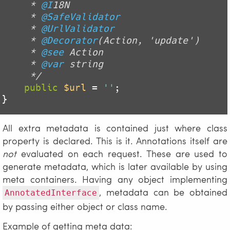
     * 
@I
18N

     * 
@SafeValidator
     * 
@UrlValidator
     * 
@Decorator
(Action, 'update')

     * 
@see
 Action

     * 
@var
 string

     */
public
$url
 = 
''
;

All extra metadata is contained just where class
property is declared. This is it. Annotations itself are
not
evaluated on each request. These are used to
generate metadata, which is later available by using
meta containers. Having any object implementing
, metadata can be obtained
AnnotatedInterface
by passing either object or class name.
Example of getting meta data: