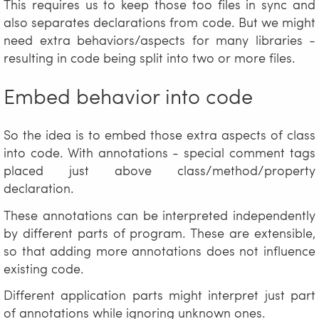
This requires us to keep those too files in sync and
also separates declarations from code. But we might
need extra behaviors/aspects for many libraries -
resulting in code being split into two or more files.
Embed behavior into code
So the idea is to embed those extra aspects of class
into code. With annotations - special comment tags
placed just above class/method/property
declaration.
These annotations can be interpreted independently
by different parts of program. These are extensible,
so that adding more annotations does not influence
existing code.
Different application parts might interpret just part
of annotations while ignoring unknown ones.