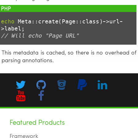
echo
 Meta::create(Page::class)->url-
// Will echo "Page URL"
This metadata is cached, so there is no overhead of
parsing annotations.
Featured Products
Framework