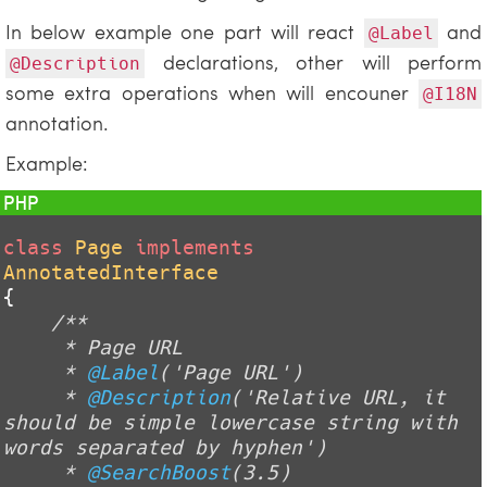
In below example one part will react
and
@Label
declarations, other will perform
@Description
some extra operations when will encouner
@I18N
annotation.
Example:
class
Page
implements
AnnotatedInterface
{

/**

     * Page URL

     * 
@Label
('Page URL')

     * 
@Description
('Relative URL, it 
should be simple lowercase string with 
words separated by hyphen')

     * 
@SearchBoost
(3.5)
