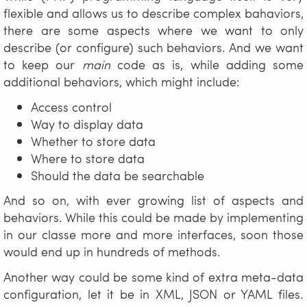
flexible and allows us to describe complex bahaviors,
there are some aspects where we want to only
describe (or configure) such behaviors. And we want
to keep our
main
code as is, while adding some
additional behaviors, which might include:
Access control
Way to display data
Whether to store data
Where to store data
Should the data be searchable
And so on, with ever growing list of aspects and
behaviors. While this could be made by implementing
in our classe more and more interfaces, soon those
would end up in hundreds of methods.
Another way could be some kind of extra meta-data
configuration, let it be in XML, JSON or YAML files.