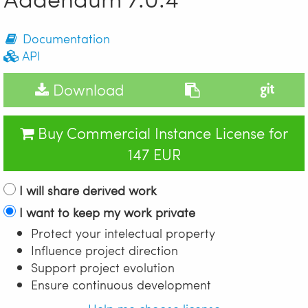
Documentation
API
Download
Buy Commercial Instance License for
147 EUR
I will share derived work
I want to keep my work private
Protect your intelectual property
Influence project direction
Support project evolution
Ensure continuous development