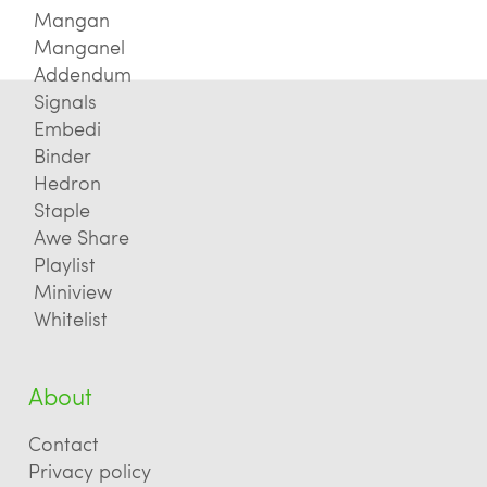
Mangan
Manganel
Addendum
Signals
Embedi
Binder
Hedron
Staple
Awe Share
Playlist
Miniview
Whitelist
About
Contact
Privacy policy