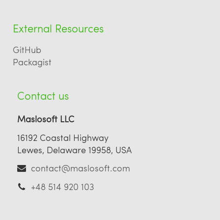
External Resources
GitHub
Packagist
Contact us
Maslosoft LLC
16192 Coastal Highway
Lewes, Delaware 19958, USA
contact@maslosoft.com
+48 514 920 103