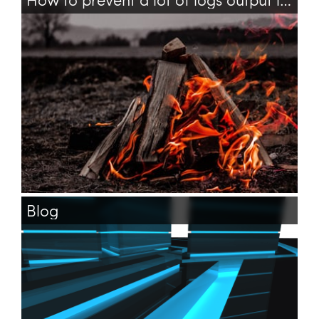
tensorflow
bash
logs
Blog