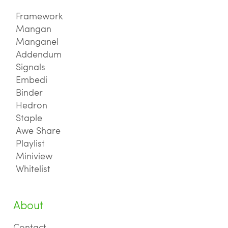
Framework
Mangan
Manganel
Addendum
Signals
Embedi
Binder
Hedron
Staple
Awe Share
Playlist
Miniview
Whitelist
About
Contact