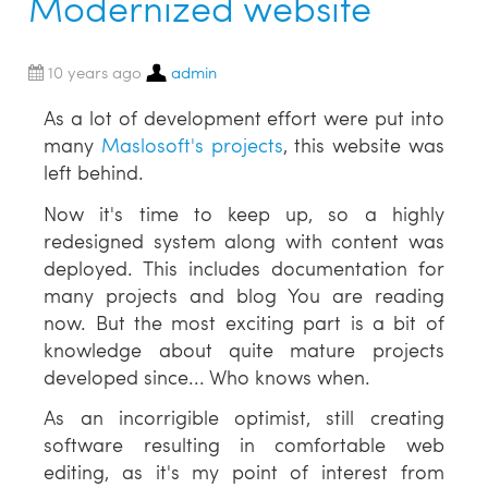
Modernized website
10 years ago
admin
As a lot of development effort were put into
many
Maslosoft's projects
, this website was
left behind.
Now it's time to keep up, so a highly
redesigned system along with content was
deployed. This includes documentation for
many projects and blog You are reading
now. But the most exciting part is a bit of
knowledge about quite mature projects
developed since... Who knows when.
As an incorrigible optimist, still creating
software resulting in comfortable web
editing, as it's my point of interest from