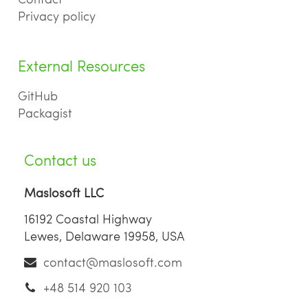
Privacy policy
External Resources
GitHub
Packagist
Contact us
Maslosoft LLC
16192 Coastal Highway
Lewes, Delaware 19958, USA
contact@maslosoft.com
+48 514 920 103