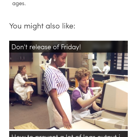
ages.
You might also like:
Don't release of Friday!
Devops
Php
Administration
Backup
How to prevent a lot of logs output in TensorFlow?