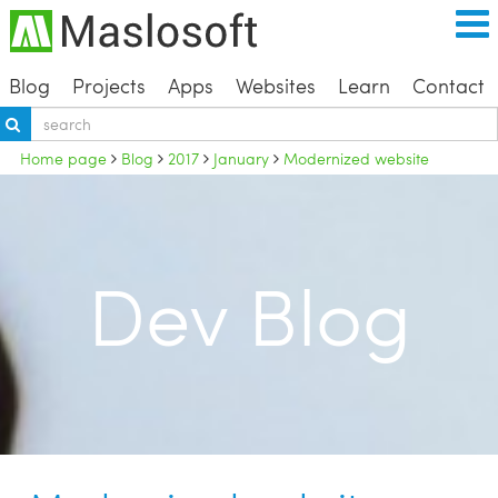
Blog
Projects
Apps
Websites
Learn
Contact
Home page
Blog
2017
January
Modernized website
Dev Blog