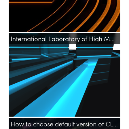
International Laboratory of High Magnetic Fields and Low Temperatures
How to choose default version of CLI PHP on Ubuntu?