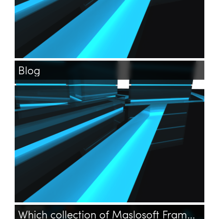
Blog
Which collection of Maslosoft Framework holds settings?