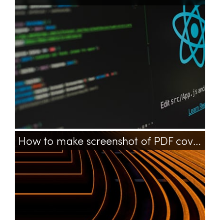
framework
php
How to make screenshot of PDF cover (first page) using command line?
pdf
bash
convert
command-line