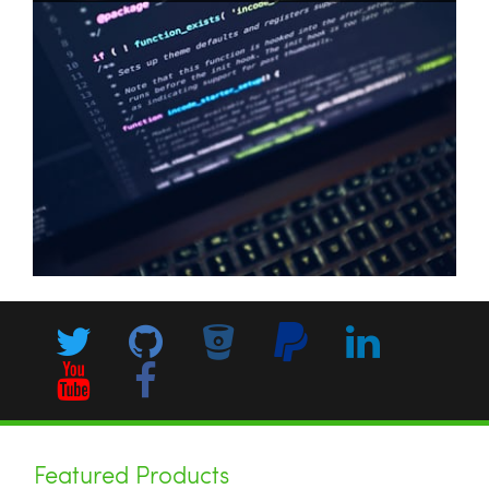
php
cli
configuration
pecl
Featured Products