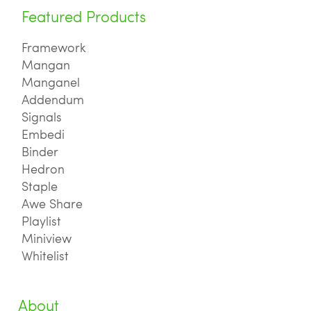
Featured Products
Framework
Mangan
Manganel
Addendum
Signals
Embedi
Binder
Hedron
Staple
Awe Share
Playlist
Miniview
Whitelist
About