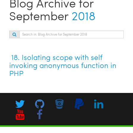
Blog Archive for
September
2018
18.
Isolating scope with self
invoking anonymous function in
PHP