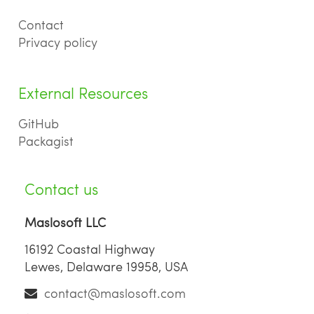
Contact
Privacy policy
External Resources
GitHub
Packagist
Contact us
Maslosoft LLC
16192 Coastal Highway
Lewes, Delaware 19958, USA
contact@maslosoft.com