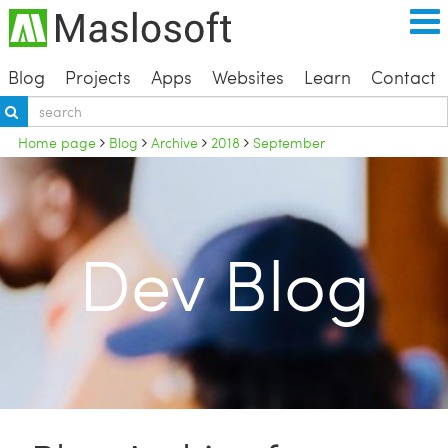
Blog
Projects
Apps
Websites
Learn
Contact
Home page
Blog
Archive
2018
September
Dev Blog