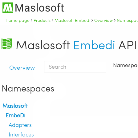
Home page
Products
Maslosoft Embedi
Overview
Namespac
Maslosoft
Embedi
API
Namespa
Overview
Namespaces
Maslosoft
EmbeDi
Adapters
Interfaces