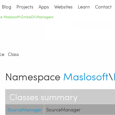
Blog
Projects
Apps
Websites
Learn
Contact
e Maslosoft\EmbeDi\Managers
ce
Class
Namespace
Maslosoft
\
Classes summary
SourceManager
SourceManager