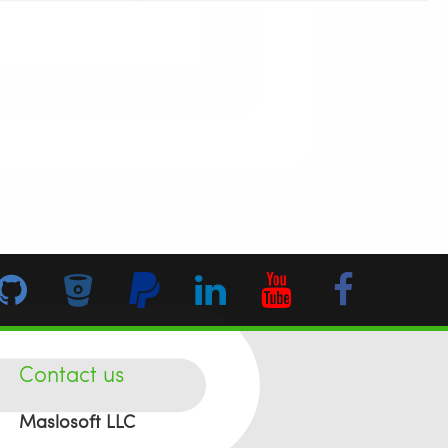
Contact us
Maslosoft LLC