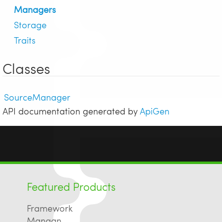
Managers
Storage
Traits
Classes
SourceManager
API documentation generated by
ApiGen
Featured Products
Framework
Mangan