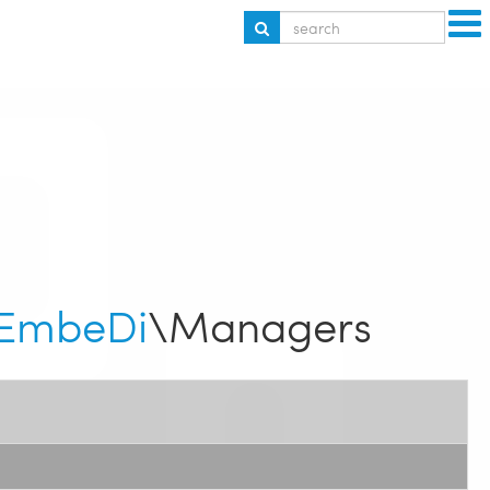
EmbeDi
\Managers