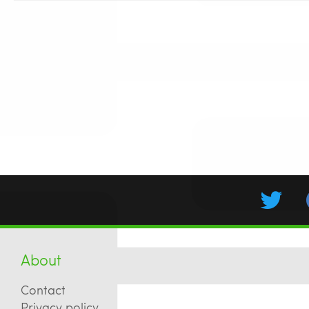
About
Contact
Privacy policy