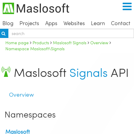
Blog
Projects
Apps
Websites
Learn
Contact
Home page
Products
Maslosoft Signals
Overview
Namespace Maslosoft\Signals
Maslosoft
Signals
API
Overview
Namespaces
Maslosoft