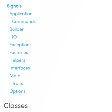
Signals
Application
Commands
Builder
IO
Exceptions
Factories
Helpers
Interfaces
Meta
Traits
Options
Classes