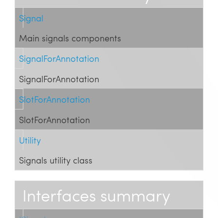
Signal
Main signals components
SignalForAnnotation
SignalForAnnotation
SlotForAnnotation
SlotForAnnotation
Utility
Signals utility class
Interfaces summary