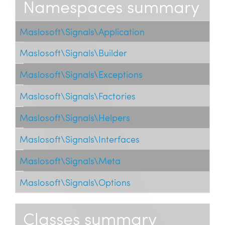
Namespaces summary
Maslosoft\Signals\Application
Maslosoft\Signals\Builder
Maslosoft\Signals\Exceptions
Maslosoft\Signals\Factories
Maslosoft\Signals\Helpers
Maslosoft\Signals\Interfaces
Maslosoft\Signals\Meta
Maslosoft\Signals\Options
Classes summary