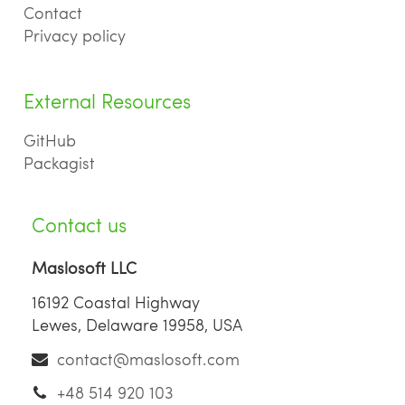
Contact
Privacy policy
External Resources
GitHub
Packagist
Contact us
Maslosoft LLC
16192 Coastal Highway
Lewes, Delaware 19958, USA
contact@maslosoft.com
+48 514 920 103