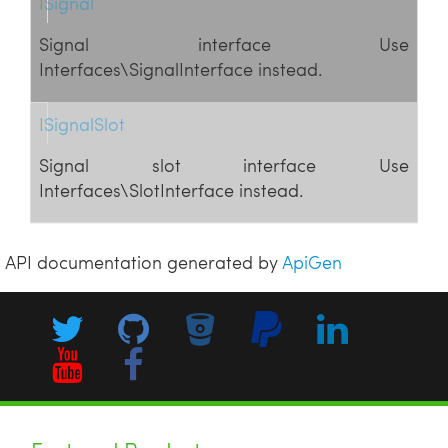
ISignal
Signal interface Use
Interfaces\SignalInterface instead.
ISignalSlot
Signal slot interface Use
Interfaces\SlotInterface instead.
API documentation generated by
ApiGen