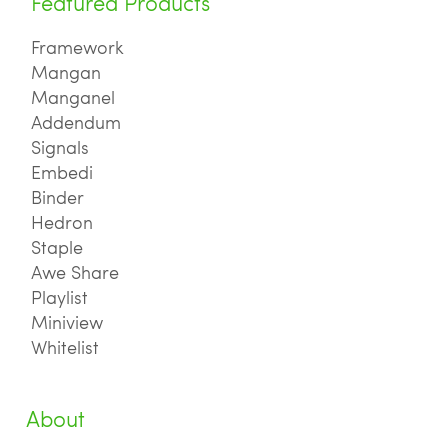
Featured Products
Framework
Mangan
Manganel
Addendum
Signals
Embedi
Binder
Hedron
Staple
Awe Share
Playlist
Miniview
Whitelist
About