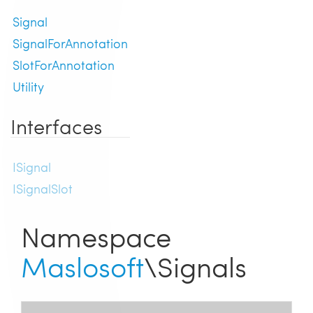
Signal
SignalForAnnotation
SlotForAnnotation
Utility
Interfaces
ISignal
ISignalSlot
Namespace
Maslosoft
\Signals