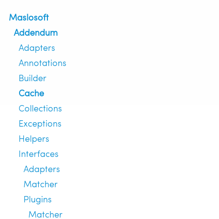
Maslosoft
Addendum
Adapters
Annotations
Builder
Cache
Collections
Exceptions
Helpers
Interfaces
Adapters
Matcher
Plugins
Matcher