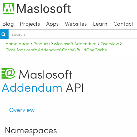
Blog
Projects
Apps
Websites
Learn
Contact
Home page
Products
Maslosoft Addendum
Overview
Class Maslosoft\Addendum\Cache\BuildOneCache
Maslosoft
Addendum
API
Overview
Namespaces