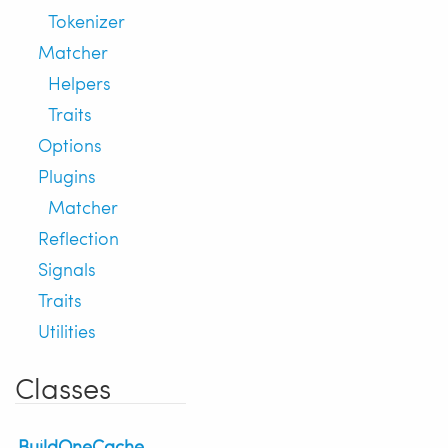
Tokenizer
Matcher
Helpers
Traits
Options
Plugins
Matcher
Reflection
Signals
Traits
Utilities
Classes
BuildOneCache