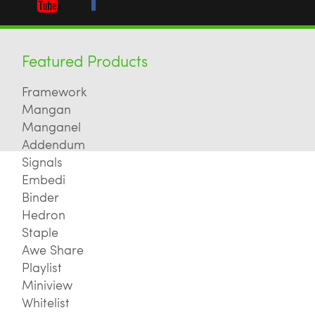
Featured Products
Framework
Mangan
Manganel
Addendum
Signals
Embedi
Binder
Hedron
Staple
Awe Share
Playlist
Miniview
Whitelist