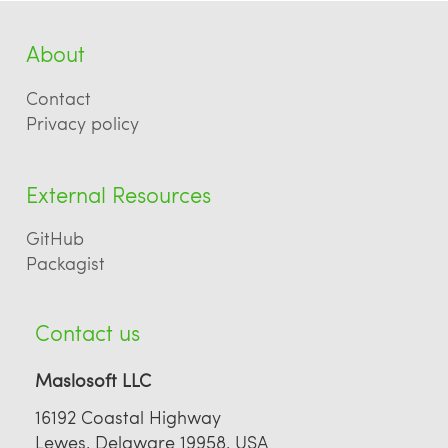
About
Contact
Privacy policy
External Resources
GitHub
Packagist
Contact us
Maslosoft LLC
16192 Coastal Highway
Lewes, Delaware 19958, USA