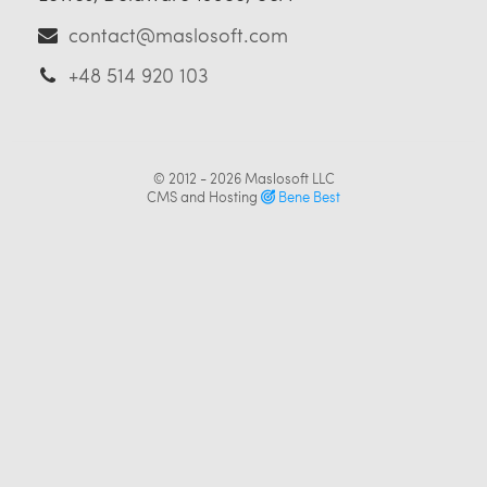
contact@maslosoft.com
+48 514 920 103
© 2012 - 2026
Maslosoft LLC
CMS and Hosting
Bene Best