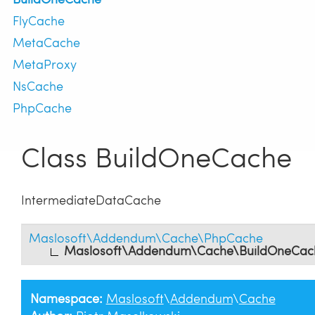
FlyCache
MetaCache
MetaProxy
NsCache
PhpCache
Class BuildOneCache
IntermediateDataCache
Maslosoft\Addendum\Cache\PhpCache
Maslosoft\Addendum\Cache\BuildOneCac
Namespace:
Maslosoft
\
Addendum
\
Cache