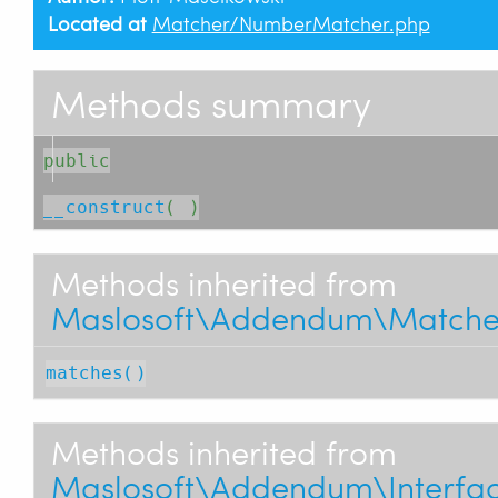
Located at
Matcher/NumberMatcher.php
Methods summary
public
__construct
( )
Methods inherited from
Maslosoft\Addendum\Matche
matches()
Methods inherited from
Maslosoft\Addendum\Interfac