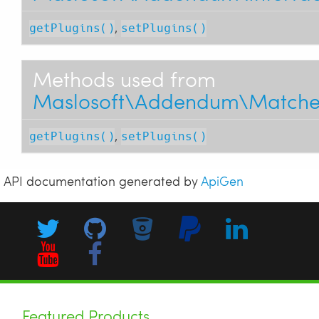
,
getPlugins()
setPlugins()
Methods used from
Maslosoft\Addendum\Matcher\T
,
getPlugins()
setPlugins()
API documentation generated by
ApiGen
Featured Products