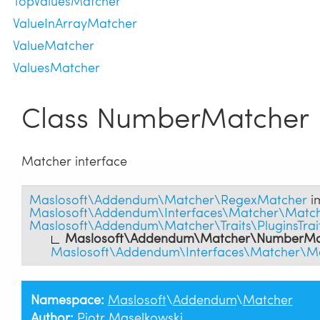
TopValuesMatcher
ValueInArrayMatcher
ValueMatcher
ValuesMatcher
Class NumberMatcher
Matcher interface
Maslosoft\Addendum\Matcher\RegexMatcher
i
Maslosoft\Addendum\Interfaces\Matcher\Match
Maslosoft\Addendum\Matcher\Traits\PluginsTrai
Maslosoft\Addendum\Matcher\NumberMa
Maslosoft\Addendum\Interfaces\Matcher\Ma
Namespace:
Maslosoft
\
Addendum
\
Matcher
Author:
Piotr Maselkowski