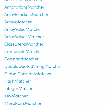
AnnotationsMatcher
ArrayBracketsMatcher
ArrayMatcher
ArrayValueMatcher
ArrayValuesMatcher
ClassLiteralMatcher
CompositeMatcher
ConstantMatcher
DoubleQuotedStringMatcher
GlobalConstantMatcher
HashMatcher
IntegerMatcher
KeyMatcher
MorePairsMatcher