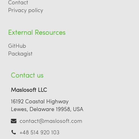
Contact
Privacy policy
External Resources
GitHub
Packagist
Contact us
Maslosoft LLC
16192 Coastal Highway
Lewes, Delaware 19958, USA
contact@maslosoft.com
+48 514 920 103