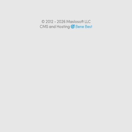
© 2012 - 2026
Maslosoft LLC
CMS and Hosting
Bene Best