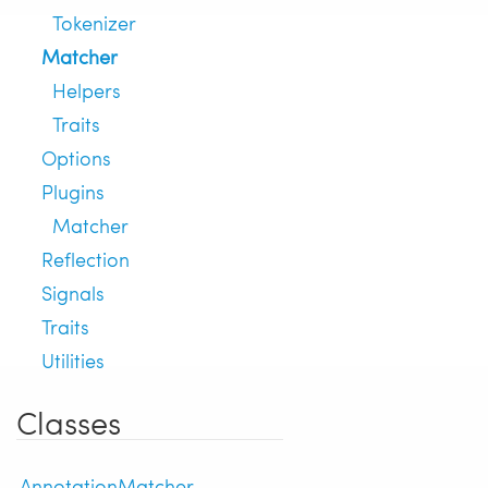
Tokenizer
Matcher
Helpers
Traits
Options
Plugins
Matcher
Reflection
Signals
Traits
Utilities
Classes
AnnotationMatcher