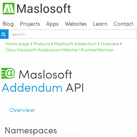
Blog
Projects
Apps
Websites
Learn
Contact
Home page
Products
Maslosoft Addendum
Overview
Class Maslosoft\Addendum\Matcher\NumberMatcher
Maslosoft
Addendum
API
Overview
Namespaces