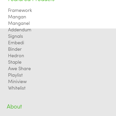
Framework
Mangan
Manganel
Addendum
Signals
Embedi
Binder
Hedron
Staple
Awe Share
Playlist
Miniview
Whitelist
About