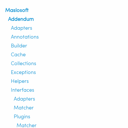
Maslosoft
Addendum
Adapters
Annotations
Builder
Cache
Collections
Exceptions
Helpers
Interfaces
Adapters
Matcher
Plugins
Matcher