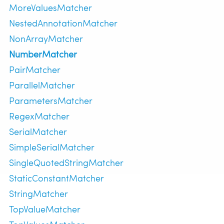
MoreValuesMatcher
NestedAnnotationMatcher
NonArrayMatcher
NumberMatcher
PairMatcher
ParallelMatcher
ParametersMatcher
RegexMatcher
SerialMatcher
SimpleSerialMatcher
SingleQuotedStringMatcher
StaticConstantMatcher
StringMatcher
TopValueMatcher