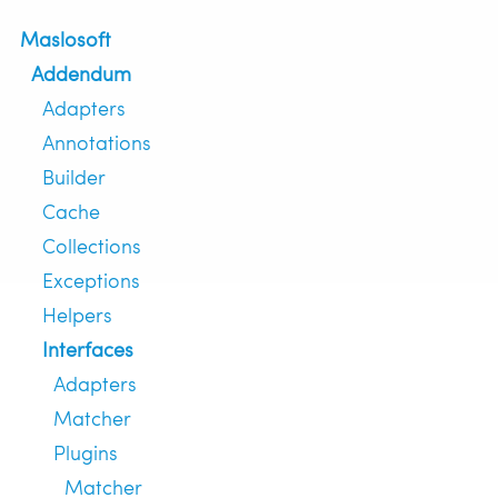
Maslosoft
Addendum
Adapters
Annotations
Builder
Cache
Collections
Exceptions
Helpers
Interfaces
Adapters
Matcher
Plugins
Matcher