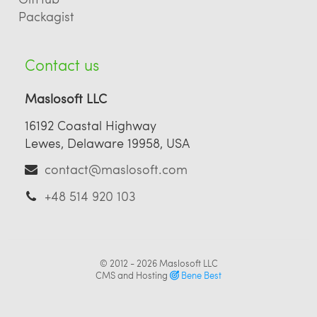
Packagist
Contact us
Maslosoft LLC
16192 Coastal Highway
Lewes, Delaware 19958, USA
contact@maslosoft.com
+48 514 920 103
© 2012 - 2026
Maslosoft LLC
CMS and Hosting
Bene Best