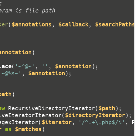
ker
(
$annotations
, 
$callback
, 
$searchPaths
annotation
lace
(
'~^@~'
, 
''
, 
$annotation
'~@%s~'
, 
$annotation
path
ew
 RecursiveDirectoryIterator(
$path
iveIteratorIterator(
$directoryIterator
egexIterator(
$iterator
, 
'/^.+\.php$/i'
r
as
$matches