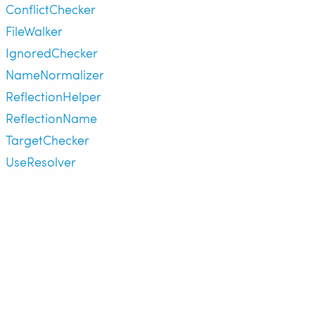
ConflictChecker
FileWalker
IgnoredChecker
NameNormalizer
ReflectionHelper
ReflectionName
TargetChecker
UseResolver