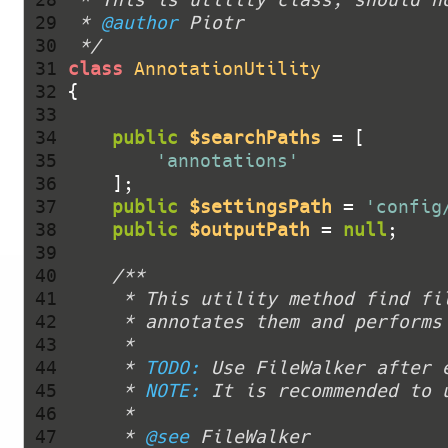
 29 
 * 
@author
 30 
 */
 31 
class
AnnotationUtility
 32 
 33 
 34 
public
$searchPaths
 35 
'annotations'
 36 
 37 
public
$settingsPath
 = 
'config
 38 
public
$outputPath
 = 
null
 39 
 40 
 41 
 42 
 43 
 44 
     * 
TODO:
 45 
     * 
NOTE:
 46 
 47 
     * 
@see