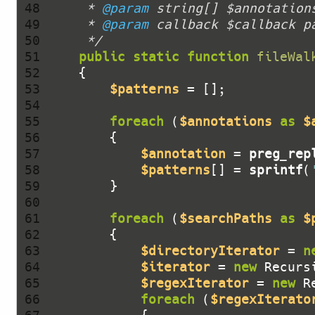
 48 
     * 
@param
 49 
     * 
@param
 50 
     */
 51 
public
static
function
fileWal
 52 
 53 
$patterns
 54 
 55 
foreach
 (
$annotations
as
$
 56 
 57 
$annotation
 = 
preg_rep
 58 
$patterns
[] = 
sprintf
(
 59 
 60 
 61 
foreach
 (
$searchPaths
as
$
 62 
 63 
$directoryIterator
 = 
n
 64 
$iterator
 = 
new
 Recurs
 65 
$regexIterator
 = 
new
 R
 66 
foreach
 (
$regexIterato