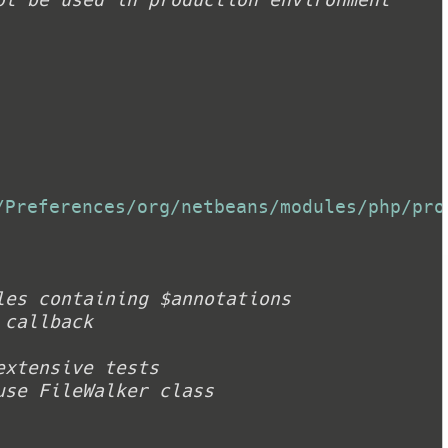
/Preferences/org/netbeans/modules/php/pro