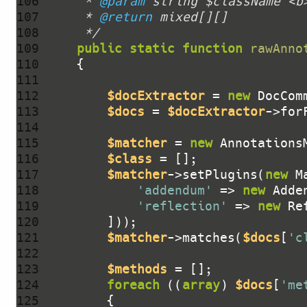
106 
     * 
@param
107 
     * 
@return
108 
     */
109 
public
static
function
rawAnno
110 
111 
112 
$docExtractor
 = 
new
113 
$docs
 = 
$docExtractor
->for
114 
115 
$matcher
 = 
new
116 
$class
117 
$matcher
->setPlugins(
new
118 
'addendum'
 => 
new
119 
'reflection'
 => 
new
 Re
120 
121 
$matcher
->matches(
$docs
[
'c
122 
123 
$methods
124 
foreach
 ((
array
) 
$docs
[
'me
125 