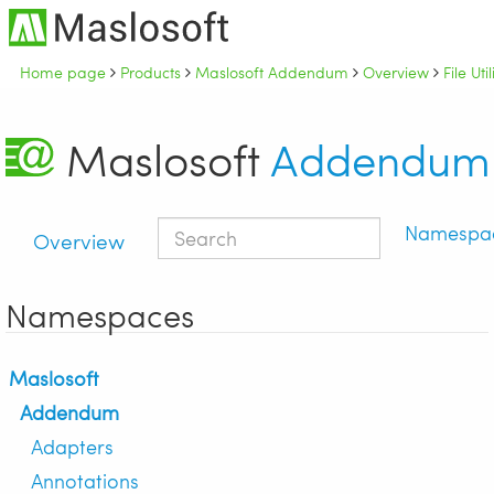
Home page
Products
Maslosoft Addendum
Overview
File Uti
Maslosoft
Addendum
Namespa
Overview
Namespaces
Maslosoft
Addendum
Adapters
Annotations