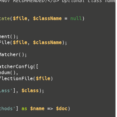
tate
(
$file
, 
$className
 = 
null
)
File(
$file
, 
$className
flectionFile(
$file
lass'
], 
$class
thods'
] 
as
$name
 => 
$doc