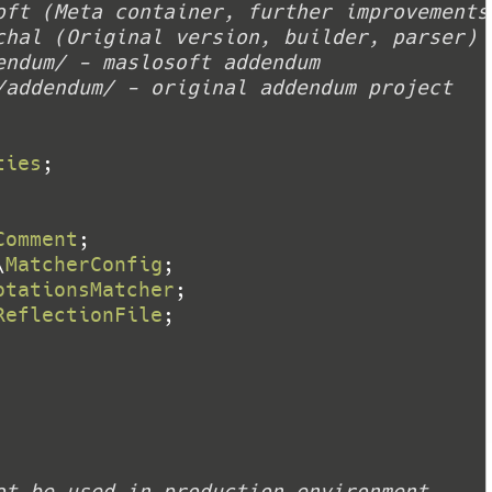
ties
Comment
\
MatcherConfig
otationsMatcher
ReflectionFile