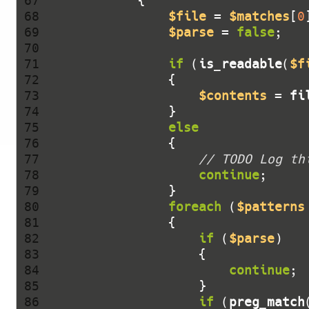
 67 
 68 
$file
 = 
$matches
[
0
 69 
$parse
 = 
false
 70 
 71 
if
 (
is_readable
(
$f
 72 
 73 
$contents
 = 
fi
 74 
 75 
else
 76 
 77 
// TODO Log th
 78 
continue
 79 
 80 
foreach
 (
$patterns
 81 
 82 
if
 (
$parse
 83 
 84 
continue
 85 
 86 
if
 (
preg_match