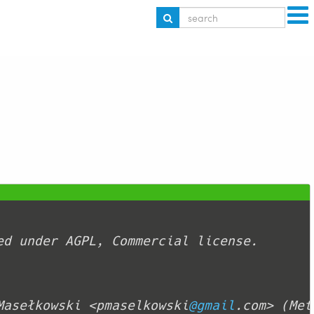
Masełkowski <pmaselkowski
@gmail