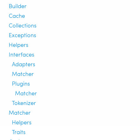
Builder
Cache
Collections
Exceptions
Helpers
Interfaces
Adapters
Matcher
Plugins
Matcher
Tokenizer
Matcher
Helpers
Traits