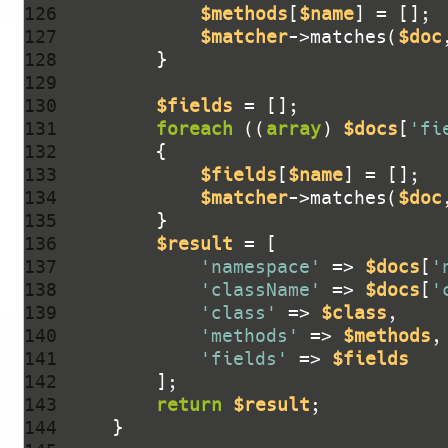
126 
$methods
[
$name
127 
$matcher
->matches(
$doc
128 
129 
130 
$fields
131 
foreach
 ((
array
) 
$docs
[
'fi
132 
133 
$fields
[
$name
134 
$matcher
->matches(
$doc
135 
136 
$result
137 
'namespace'
 => 
$docs
[
'
138 
'className'
 => 
$docs
[
'
139 
'class'
 => 
$class
140 
'methods'
 => 
$methods
141 
'fields'
 => 
$fields
142 
143 
return
$result
144 