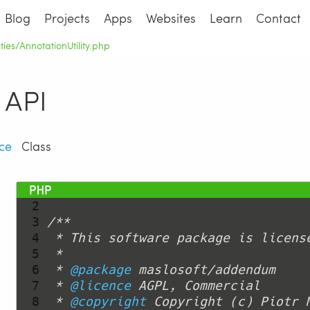
Blog
Projects
Apps
Websites
Learn
Contact
lities/AnnotationUtility.php
API
ce
Class
  1 
<?php
  2 
  3 
  4 
  5 
  6 
 * 
@package
  7 
 * 
@licence
  8 
 * 
@copyright
 Copyright (c) Piotr 