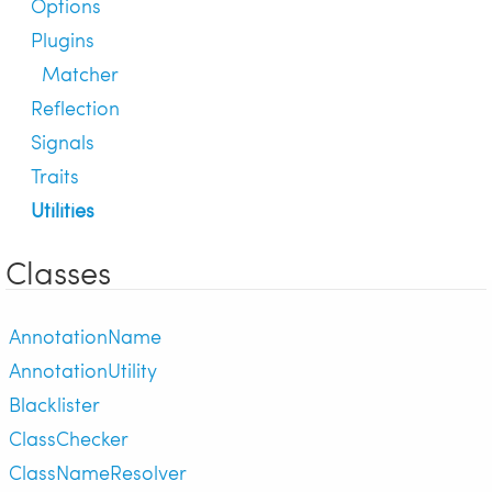
Options
Plugins
Matcher
Reflection
Signals
Traits
Utilities
Classes
AnnotationName
AnnotationUtility
Blacklister
ClassChecker
ClassNameResolver