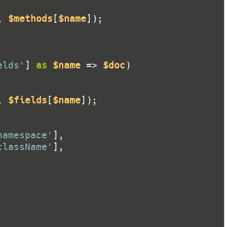
, 
$methods
[
$name
elds'
] 
as
$name
 => 
$doc
, 
$fields
[
$name
namespace'
className'