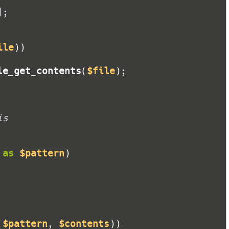
ile
le_get_contents
(
$file
is
as
$pattern
(
$pattern
, 
$contents