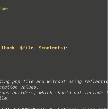
rue
llback
, 
$file
, 
$contents