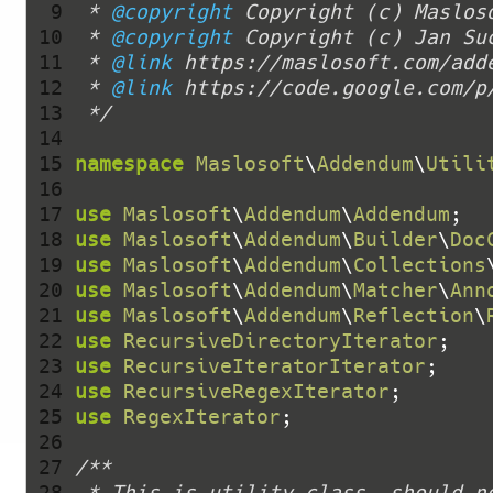
  9 
 * 
@copyright
 10 
 * 
@copyright
 11 
 * 
@link
 12 
 * 
@link
 13 
 */
 14 
 15 
namespace
Maslosoft
\
Addendum
\
Utili
 16 
 17 
use
Maslosoft
\
Addendum
\
Addendum
 18 
use
Maslosoft
\
Addendum
\
Builder
\
Doc
 19 
use
Maslosoft
\
Addendum
\
Collections
 20 
use
Maslosoft
\
Addendum
\
Matcher
\
Ann
 21 
use
Maslosoft
\
Addendum
\
Reflection
\
 22 
use
RecursiveDirectoryIterator
 23 
use
RecursiveIteratorIterator
 24 
use
RecursiveRegexIterator
 25 
use
RegexIterator
 26 
 27 
 28 