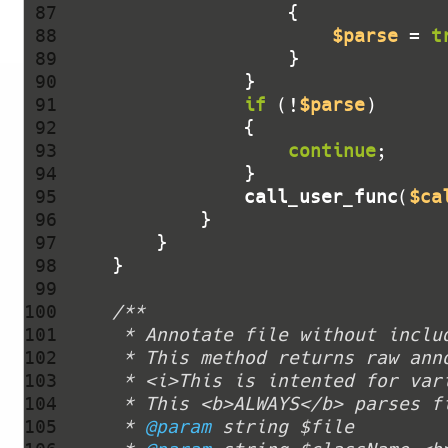
 87 
 88 
$parse
 = 
t
 89 
 90 
 91 
if
 (!
$parse
 92 
 93 
continue
 94 
 95 
call_user_func
(
$ca
 96 
 97 
 98 
 99 
100 
101 
102 
103 
104 
105 
     * 
@param