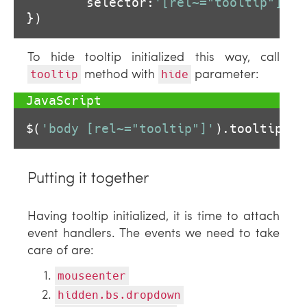
        selector:
'[rel~="tooltip"]'
})
To hide tooltip initialized this way, call
method with
parameter:
tooltip
hide
$(
'body [rel~="tooltip"]'
).tooltip(
'h
Putting it together
Having tooltip initialized, it is time to attach
event handlers. The events we need to take
care of are:
mouseenter
hidden.bs.dropdown