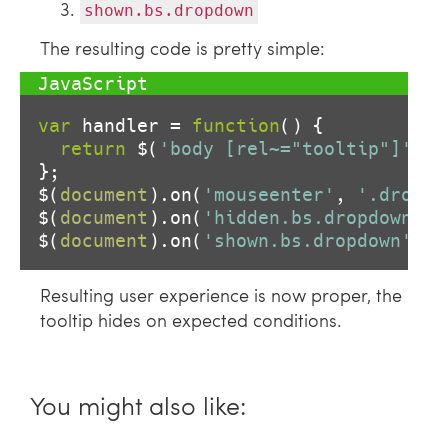
shown.bs.dropdown
The resulting code is pretty simple:
var
 handler = 
function
(
) 
{

return
 $(
'body [rel~="tooltip"]'
).t
};

$(
document
).on(
'mouseenter'
, 
'.dropdo
$(
document
).on(
'hidden.bs.dropdown'
, 
$(
document
).on(
'shown.bs.dropdown'
Resulting user experience is now proper, the
tooltip hides on expected conditions.
You might also like: