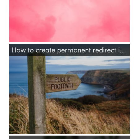
How to create permanent redirect in PHP?
php
http
header
redirect
permanent