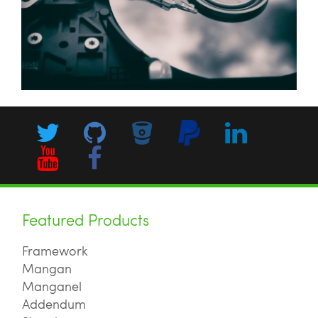
Featured Products
Framework
Mangan
Manganel
Addendum