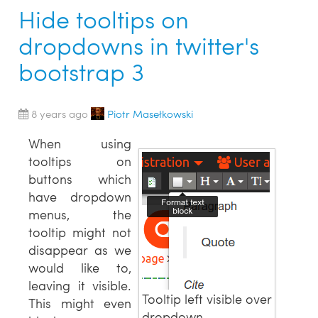
Hide tooltips on
dropdowns in twitter's
bootstrap 3
8 years ago
Piotr Masełkowski
When using
tooltips on
buttons which
have dropdown
menus, the
tooltip might not
disappear as we
would like to,
leaving it visible.
Tooltip left visible over
This might even
dropdown