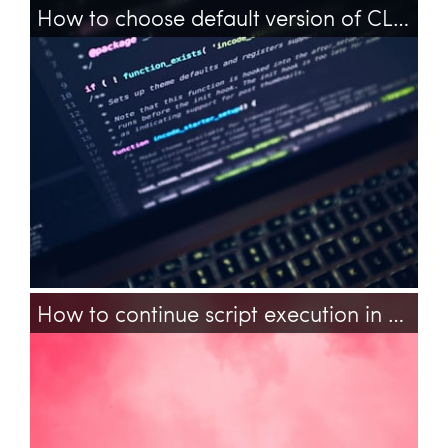
How to choose default version of CLI PHP on Ubuntu?
php
cli
configuration
pecl
How to continue script execution in background in PHP?
php
background-processing
nginx
fpm