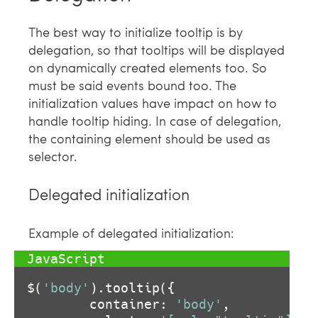
The best way to initialize tooltip is by
delegation, so that tooltips will be displayed
on dynamically created elements too. So
must be said events bound too. The
initialization values have impact on how to
handle tooltip hiding. In case of delegation,
the containing element should be used as
selector.
Delegated initialization
Example of delegated initialization:
$(
'body'
).tooltip({

        container: 
'body'
,
