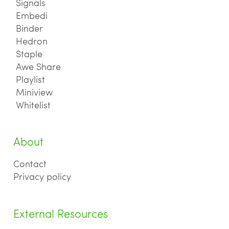
Signals
Embedi
Binder
Hedron
Staple
Awe Share
Playlist
Miniview
Whitelist
About
Contact
Privacy policy
External Resources