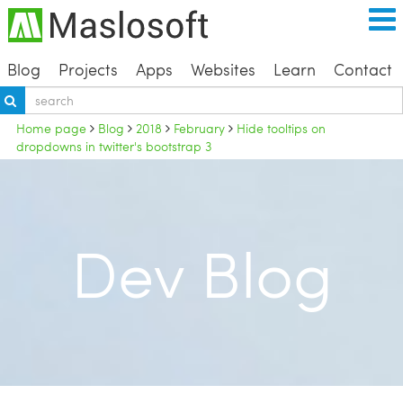
Blog
Projects
Apps
Websites
Learn
Contact
Home page
Blog
2018
February
Hide tooltips on
dropdowns in twitter's bootstrap 3
Dev Blog