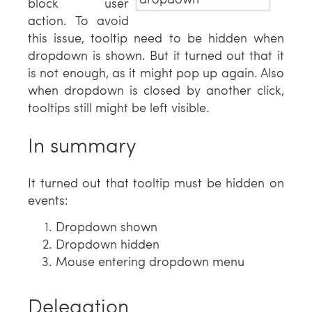
block user
action. To avoid
this issue, tooltip need to be hidden when
dropdown is shown. But it turned out that it
is not enough, as it might pop up again. Also
when dropdown is closed by another click,
tooltips still might be left visible.
In summary
It turned out that tooltip must be hidden on
events:
Dropdown shown
Dropdown hidden
Mouse entering dropdown menu
Delegation