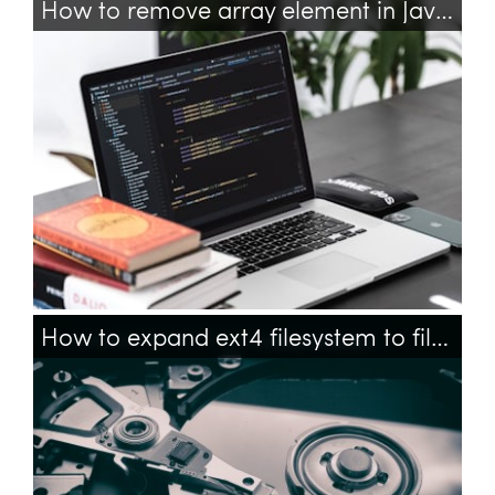
How to remove array element in JavaScript?
javascript
array
arrays
How to expand ext4 filesystem to fill partition with command line on ubuntu?
ubuntu
filesystem