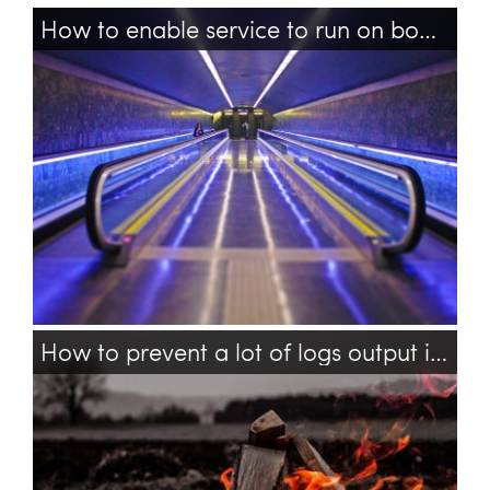
How to enable service to run on boot in Ubuntu 18.04?
ubuntu
services
boot
reboot
service
How to prevent a lot of logs output in TensorFlow?
tensorflow
bash
logs