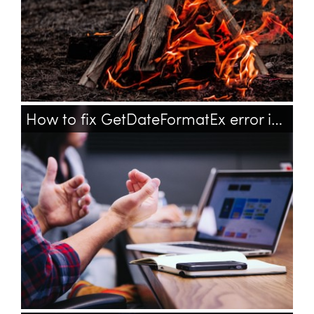
How to fix GetDateFormatEx error in Microsoft Office on Windows XP?
windows
office
updates
xp