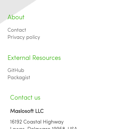
About
Contact
Privacy policy
External Resources
GitHub
Packagist
Contact us
Maslosoft LLC
16192 Coastal Highway
Lewes, Delaware 19958, USA