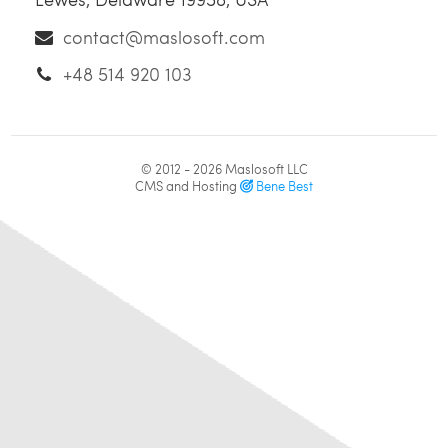
contact@maslosoft.com
+48 514 920 103
© 2012 - 2026
Maslosoft LLC
CMS and Hosting
Bene Best