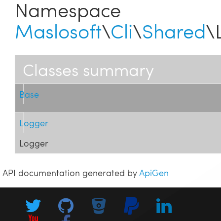
Namespace
Maslosoft
\
Cli
\
Shared
\
Classes summary
Base
Logger
Logger
API documentation generated by
ApiGen