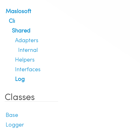
Maslosoft
Cli
Shared
Adapters
Internal
Helpers
Interfaces
Log
Classes
Base
Logger