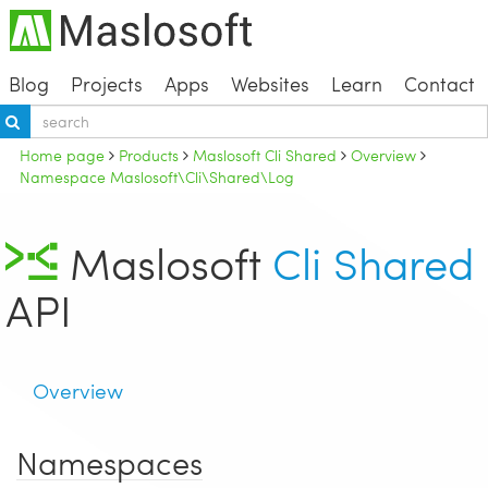
Blog
Projects
Apps
Websites
Learn
Contact
Home page
Products
Maslosoft Cli Shared
Overview
Namespace Maslosoft\Cli\Shared\Log
Maslosoft
Cli Shared
API
Overview
Namespaces