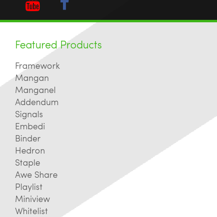
Featured Products
Framework
Mangan
Manganel
Addendum
Signals
Embedi
Binder
Hedron
Staple
Awe Share
Playlist
Miniview
Whitelist