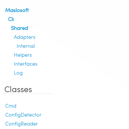
Maslosoft
Cli
Shared
Adapters
Internal
Helpers
Interfaces
Log
Classes
Cmd
ConfigDetector
ConfigReader