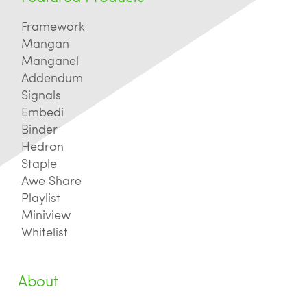
Framework
Mangan
Manganel
Addendum
Signals
Embedi
Binder
Hedron
Staple
Awe Share
Playlist
Miniview
Whitelist
About