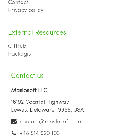
Contact
Privacy policy
External Resources
GitHub
Packagist
Contact us
Maslosoft LLC
16192 Coastal Highway
Lewes, Delaware 19958, USA
contact@maslosoft.com
+48 514 920 103