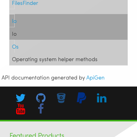
FilesFinder
Io
Io
Os
Operating system helper methods
API documentation generated by
ApiGen
Featured Products