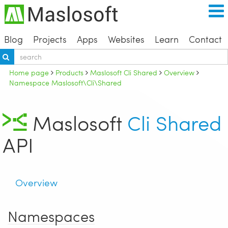
Blog
Projects
Apps
Websites
Learn
Contact
Home page
Products
Maslosoft Cli Shared
Overview
Namespace Maslosoft\Cli\Shared
Maslosoft
Cli Shared
API
Overview
Namespaces