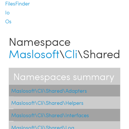
FilesFinder
Io
Os
Namespace
Maslosoft
\
Cli
\Shared
Namespaces summary
Maslosoft\Cli\Shared\Adapters
Maslosoft\Cli\Shared\Helpers
Maslosoft\Cli\Shared\Interfaces
Maslosoft\Cli\Shared\Log