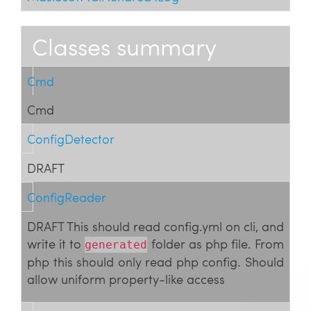
Classes summary
Cmd
Cmd
ConfigDetector
DRAFT
ConfigReader
DRAFT This should read config.yml on cli, and
write it to
folder as php file. From
generated
php this should only read php config. Should
allow uniform property-like access