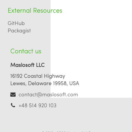
External Resources
GitHub
Packagist
Contact us
Maslosoft LLC
16192 Coastal Highway
Lewes, Delaware 19958, USA
contact@maslosoft.com
+48 514 920 103