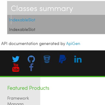
Classes summary
IndexableSlot
IndexableSlot
API documentation generated by
ApiGen
Featured Products
Framework
Mangan