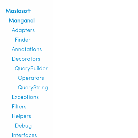
Maslosoft
Manganel
Adapters
Finder
Annotations
Decorators
QueryBuilder
Operators
QueryString
Exceptions
Filters
Helpers
Debug
Interfaces