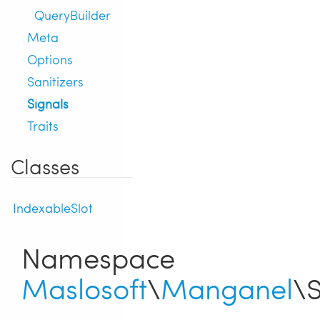
QueryBuilder
Meta
Options
Sanitizers
Signals
Traits
Classes
IndexableSlot
Namespace
Maslosoft
\
Manganel
\S