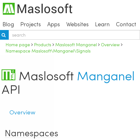
Blog
Projects
Apps
Websites
Learn
Contact
Home page
Products
Maslosoft Manganel
Overview
Namespace Maslosoft\Manganel\Signals
Maslosoft
Manganel
API
Overview
Namespaces