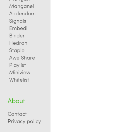
Manganel
Addendum
Signals
Embedi
Binder
Hedron
Staple
Awe Share
Playlist
Miniview
Whitelist
About
Contact
Privacy policy