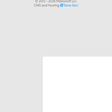
© 2012 - 2026
Maslosoft LLC
CMS and Hosting
Bene Best