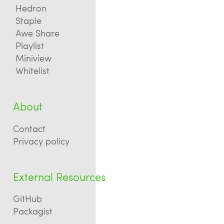
Hedron
Staple
Awe Share
Playlist
Miniview
Whitelist
About
Contact
Privacy policy
External Resources
GitHub
Packagist