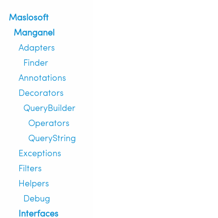
Maslosoft
Manganel
Adapters
Finder
Annotations
Decorators
QueryBuilder
Operators
QueryString
Exceptions
Filters
Helpers
Debug
Interfaces