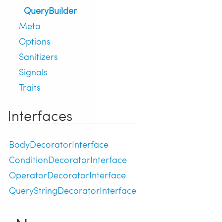
QueryBuilder
Meta
Options
Sanitizers
Signals
Traits
Interfaces
BodyDecoratorInterface
ConditionDecoratorInterface
OperatorDecoratorInterface
QueryStringDecoratorInterface