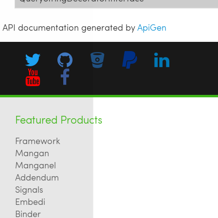
API documentation generated by
ApiGen
Featured Products
Framework
Mangan
Manganel
Addendum
Signals
Embedi
Binder