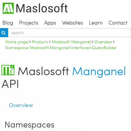
Blog
Projects
Apps
Websites
Learn
Contact
Home page
Products
Maslosoft Manganel
Overview
Namespace Maslosoft\Manganel\Interfaces\QueryBuilder
Maslosoft
Manganel
API
Overview
Namespaces