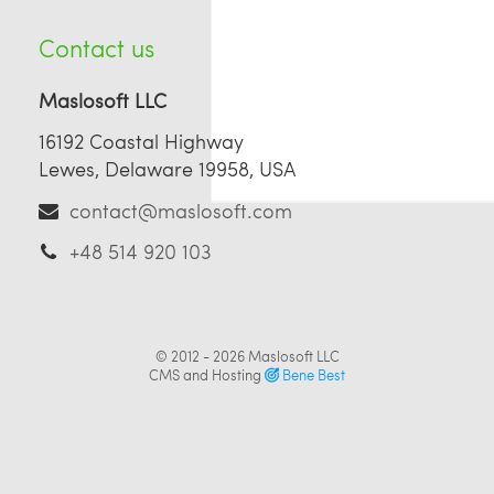
Contact us
Maslosoft LLC
16192 Coastal Highway
Lewes, Delaware 19958, USA
contact@maslosoft.com
+48 514 920 103
© 2012 - 2026
Maslosoft LLC
CMS and Hosting
Bene Best