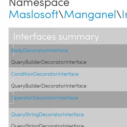
Namespace
Maslosoft
\
Manganel
\
I
Interfaces summary
BodyDecoratorInterface
QueryBuilderDecoratorInterface
ConditionDecoratorInterface
QueryBuilderDecoratorInterface
OperatorDecoratorInterface
QueryStringDecoratorInterface
QueryStringDecoratorInterface