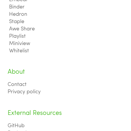
Binder
Hedron
Staple
Awe Share
Playlist
Miniview
Whitelist
About
Contact
Privacy policy
External Resources
GitHub