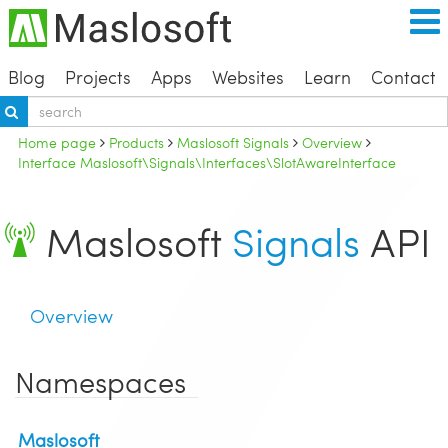
Blog
Projects
Apps
Websites
Learn
Contact
Home page
Products
Maslosoft Signals
Overview
Interface Maslosoft\Signals\Interfaces\SlotAwareInterface
Maslosoft
Signals
API
Overview
Namespaces
Maslosoft