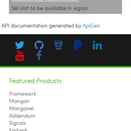
Set slot to be available in signal.
API documentation generated by
ApiGen
Featured Products
Framework
Mangan
Manganel
Addendum
Signals
Embedi