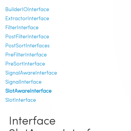
BuilderIOInterface
ExtractorInterface
FilterInterface
PostFilterInterface
PostSortInterfaces
PreFilterInterface
PreSortInterface
SignalAwareInterface
SignalInterface
SlotAwareInterface
SlotInterface
Interface