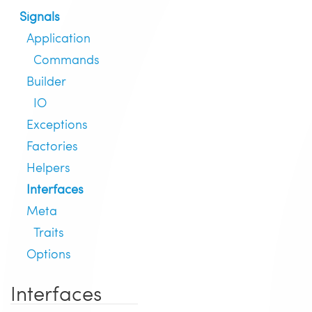
Signals
Application
Commands
Builder
IO
Exceptions
Factories
Helpers
Interfaces
Meta
Traits
Options
Interfaces