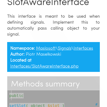
SlotAwareInterface
This interface is meant to be used when
defining signals. Implement this to
automatically pass calling object to your
signal.
Namespace:
Maslosoft
\
Signals
\
Interfaces
Author:
Piotr Maselkowski
Located at
Interfaces/SlotAwareInterface.php
Methods summary
public
#
setSlot
( 
object
$slot
 )