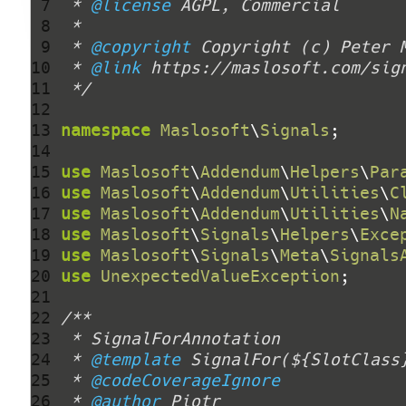
 7 
 * 
@license
 8 
 9 
 * 
@copyright
 Copyright (c) Peter 
10 
 * 
@link
11 
 */
12 
13 
namespace
Maslosoft
\
Signals
14 
15 
use
Maslosoft
\
Addendum
\
Helpers
\
Par
16 
use
Maslosoft
\
Addendum
\
Utilities
\
C
17 
use
Maslosoft
\
Addendum
\
Utilities
\
N
18 
use
Maslosoft
\
Signals
\
Helpers
\
Exce
19 
use
Maslosoft
\
Signals
\
Meta
\
Signals
20 
use
UnexpectedValueException
21 
22 
23 
24 
 * 
@template
25 
 * 
@codeCoverageIgnore
26 
 * 
@author