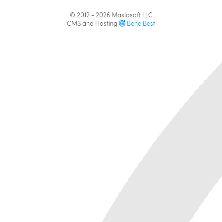
© 2012 - 2026
Maslosoft LLC
CMS and Hosting
Bene Best