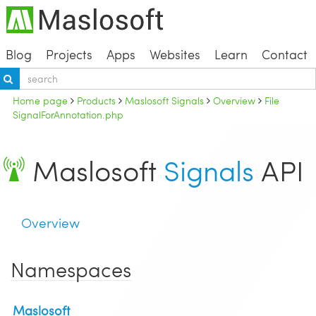
Blog
Projects
Apps
Websites
Learn
Contact
Home page
Products
Maslosoft Signals
Overview
File
SignalForAnnotation.php
Maslosoft
Signals
API
Overview
Namespaces
Maslosoft