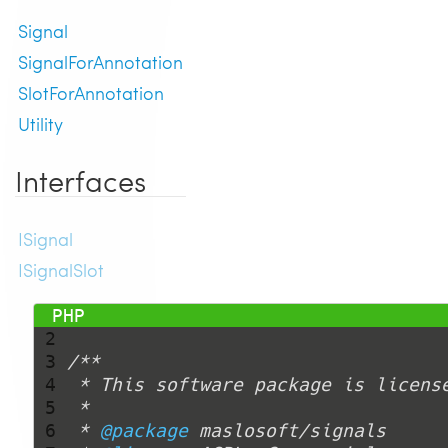
Signal
SignalForAnnotation
SlotForAnnotation
Utility
Interfaces
ISignal
ISignalSlot
 1 
<?php
 2 
 3 
 4 
 5 
 6 
 * 
@package