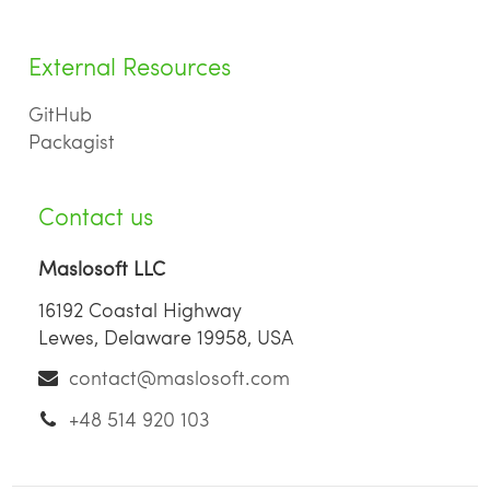
External Resources
GitHub
Packagist
Contact us
Maslosoft LLC
16192 Coastal Highway
Lewes, Delaware 19958, USA
contact@maslosoft.com
+48 514 920 103