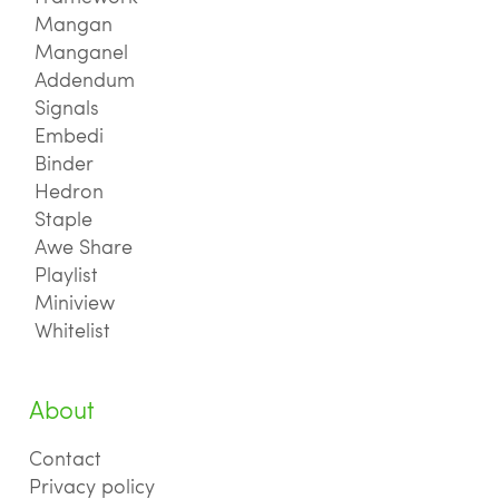
Mangan
Manganel
Addendum
Signals
Embedi
Binder
Hedron
Staple
Awe Share
Playlist
Miniview
Whitelist
About
Contact
Privacy policy