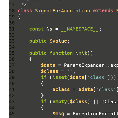
27 
 */
28 
class
SignalForAnnotation
extends
29 
30 
31 
const
 Ns = 
__NAMESPACE__
32 
33 
public
$value
34 
35 
public
function
init
()
36 
37 
$data
 = ParamsExpander::ex
38 
$class
 = 
''
39 
if
 (
isset
(
$data
[
'class'
40 
41 
$class
 = 
$data
[
'class'
42 
43 
if
 (
empty
(
$class
) || !Clas
44 
45 
$msg
 = ExceptionFormat