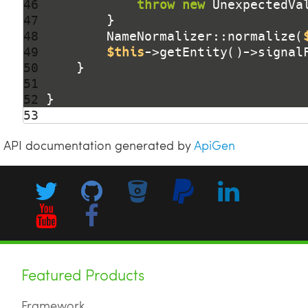
46 
throw
new
 UnexpectedVa
47 
48 
        NameNormalizer::normalize(
49 
$this
->getEntity()->signal
50 
51 
52 
53 
API documentation generated by
ApiGen
Featured Products
Framework