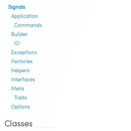
Signals
Application
Commands
Builder
IO
Exceptions
Factories
Helpers
Interfaces
Meta
Traits
Options
Classes