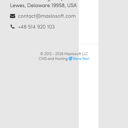
Lewes, Delaware 19958, USA
contact@maslosoft.com
+48 514 920 103
© 2012 - 2026
Maslosoft LLC
CMS and Hosting
Bene Best