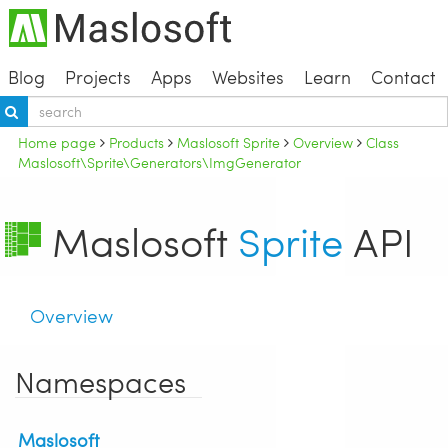
Blog
Projects
Apps
Websites
Learn
Contact
Home page
Products
Maslosoft Sprite
Overview
Class
Maslosoft\Sprite\Generators\ImgGenerator
Maslosoft
Sprite
API
Overview
Namespaces
Maslosoft