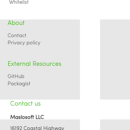
Whitelist
About
Contact
Privacy policy
External Resources
GitHub
Packagist
Contact us
Maslosoft LLC
16192 Coastal Highway