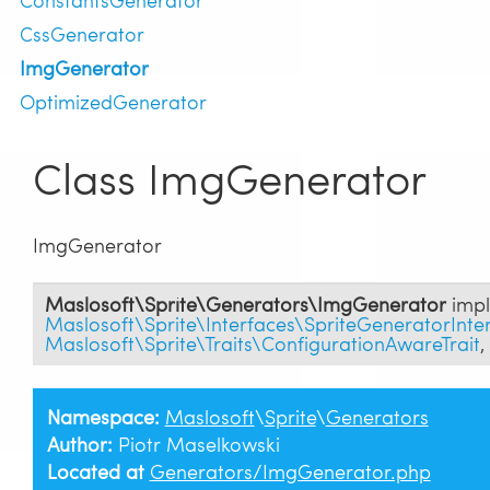
CssGenerator
ImgGenerator
OptimizedGenerator
Class ImgGenerator
ImgGenerator
Maslosoft\Sprite\Generators\ImgGenerator
impl
Maslosoft\Sprite\Interfaces\SpriteGeneratorInte
Maslosoft\Sprite\Traits\ConfigurationAwareTrait
,
Namespace:
Maslosoft
\
Sprite
\
Generators
Author:
Piotr Maselkowski
Located at
Generators/ImgGenerator.php