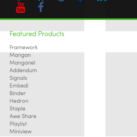
Featured Products
Framework
Mangan
Manganel
Addendum
Signals
Embedi
Binder
Hedron
Staple
Awe Share
Playlist
Miniview