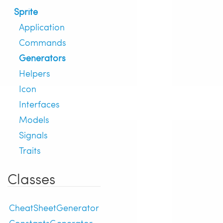
Sprite
Application
Commands
Generators
Helpers
Icon
Interfaces
Models
Signals
Traits
Classes
CheatSheetGenerator
ConstantsGenerator