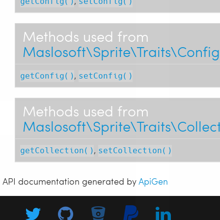
,
getConfig()
setConfig()
Methods used from
Maslosoft\Sprite\Traits\Confi
,
getConfig()
setConfig()
Methods used from
Maslosoft\Sprite\Traits\Collec
,
getCollection()
setCollection()
API documentation generated by
ApiGen