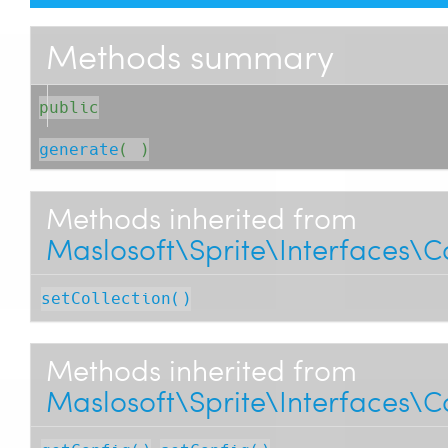
Methods summary
public
generate
( )
Methods inherited from
Maslosoft\Sprite\Interfaces\C
setCollection()
Methods inherited from
Maslosoft\Sprite\Interfaces\