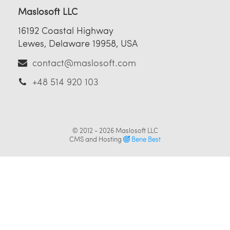
Maslosoft LLC
16192 Coastal Highway
Lewes, Delaware 19958, USA
contact@maslosoft.com
+48 514 920 103
© 2012 - 2026
Maslosoft LLC
CMS and Hosting
Bene Best