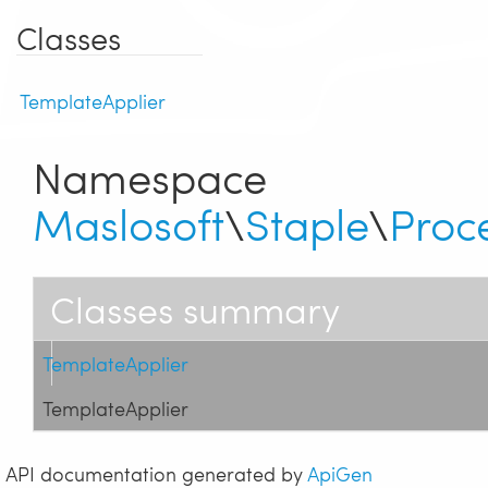
Classes
TemplateApplier
Namespace
Maslosoft
\
Staple
\
Proc
Classes summary
TemplateApplier
TemplateApplier
API documentation generated by
ApiGen