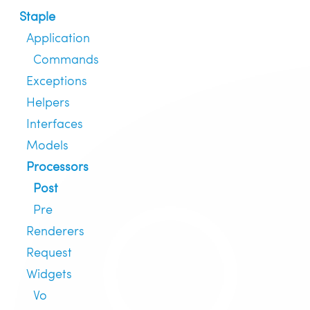
Staple
Application
Commands
Exceptions
Helpers
Interfaces
Models
Processors
Post
Pre
Renderers
Request
Widgets
Vo