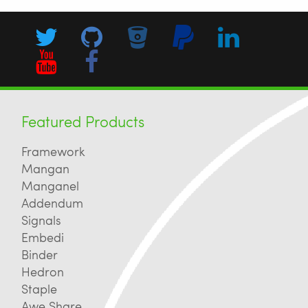
Featured Products
Framework
Mangan
Manganel
Addendum
Signals
Embedi
Binder
Hedron
Staple
Awe Share