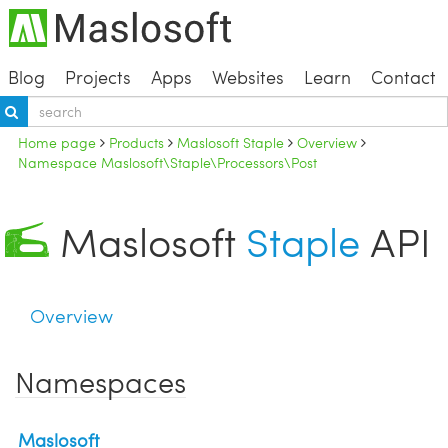
Blog
Projects
Apps
Websites
Learn
Contact
Home page
Products
Maslosoft Staple
Overview
Namespace Maslosoft\Staple\Processors\Post
Maslosoft
Staple
API
Overview
Namespaces
Maslosoft