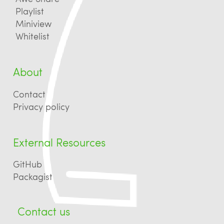
Playlist
Miniview
Whitelist
About
Contact
Privacy policy
External Resources
GitHub
Packagist
Contact us