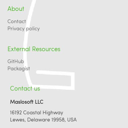
About
Contact
Privacy policy
External Resources
GitHub
Packagist
Contact us
Maslosoft LLC
16192 Coastal Highway
Lewes, Delaware 19958, USA