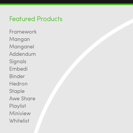
Featured Products
Framework
Mangan
Manganel
Addendum
Signals
Embedi
Binder
Hedron
Staple
Awe Share
Playlist
Miniview
Whitelist