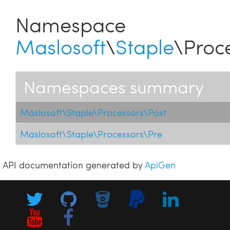
Namespace
Maslosoft
\
Staple
\Proc
Namespaces summary
Maslosoft\Staple\Processors\Post
Maslosoft\Staple\Processors\Pre
API documentation generated by
ApiGen