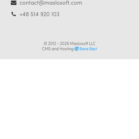
contact@maslosoft.com
+48 514 920 103
© 2012 - 2026
Maslosoft LLC
CMS and Hosting
Bene Best