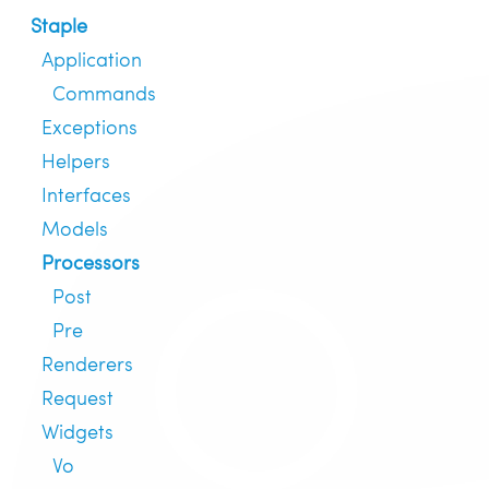
Staple
Application
Commands
Exceptions
Helpers
Interfaces
Models
Processors
Post
Pre
Renderers
Request
Widgets
Vo