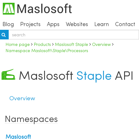
Blog
Projects
Apps
Websites
Learn
Contact
Home page
Products
Maslosoft Staple
Overview
Namespace Maslosoft\Staple\Processors
Maslosoft
Staple
API
Overview
Namespaces
Maslosoft