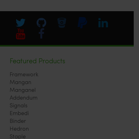
Featured Products
Framework
Mangan
Manganel
Addendum
Signals
Embedi
Binder
Hedron
Staple