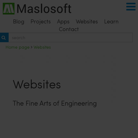
Blog
Projects
Apps
Websites
Learn
Contact
Home page
Websites
Websites
The Fine Arts of Engineering