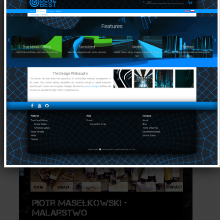
More Details on
Websites Created by
Maslosoft