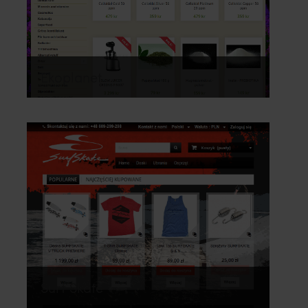
Ekoplanet
Surf Skate