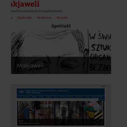
Makjaweli