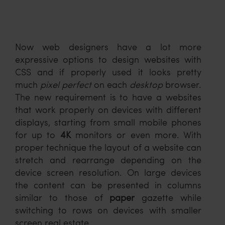
Now web designers have a lot more
expressive options to design websites with
CSS and if properly used it looks pretty
much
pixel perfect
on each
desktop
browser.
The new requirement is to have a websites
that work properly on devices with different
displays, starting from small mobile phones
for up to
4K
monitors or even more. With
proper technique the layout of a website can
stretch and rearrange depending on the
device screen resolution. On large devices
the content can be presented in columns
similar to those of
paper
gazette while
switching to rows on devices with smaller
screen real estate.