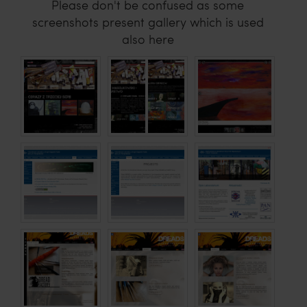
Please don't be confused as some
screenshots present gallery which is used
also here