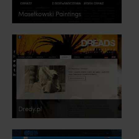
Masełkowski Paintings
Dredy.pl