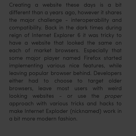
Creating a website these days is a bit
different than a years ago, however it shares
the major challenge - interoperability and
compatibility. Back in the dark times during
reign of Internet Explorer 6 it was tricky to
have a website that looked the same on
each of market browsers. Especially that
some major player named Firefox started
implementing various nice features, while
leaving popular browser behind. Developers
either had to choose to target older
browsers, leave most users with weird
looking websites - or use the
proper
approach with various tricks and hacks to
make Internet Exploder (nicknamed) work in
a bit more modern fashion.