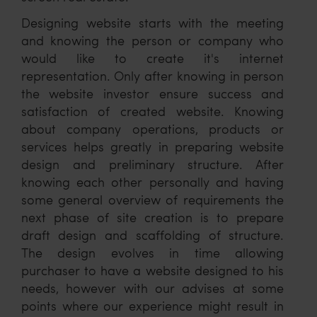
Designing website starts with the meeting
and knowing the person or company who
would like to create it's internet
representation. Only after knowing in person
the website investor ensure success and
satisfaction of created website. Knowing
about company operations, products or
services helps greatly in preparing website
design and preliminary structure. After
knowing each other personally and having
some general overview of requirements the
next phase of site creation is to prepare
draft design and scaffolding of structure.
The design evolves in time allowing
purchaser to have a website designed to his
needs, however with our advises at some
points where our experience might result in