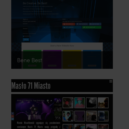
Bene Best