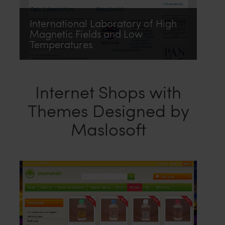
International Laboratory of High
Magnetic Fields and Low
Temperatures
Internet Shops with
Themes Designed by
Maslosoft