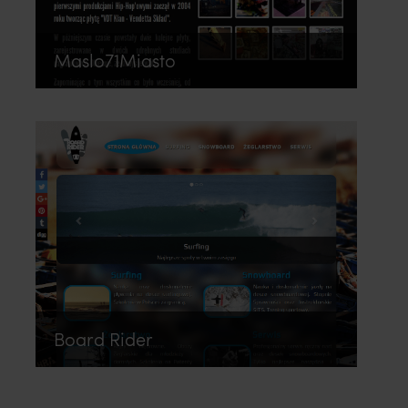
Maslo71Miasto
Board Rider