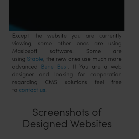
Except the website you are currently
viewing, some other ones are using
Maslosoft software. Some are
using
Staple
, the new ones use much more
advanced
Bene Best
. If You are a web
designer and looking for cooperation
regarding CMS solutions feel free
to
contact us
.
Screenshots of
Designed Websites