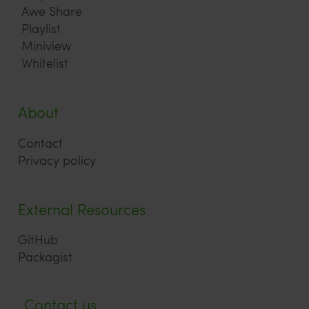
Awe Share
Playlist
Miniview
Whitelist
About
Contact
Privacy policy
External Resources
GitHub
Packagist
Contact us