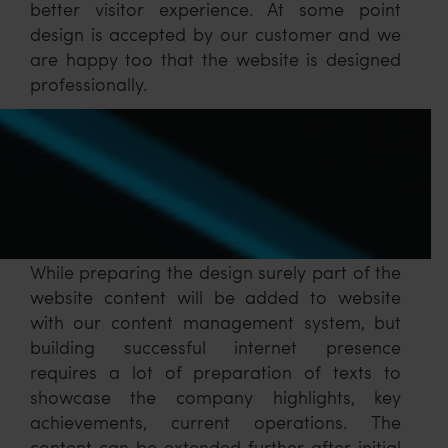
better visitor experience. At some point
design is accepted by our customer and we
are happy too that the website is designed
professionally.
While preparing the design surely part of the
website content will be added to website
with our content management system, but
building successful internet presence
requires a lot of preparation of texts to
showcase the company highlights, key
achievements, current operations. The
content can be extended further after initial