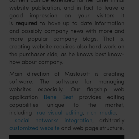
website publication, and in fact to leave a
good impression on your visitors it
is
required
to have up to date information
and possibly company news with more and
more popular company blogs. That is,
creating website requires also hard work on
the purchaser side, as he knows best know-
how about company.
Main direction of Maslosoft is creating
software. The software for managing
websites especially. Our flagship web
application
Bene Best
provides editing
capabilities unique to the market,
including
true visual editing
,
rich media
,
social networks integration
, arbitrarily
customized website
and web page structure.