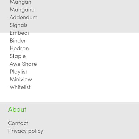
Mangan
Manganel
Addendum
Signals
Embedi
Binder
Hedron
Staple
Awe Share
Playlist
Miniview
Whitelist
About
Contact
Privacy policy