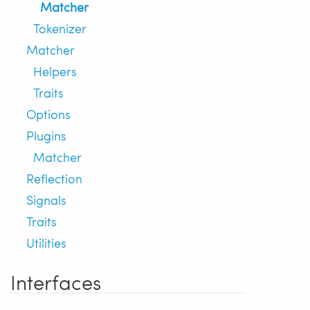
Matcher
Tokenizer
Matcher
Helpers
Traits
Options
Plugins
Matcher
Reflection
Signals
Traits
Utilities
Interfaces