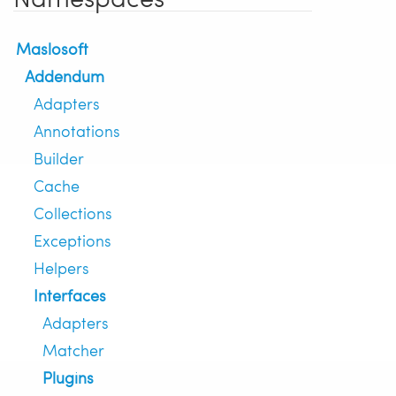
Maslosoft
Addendum
Adapters
Annotations
Builder
Cache
Collections
Exceptions
Helpers
Interfaces
Adapters
Matcher
Plugins