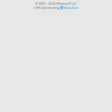
© 2012 - 2026
Maslosoft LLC
CMS and Hosting
Bene Best