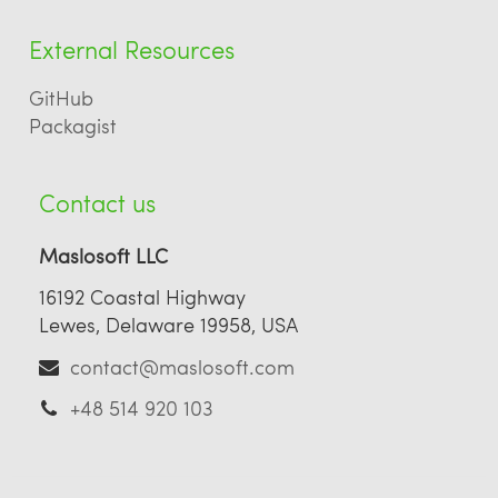
External Resources
GitHub
Packagist
Contact us
Maslosoft LLC
16192 Coastal Highway
Lewes, Delaware 19958, USA
contact@maslosoft.com
+48 514 920 103