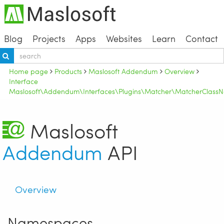
Blog
Projects
Apps
Websites
Learn
Contact
Home page
Products
Maslosoft Addendum
Overview
Interface
Maslosoft\Addendum\Interfaces\Plugins\Matcher\MatcherClassN
Maslosoft
Addendum
API
Overview
Namespaces