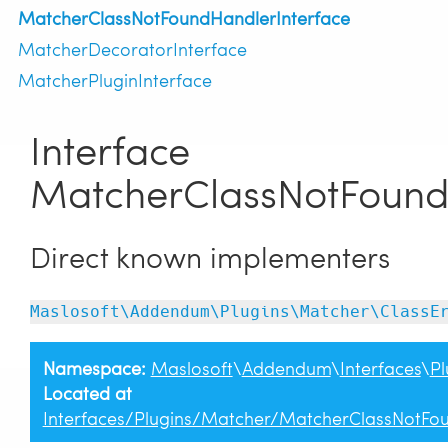
MatcherClassNotFoundHandlerInterface
MatcherDecoratorInterface
MatcherPluginInterface
Interface
MatcherClassNotFound
Direct known implementers
Maslosoft\Addendum\Plugins\Matcher\ClassE
Namespace:
Maslosoft
\
Addendum
\
Interfaces
\
Pl
Located at
Interfaces/Plugins/Matcher/MatcherClassNotFo