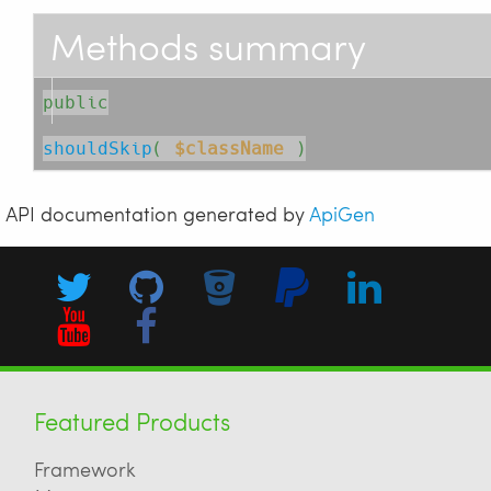
Methods summary
public
shouldSkip
( 
$className
 )
API documentation generated by
ApiGen
Featured Products
Framework