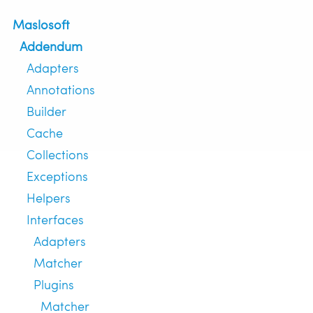
Maslosoft
Addendum
Adapters
Annotations
Builder
Cache
Collections
Exceptions
Helpers
Interfaces
Adapters
Matcher
Plugins
Matcher