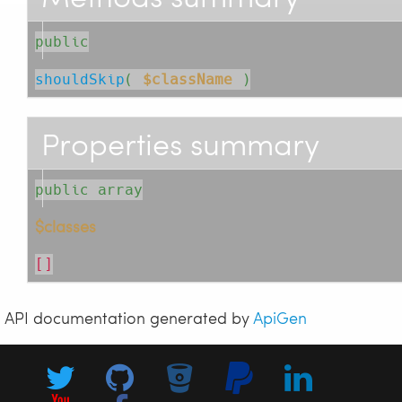
public
shouldSkip
( 
$className
 )
Properties summary
public array
$classes
[]
API documentation generated by
ApiGen