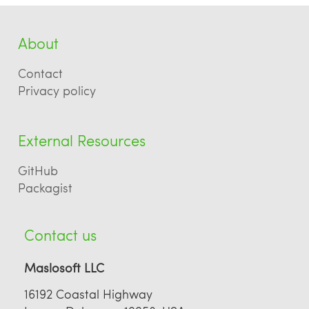
About
Contact
Privacy policy
External Resources
GitHub
Packagist
Contact us
Maslosoft LLC
16192 Coastal Highway