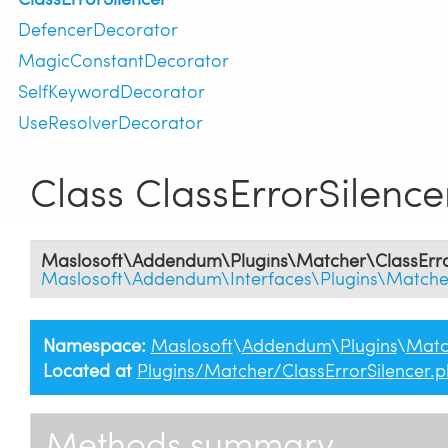
DefencerDecorator
MagicConstantDecorator
SelfKeywordDecorator
UseResolverDecorator
Class ClassErrorSilence
Maslosoft\Addendum\Plugins\Matcher\ClassErro
Maslosoft\Addendum\Interfaces\Plugins\Matche
Namespace:
Maslosoft
\
Addendum
\
Plugins
\
Matc
Located at
Plugins/Matcher/ClassErrorSilencer.
Methods summary