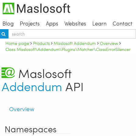
Blog
Projects
Apps
Websites
Learn
Contact
Home page
Products
Maslosoft Addendum
Overview
Class Maslosoft\Addendum\Plugins\Matcher\ClassErrorSilencer
Maslosoft
Addendum
API
Overview
Namespaces