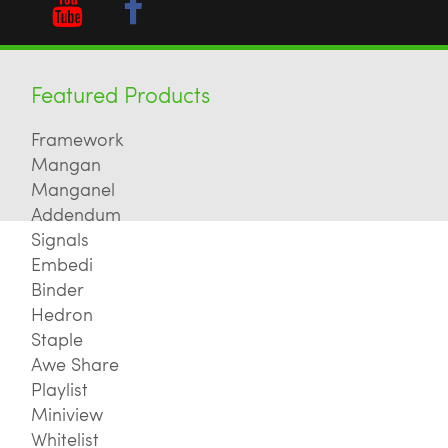
Featured Products
Framework
Mangan
Manganel
Addendum
Signals
Embedi
Binder
Hedron
Staple
Awe Share
Playlist
Miniview
Whitelist