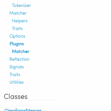
Tokenizer
Matcher
Helpers
Traits
Options
Plugins
Matcher
Reflection
Signals
Traits
Utilities
Classes
ClassErrorSilencer