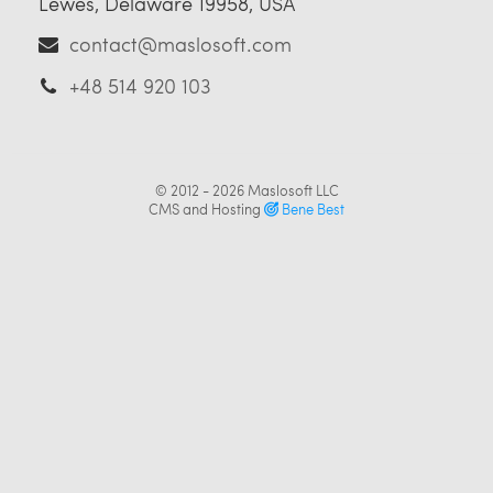
Lewes, Delaware 19958, USA
contact@maslosoft.com
+48 514 920 103
© 2012 - 2026
Maslosoft LLC
CMS and Hosting
Bene Best