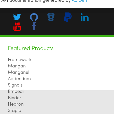
Featured Products
Framework
Mangan
Manganel
Addendum
Signals
Embedi
Binder
Hedron
Staple