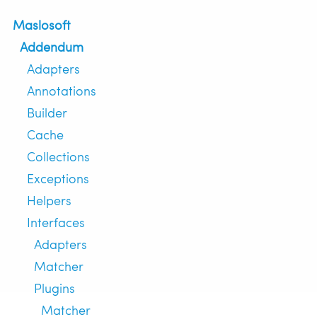
Maslosoft
Addendum
Adapters
Annotations
Builder
Cache
Collections
Exceptions
Helpers
Interfaces
Adapters
Matcher
Plugins
Matcher