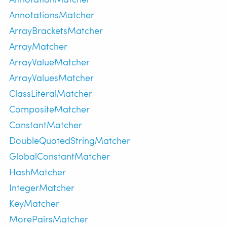
AnnotationsMatcher
ArrayBracketsMatcher
ArrayMatcher
ArrayValueMatcher
ArrayValuesMatcher
ClassLiteralMatcher
CompositeMatcher
ConstantMatcher
DoubleQuotedStringMatcher
GlobalConstantMatcher
HashMatcher
IntegerMatcher
KeyMatcher
MorePairsMatcher