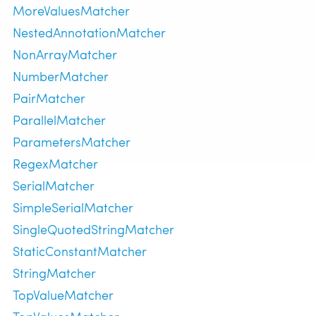
MoreValuesMatcher
NestedAnnotationMatcher
NonArrayMatcher
NumberMatcher
PairMatcher
ParallelMatcher
ParametersMatcher
RegexMatcher
SerialMatcher
SimpleSerialMatcher
SingleQuotedStringMatcher
StaticConstantMatcher
StringMatcher
TopValueMatcher