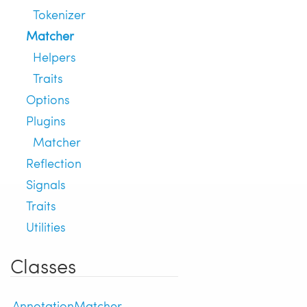
Tokenizer
Matcher
Helpers
Traits
Options
Plugins
Matcher
Reflection
Signals
Traits
Utilities
Classes
AnnotationMatcher