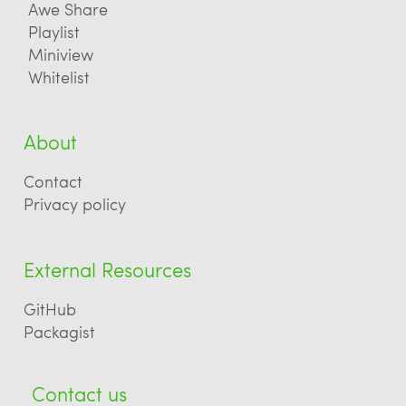
Awe Share
Playlist
Miniview
Whitelist
About
Contact
Privacy policy
External Resources
GitHub
Packagist
Contact us