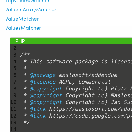
TopValuesMatcher
ValueInArrayMatcher
ValueMatcher
ValuesMatcher
 1 
<?php
 2 
 3 
 4 
 5 
 6 
 * 
@package
 7 
 * 
@licence
 8 
 * 
@copyright
 Copyright (c) Piotr 
 9 
 * 
@copyright
10 
 * 
@copyright
11 
 * 
@link
12 
 * 
@link
13 
 */
14 