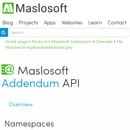
Blog
Projects
Apps
Websites
Learn
Contact
Home page
Products
Maslosoft Addendum
Overview
File
Matcher/ArrayBracketsMatcher.php
Maslosoft
Addendum
API
Overview
Namespaces