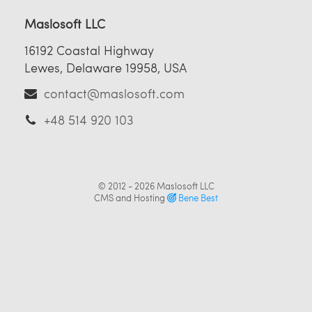
Maslosoft LLC
16192 Coastal Highway
Lewes, Delaware 19958, USA
contact@maslosoft.com
+48 514 920 103
© 2012 - 2026
Maslosoft LLC
CMS and Hosting
Bene Best