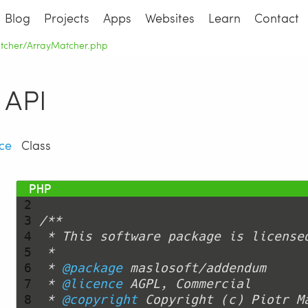
Blog
Projects
Apps
Websites
Learn
Contact
atcher/ArrayMatcher.php
API
ce
Class
 1 
<?php
 2 
 3 
 4 
 5 
 6 
 * 
@package
 7 
 * 
@licence
 8 
 * 
@copyright
 Copyright (c) Piotr M