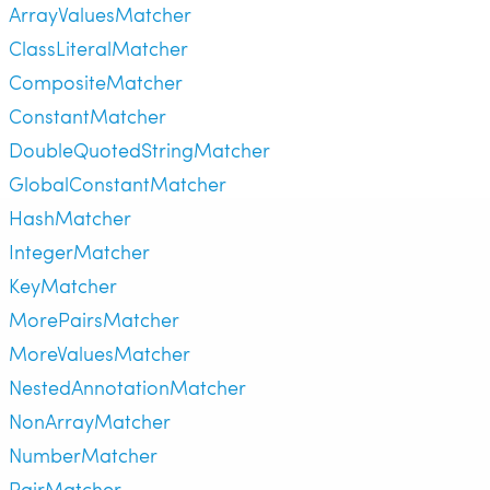
ArrayValuesMatcher
ClassLiteralMatcher
CompositeMatcher
ConstantMatcher
DoubleQuotedStringMatcher
GlobalConstantMatcher
HashMatcher
IntegerMatcher
KeyMatcher
MorePairsMatcher
MoreValuesMatcher
NestedAnnotationMatcher
NonArrayMatcher
NumberMatcher
PairMatcher