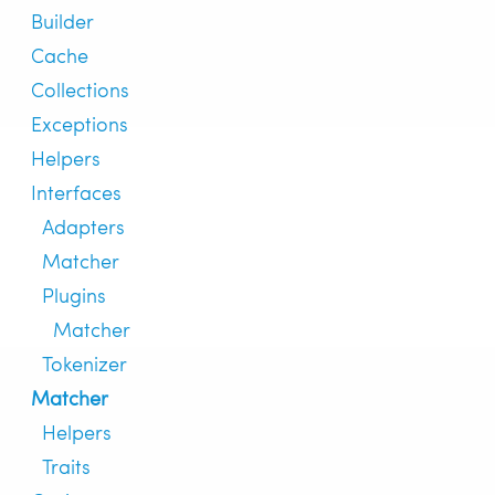
Builder
Cache
Collections
Exceptions
Helpers
Interfaces
Adapters
Matcher
Plugins
Matcher
Tokenizer
Matcher
Helpers
Traits