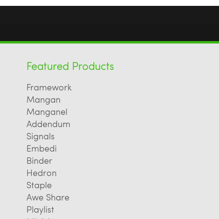
Featured Products
Framework
Mangan
Manganel
Addendum
Signals
Embedi
Binder
Hedron
Staple
Awe Share
Playlist