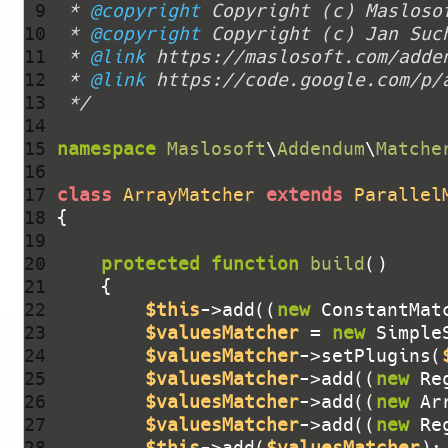
 9 
 * 
@copyright
10 
 * 
@copyright
11 
 * 
@link
12 
 * 
@link
13 
 */
14 
15 
namespace
Maslosoft
\
Addendum
\
Matche
16 
17 
class
ArrayMatcher
extends
Parallel
18 
19 
20 
protected
function
build
()
21 
22 
$this
->add((
new
 ConstantMat
23 
$valuesMatcher
 = 
new
 Simple
24 
$valuesMatcher
->setPlugins(
25 
$valuesMatcher
->add((
new
 Re
26 
$valuesMatcher
->add((
new
 Ar
27 
$valuesMatcher
->add((
new
 Re
28 
$this
->add(
$valuesMatcher