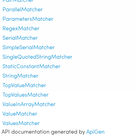
ParallelMatcher
ParametersMatcher
RegexMatcher
SerialMatcher
SimpleSerialMatcher
SingleQuotedStringMatcher
StaticConstantMatcher
StringMatcher
TopValueMatcher
TopValuesMatcher
ValueInArrayMatcher
ValueMatcher
ValuesMatcher
API documentation generated by
ApiGen