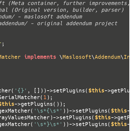
r
Matcher
implements
 \
Maslosoft
\
Addendum
\
In
cher(
'{}'
, []))->setPlugins(
$this
SerialMatcher(
1
$this
gexMatcher(
'\s*{\s*'
))->setPlugins(
$this
rayValuesMatcher)->setPlugins(
$this
gexMatcher(
'\s*}\s*'
))->setPlugins(
$this