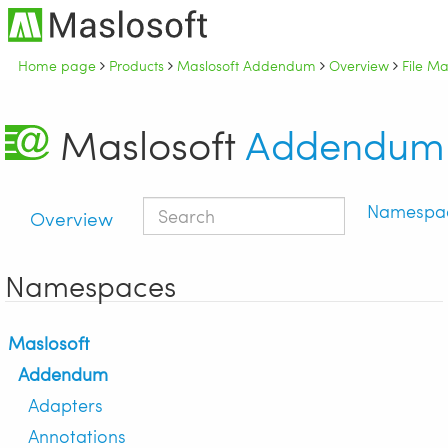
Home page
Products
Maslosoft Addendum
Overview
File M
Maslosoft
Addendum
Namespa
Overview
Namespaces
Maslosoft
Addendum
Adapters
Annotations