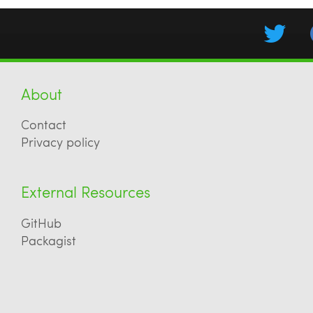
About
Contact
Privacy policy
External Resources
GitHub
Packagist