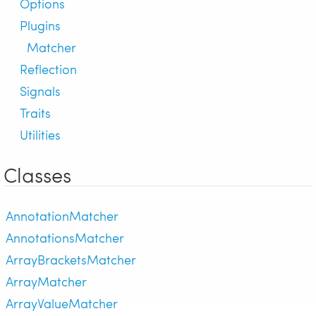
Options
Plugins
Matcher
Reflection
Signals
Traits
Utilities
Classes
AnnotationMatcher
AnnotationsMatcher
ArrayBracketsMatcher
ArrayMatcher
ArrayValueMatcher