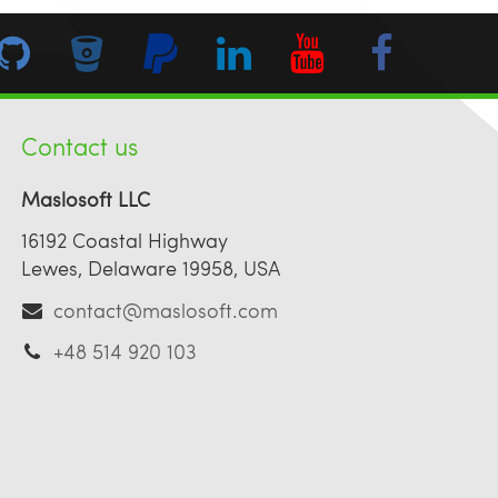
Contact us
Maslosoft LLC
16192 Coastal Highway
Lewes, Delaware 19958, USA
contact@maslosoft.com
+48 514 920 103