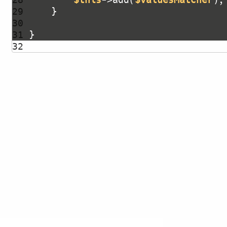
29 
30 
31 
32 