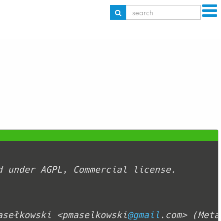
asełkowski <pmaselkowski
@gmail