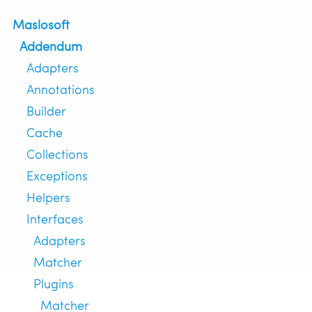
Maslosoft
Addendum
Adapters
Annotations
Builder
Cache
Collections
Exceptions
Helpers
Interfaces
Adapters
Matcher
Plugins
Matcher