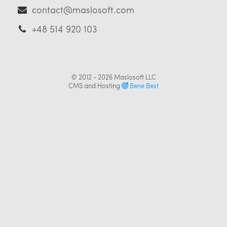
contact@maslosoft.com
+48 514 920 103
© 2012 - 2026
Maslosoft LLC
CMS and Hosting
Bene Best