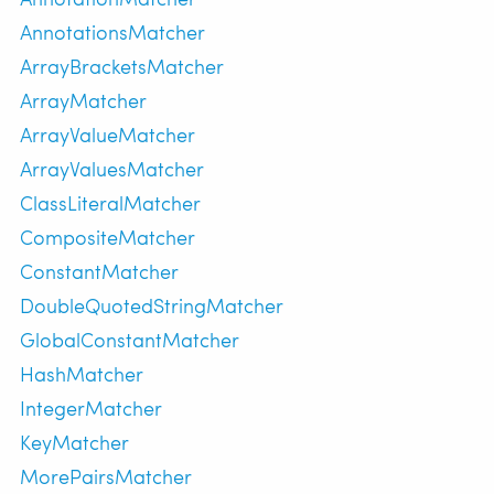
AnnotationsMatcher
ArrayBracketsMatcher
ArrayMatcher
ArrayValueMatcher
ArrayValuesMatcher
ClassLiteralMatcher
CompositeMatcher
ConstantMatcher
DoubleQuotedStringMatcher
GlobalConstantMatcher
HashMatcher
IntegerMatcher
KeyMatcher
MorePairsMatcher