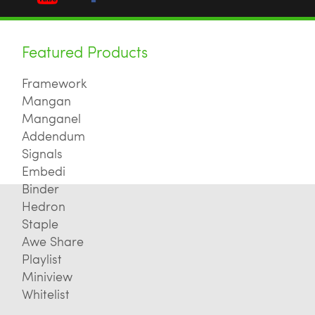
Featured Products
Framework
Mangan
Manganel
Addendum
Signals
Embedi
Binder
Hedron
Staple
Awe Share
Playlist
Miniview
Whitelist