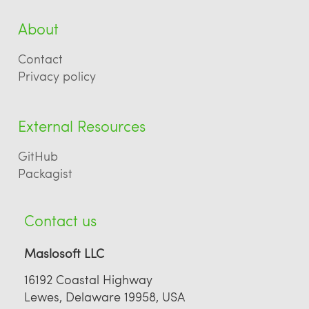
About
Contact
Privacy policy
External Resources
GitHub
Packagist
Contact us
Maslosoft LLC
16192 Coastal Highway
Lewes, Delaware 19958, USA