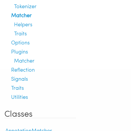
Tokenizer
Matcher
Helpers
Traits
Options
Plugins
Matcher
Reflection
Signals
Traits
Utilities
Classes
AnnotationMatcher