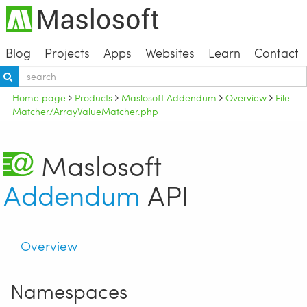
Blog
Projects
Apps
Websites
Learn
Contact
Home page
Products
Maslosoft Addendum
Overview
File
Matcher/ArrayValueMatcher.php
Maslosoft
Addendum
API
Overview
Namespaces