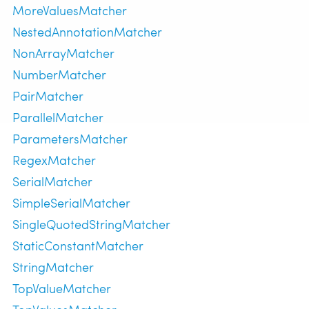
MoreValuesMatcher
NestedAnnotationMatcher
NonArrayMatcher
NumberMatcher
PairMatcher
ParallelMatcher
ParametersMatcher
RegexMatcher
SerialMatcher
SimpleSerialMatcher
SingleQuotedStringMatcher
StaticConstantMatcher
StringMatcher
TopValueMatcher