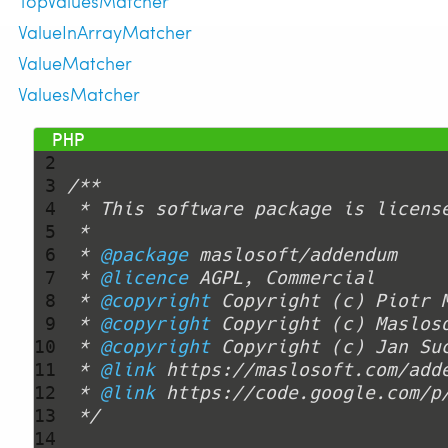
TopValuesMatcher
ValueInArrayMatcher
ValueMatcher
ValuesMatcher
 1 
<?php
 2 
 3 
 4 
 5 
 6 
 * 
@package
 7 
 * 
@licence
 8 
 * 
@copyright
 Copyright (c) Piotr 
 9 
 * 
@copyright
10 
 * 
@copyright
11 
 * 
@link
12 
 * 
@link
13 
 */
14 