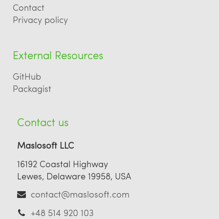
Contact
Privacy policy
External Resources
GitHub
Packagist
Contact us
Maslosoft LLC
16192 Coastal Highway
Lewes, Delaware 19958, USA
contact@maslosoft.com
+48 514 920 103