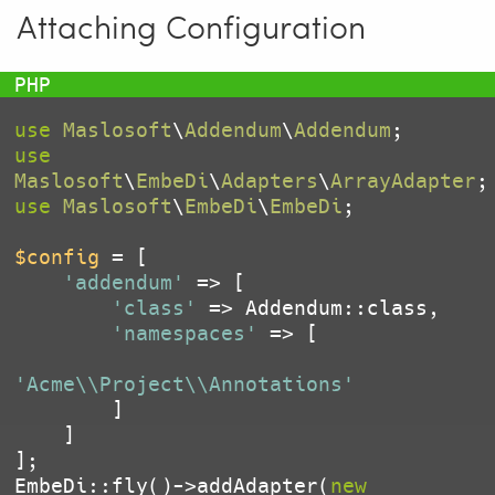
Attaching Configuration
use
Maslosoft
\
Addendum
\
Addendum
use
Maslosoft
\
EmbeDi
\
Adapters
\
ArrayAdapter
use
Maslosoft
\
EmbeDi
\
EmbeDi
;

$config
 = [

'addendum'
 => [

'class'
 => Addendum::class,

'namespaces'
 => [

'Acme\\Project\\Annotations'
        ]

    ]

];

EmbeDi::fly()->addAdapter(
new