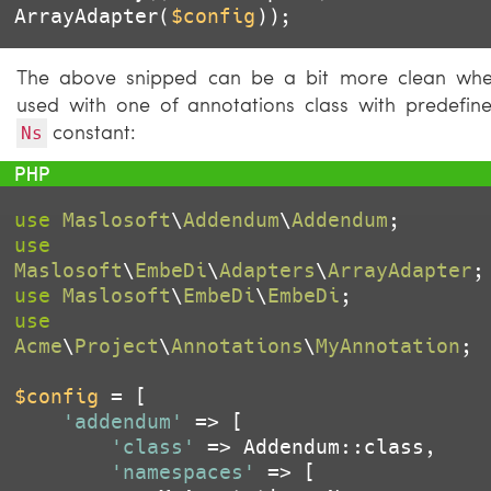
ArrayAdapter(
$config
));
The above snipped can be a bit more clean wh
used with one of annotations class with predefin
constant:
Ns
use
Maslosoft
\
Addendum
\
Addendum
use
Maslosoft
\
EmbeDi
\
Adapters
\
ArrayAdapter
use
Maslosoft
\
EmbeDi
\
EmbeDi
use
Acme
\
Project
\
Annotations
\
MyAnnotation
;

$config
 = [

'addendum'
 => [

'class'
 => Addendum::class,

'namespaces'
 => [
