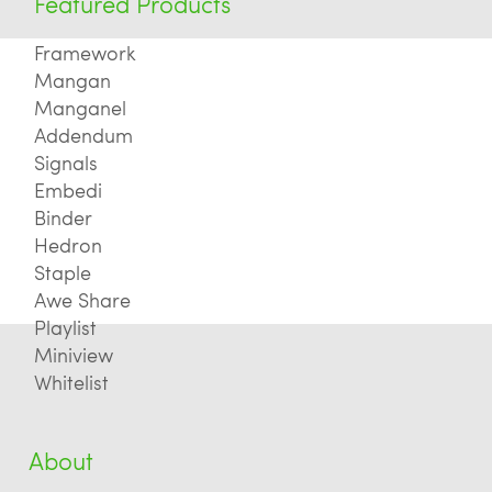
Featured Products
Framework
Mangan
Manganel
Addendum
Signals
Embedi
Binder
Hedron
Staple
Awe Share
Playlist
Miniview
Whitelist
About