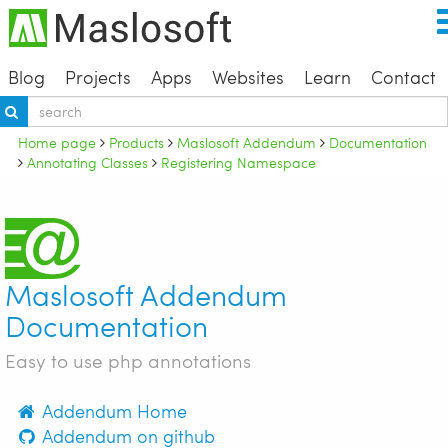
Blog
Projects
Apps
Websites
Learn
Contact
Home page
Products
Maslosoft Addendum
Documentation
Annotating Classes
Registering Namespace
Maslosoft Addendum
Documentation
Easy to use php annotations
Addendum Home
Addendum on github