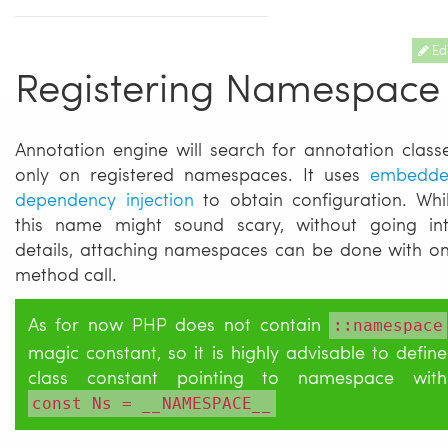
Edi
Registering Namespace
Annotation engine will search for annotation class
only on registered namespaces. It uses
embedd
dependency injection
to obtain configuration. Whi
this name might sound scary, without going in
details, attaching namespaces can be done with o
method call.
As for now PHP does not contain
::namespace
magic constant, so it is highly advisable to define
class constant pointing to namespace with
const Ns = __NAMESPACE__