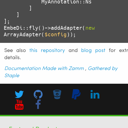
            MyAnnotation::Ns

        ]

    ]

];

EmbeDi::fly()->addAdapter(
new
ArrayAdapter(
$config
));
See also
this repository
and
blog post
for ext
details.
Documentation Made with Zamm
,
Gathered by
Staple