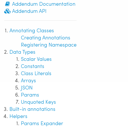
Addendum Documentation
Addendum API
Annotating Classes
Creating Annotations
Registering Namespace
Data Types
Scalar Values
Constants
Class Literals
Arrays
JSON
Params
Unquoted Keys
Built-in annotations
Helpers
Params Expander