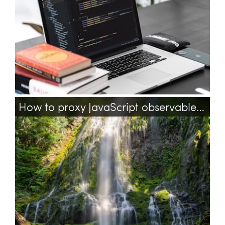
How to proxy JavaScript observable with getters and setters?
javascript
knockoutjs
observables
proxy
getter
setter