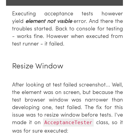
Executing acceptance tests however
yield
element not visible
error. And there the
troubles started. Back to console for testing
- works fine. However when executed from
test runner - it failed.
Resize Window
After looking at test failed screenshot... Well,
the element was on screen, but because the
test browser window was narrower than
developing one, test failed. The fix for this
issue was to resize window before tests. I've
made it on
class, so it
AcceptanceTester
was for sure executed: