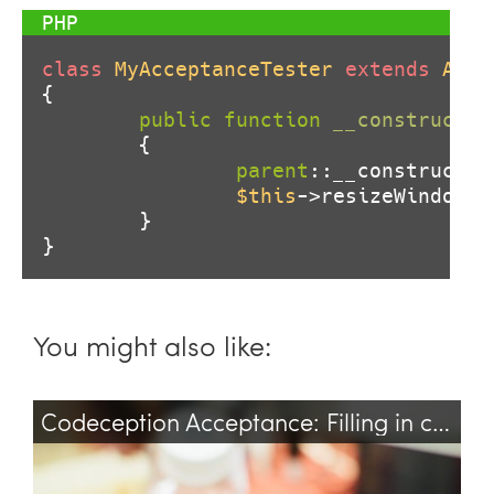
class
MyAcceptanceTester
extends
Acce
{

public
function
__construct
(
$
{

parent
::__construct(
$
$this
->resizeWindow(
1
        }

}
You might also like:
Codeception Acceptance: Filling in contenteditable
selenium
test
testing
codeception