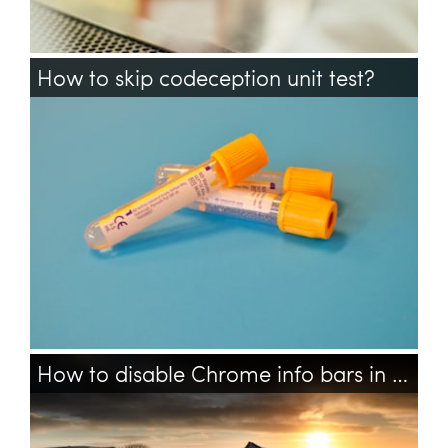
How to skip codeception unit test?
codeception
phpunit
testing
How to disable Chrome info bars in Codeception Acceptance tests?
chrome
testing
codeception
selenium