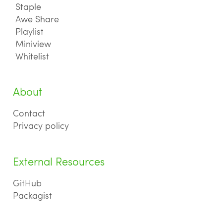
Staple
Awe Share
Playlist
Miniview
Whitelist
About
Contact
Privacy policy
External Resources
GitHub
Packagist