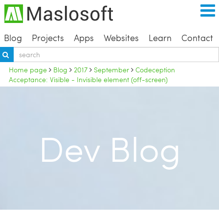
Blog
Projects
Apps
Websites
Learn
Contact
Home page
Blog
2017
September
Codeception
Acceptance: Visible - Invisible element (off-screen)
Dev Blog