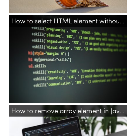
How to select HTML element without attribute with CSS?
css
html
selector
attribute
How to remove array element in JavaScript?
javascript
array
arrays