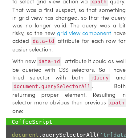
to select grid view action via
query.
xpath
That was a first suspect, so that something
in grid view has changed, so that the query
was no longer valid. The query was a bit
risky, so the new
grid view component
have
added
attribute for each row for
data-id
easier selection.
With new
attribute it could as well
data-id
be queried with CSS selectors. So I have
tried selector with both
and
jQuery
. Both
document.querySelectorAll
returning proper element. Resulting in
selector more obvious then previous
xpath
one:
document
.querySelectorAll(
'tr[data-id