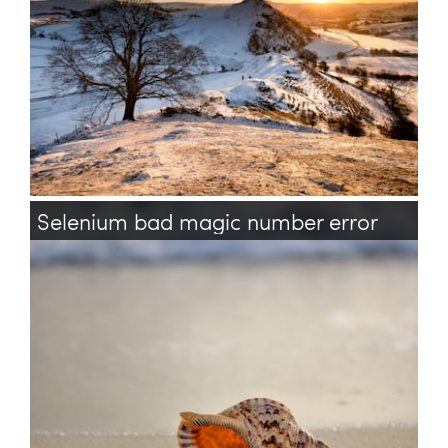
Selenium bad magic number error
selenium
test
testing
acceptance
java
bash
shell