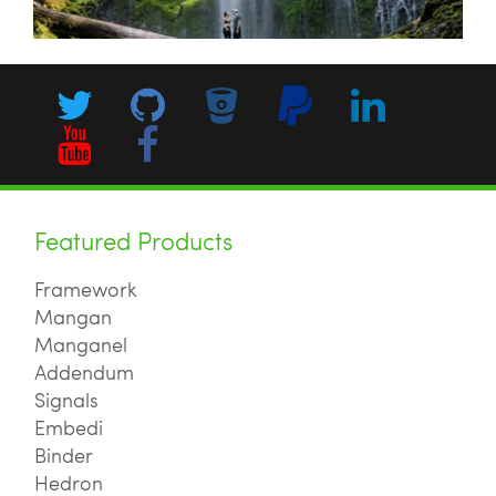
Featured Products
Framework
Mangan
Manganel
Addendum
Signals
Embedi
Binder
Hedron