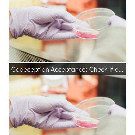
Codeception Acceptance: Check if element is visible
codeception
testing
test
acceptance