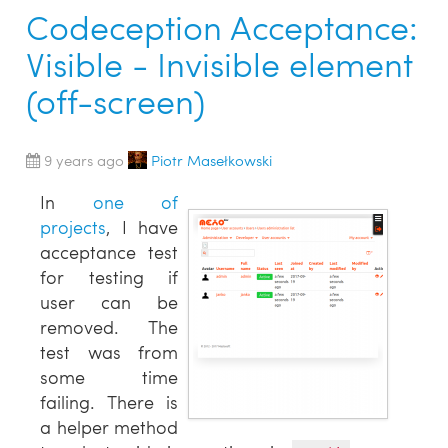
Codeception Acceptance:
Visible - Invisible element
(off-screen)
9 years ago
Piotr Masełkowski
In
one of
projects
, I have
acceptance test
for testing if
user can be
removed. The
test was from
some time
failing. There is
a helper method