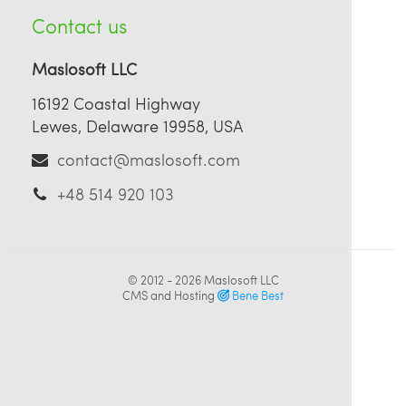
Contact us
Maslosoft LLC
16192 Coastal Highway
Lewes, Delaware 19958, USA
contact@maslosoft.com
+48 514 920 103
© 2012 - 2026
Maslosoft LLC
CMS and Hosting
Bene Best