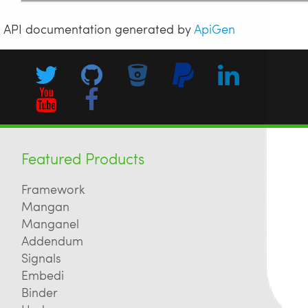
API documentation generated by
ApiGen
Featured Products
Framework
Mangan
Manganel
Addendum
Signals
Embedi
Binder