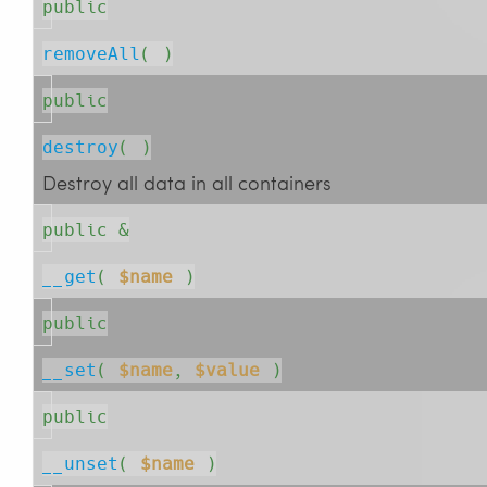
public
removeAll
( )
public
destroy
( )
Destroy all data in all containers
public &
__get
( 
$name
 )
public
__set
( 
$name
, 
$value
 )
public
__unset
( 
$name
 )