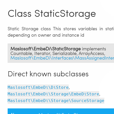
Class StaticStorage
Static Storage class This stores variables in stati
depending on owner and instance id
Maslosoft\EmbeDi\StaticStorage
implements
Countable
,
Iterator
,
Serializable
,
ArrayAccess
,
Maslosoft\EmbeDi\Interfaces\MassAssignedInte
Direct known subclasses
,
Maslosoft\EmbeDi\DiStore
,
Maslosoft\EmbeDi\Storage\EmbeDiStore
Maslosoft\EmbeDi\Storage\SourceStorage