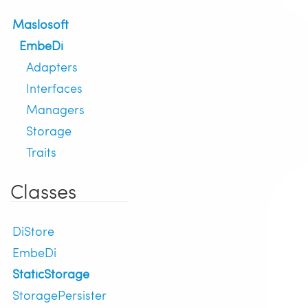
Maslosoft
EmbeDi
Adapters
Interfaces
Managers
Storage
Traits
Classes
DiStore
EmbeDi
StaticStorage
StoragePersister