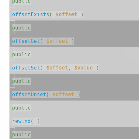
public
offsetExists
( 
$offset
 )
public
offsetGet
( 
$offset
 )
public
offsetSet
( 
$offset
, 
$value
 )
public
offsetUnset
( 
$offset
 )
public
rewind
( )
public