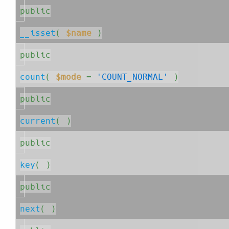
public
__isset
( 
$name
 )
public
count
( 
$mode
=
'COUNT_NORMAL'
 )
public
current
( )
public
key
( )
public
next
( )