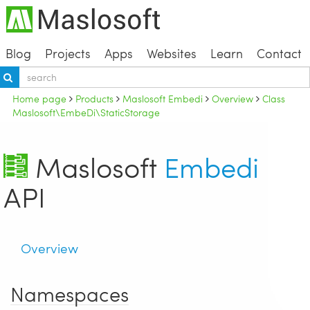
Blog
Projects
Apps
Websites
Learn
Contact
Home page
Products
Maslosoft Embedi
Overview
Class
Maslosoft\EmbeDi\StaticStorage
Maslosoft
Embedi
API
Overview
Namespaces