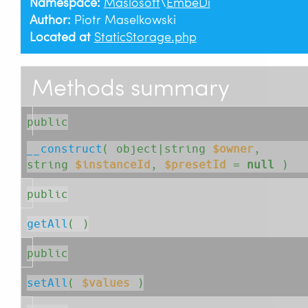
Namespace:
Maslosoft
\
EmbeDi
Author:
Piotr Maselkowski
Located at
StaticStorage.php
Methods summary
public
__construct
( 
object|string
$owner
, 
string
$instanceId
, 
$presetId
=
null
 )
public
getAll
( )
public
setAll
( 
$values
 )