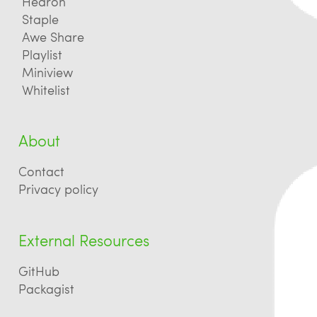
Hedron
Staple
Awe Share
Playlist
Miniview
Whitelist
About
Contact
Privacy policy
External Resources
GitHub
Packagist