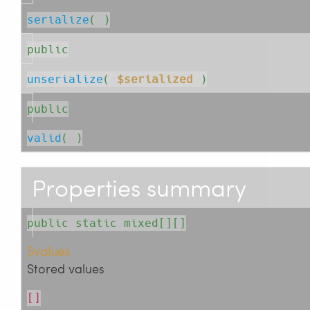
serialize
( )
public
unserialize
( 
$serialized
 )
public
valid
( )
Properties summary
public static mixed[][]
$values
Stored values
[]