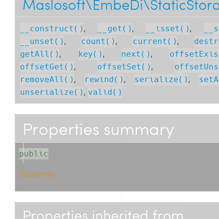
Maslosoft\EmbeDi\StaticStor
,
,
,
__construct()
__get()
__isset()
__s
,
,
,
__unset()
count()
current()
destr
,
,
,
getAll()
key()
next()
offsetExis
,
,
offsetGet()
offsetSet()
offsetUns
,
,
,
removeAll()
rewind()
serialize()
setA
,
unserialize()
valid()
Properties summary
public
$sources
Properties inherited from