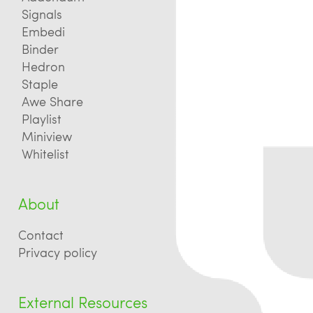
Signals
Embedi
Binder
Hedron
Staple
Awe Share
Playlist
Miniview
Whitelist
About
Contact
Privacy policy
External Resources