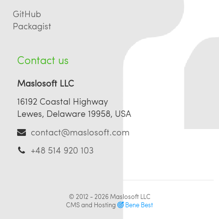
GitHub
Packagist
Contact us
Maslosoft LLC
16192 Coastal Highway
Lewes, Delaware 19958, USA
contact@maslosoft.com
+48 514 920 103
© 2012 - 2026
Maslosoft LLC
CMS and Hosting
Bene Best