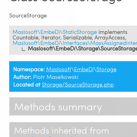
SourceStorage
Maslosoft\EmbeDi\StaticStorage
implements
Countable
,
Iterator
,
Serializable
,
ArrayAccess
,
Maslosoft\EmbeDi\Interfaces\MassAssignedInte
Maslosoft\EmbeDi\Storage\SourceStorag
Namespace:
Maslosoft
\
EmbeDi
\
Storage
Author:
Piotr Maselkowski
Located at
Storage/SourceStorage.php
Methods summary
Methods inherited from