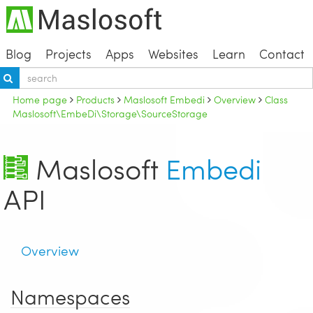
Blog
Projects
Apps
Websites
Learn
Contact
Home page
Products
Maslosoft Embedi
Overview
Class
Maslosoft\EmbeDi\Storage\SourceStorage
Maslosoft
Embedi
API
Overview
Namespaces