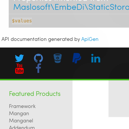
Maslosoft\EmbeDi\StaticStor
$values
API documentation generated by
ApiGen
Featured Products
Framework
Mangan
Manganel
Addendum