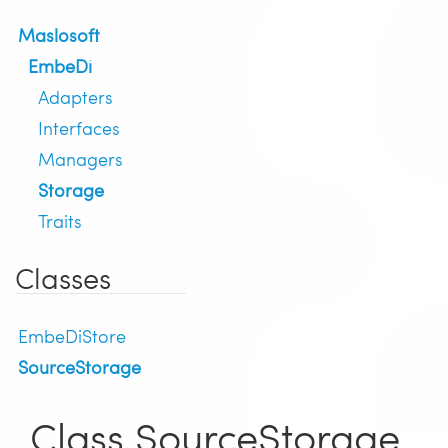
Maslosoft
EmbeDi
Adapters
Interfaces
Managers
Storage
Traits
Classes
EmbeDiStore
SourceStorage
Class SourceStorage