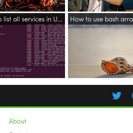
How to list all services in Ubuntu 18.04?
How to use bash arr
bash
array
shell
multili
ubuntu
systemctl
services
20.04
About