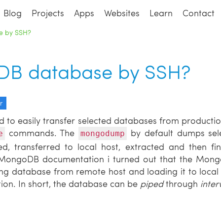
Blog
Projects
Apps
Websites
Learn
Contact
e by SSH?
B database by SSH?
r
d to easily transfer selected databases from producti
commands. The
by default dumps sel
e
mongodump
d, transferred to local host, extracted and then fin
g MongoDB documentation i turned out that the Mo
ng database from remote host and loading it to local 
ion. In short, the database can be
piped
through
inte