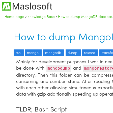
Home page
Knowledge Base
How to dump MongoDB databas
How to dump MongoD
ssh
mongo
mongodb
dump
restore
transfe
Mainly for development purposes I was in nee
be done with
and
mongodump
mongorestor
directory. Then this folder can be compresse
consuming and cumber-stone. After readin
with each other allowing simultaneous exporti
data with gzip additionally speeding up operat
TLDR; Bash Script