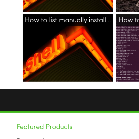
How to list manually installed (added) packages in Ubuntu
18.04
ubuntu
linux
bash
apt
shell
bash
Featured Products