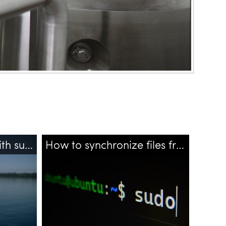
How to echo to file with sudo - using tee?
How to synchronize files from remote server?
files
bash
ssh
rsync