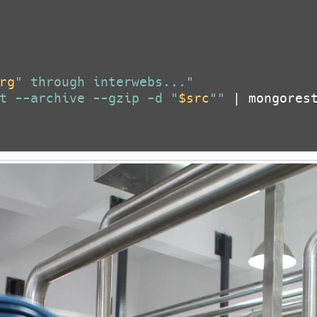
rg
" through interwebs..."
t --archive --gzip -d "
$src
""
 | mongorest
ror in Microsoft Office on Wind