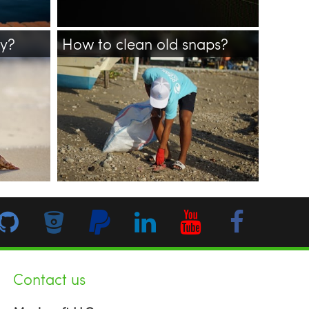
ay?
How to clean old snaps?
ne
line
ubuntu
linux
snap
cleanup
bash
Contact us