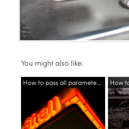
You might also like:
How to pass all parameters to different bash script?
bash
shell
tensorfl