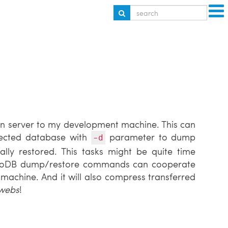
on server to my development machine. This can
ected database with
parameter to dump
-d
ally restored. This tasks might be quite time
ngoDB dump/restore commands can cooperate
machine. And it will also compress transferred
rwebs
!