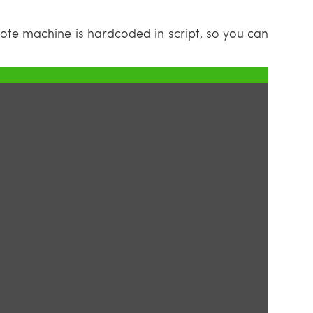
ote machine is hardcoded in script, so you can