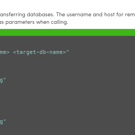
transferring databases. The username and host for rem
 as parameters when calling.
me> <target-db-name>"
g"
g"