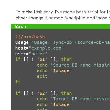
To make task easy, I've made bash script for 
either change it or modify script to add those
#!/bin/bash
usage=
"Usage: sync-db <source-db-na
host=
"example.com"
user=
"peter"
if
 [[ ! 
"
$1
"
 ]]; 
then
echo
"Source DB name missin
echo
"
$usage
"
exit
fi
if
 [[ ! 
"
$2
"
 ]]; 
then
echo
"Target DB name missin
echo
"
$usage
"