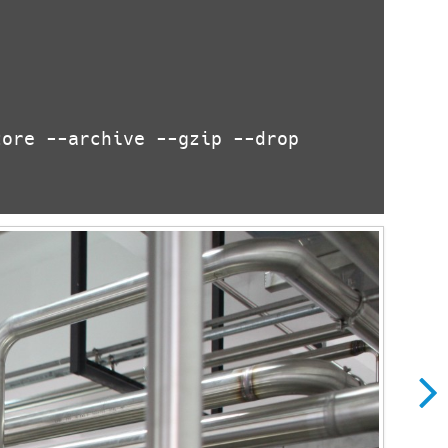
ore --archive --gzip --drop

ows XP?
Ho