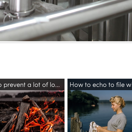
How to prevent a lot of logs output in TensorFlow?
ow
bash
logs
bash
echo
sudo
tee
file