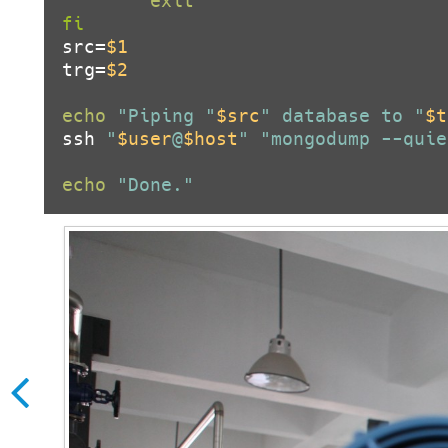
exit
fi
src=
$1
trg=
$2
echo
"Piping "
$src
" database to "
$t
ssh 
"
$user
@
$host
"
"mongodump --quie
echo
"Done."
How to fix GetDateFormatEx er