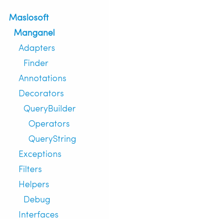
Maslosoft
Manganel
Adapters
Finder
Annotations
Decorators
QueryBuilder
Operators
QueryString
Exceptions
Filters
Helpers
Debug
Interfaces