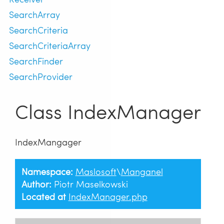
SearchArray
SearchCriteria
SearchCriteriaArray
SearchFinder
SearchProvider
Class IndexManager
IndexMangager
Namespace:
Maslosoft
\
Manganel
Author:
Piotr Maselkowski
Located at
IndexManager.php