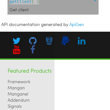
getClient
( )
Get client
API documentation generated by
ApiGen
Featured Products
Framework
Mangan
Manganel
Addendum
Signals