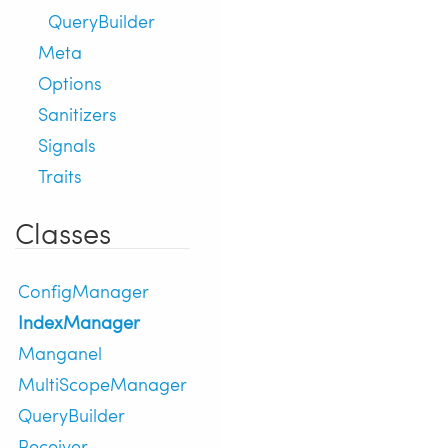
QueryBuilder
Meta
Options
Sanitizers
Signals
Traits
Classes
ConfigManager
IndexManager
Manganel
MultiScopeManager
QueryBuilder
Receiver