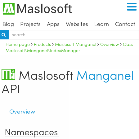
Blog
Projects
Apps
Websites
Learn
Contact
Home page
Products
Maslosoft Manganel
Overview
Class
Maslosoft\Manganel\IndexManager
Maslosoft
Manganel
API
Overview
Namespaces