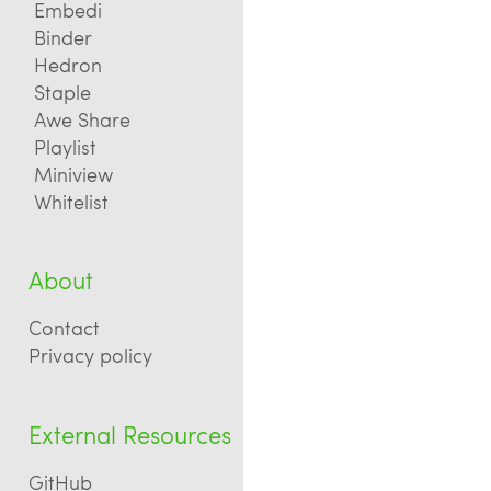
Embedi
Binder
Hedron
Staple
Awe Share
Playlist
Miniview
Whitelist
About
Contact
Privacy policy
External Resources
GitHub