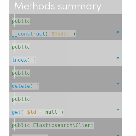
Methods summary
public
#
__construct
( 
$model
 )
public
#
index
( )
public
#
delete
( )
public
#
get
( 
$id
=
null
 )
public Elasticsearch\Client
#