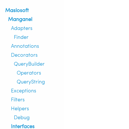
Maslosoft
Manganel
Adapters
Finder
Annotations
Decorators
QueryBuilder
Operators
QueryString
Exceptions
Filters
Helpers
Debug
Interfaces