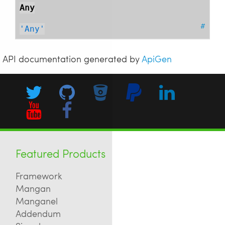
Any
#
'Any'
API documentation generated by
ApiGen
Featured Products
Framework
Mangan
Manganel
Addendum