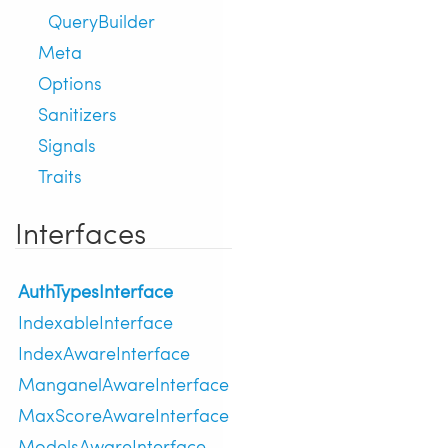
QueryBuilder
Meta
Options
Sanitizers
Signals
Traits
Interfaces
AuthTypesInterface
IndexableInterface
IndexAwareInterface
ManganelAwareInterface
MaxScoreAwareInterface
ModelsAwareInterface