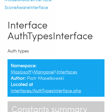
ScoreAwareInterface
Interface
AuthTypesInterface
Auth types
Namespace:
Maslosoft
\
Manganel
\
Interfaces
Author:
Piotr Maselkowski
Located at
Interfaces/AuthTypesInterface.php
Constants summary