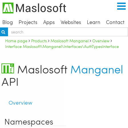
Blog
Projects
Apps
Websites
Learn
Contact
Home page
Products
Maslosoft Manganel
Overview
Interface Maslosoft\Manganel\Interfaces\AuthTypesInterface
Maslosoft
Manganel
API
Overview
Namespaces