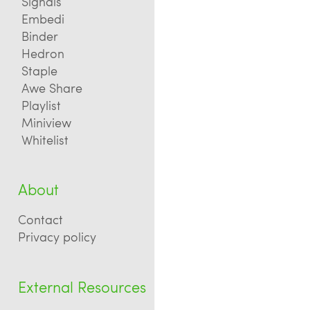
Signals
Embedi
Binder
Hedron
Staple
Awe Share
Playlist
Miniview
Whitelist
About
Contact
Privacy policy
External Resources