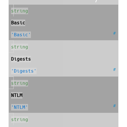
string
Basic
#
'Basic'
string
Digests
#
'Digests'
string
NTLM
#
'NTLM'
string