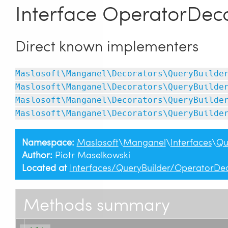
Interface OperatorDeco
Direct known implementers
Maslosoft\Manganel\Decorators\QueryBuilde
Maslosoft\Manganel\Decorators\QueryBuilde
Maslosoft\Manganel\Decorators\QueryBuilde
Maslosoft\Manganel\Decorators\QueryBuilde
Namespace:
Maslosoft
\
Manganel
\
Interfaces
\
Qu
Author:
Piotr Maselkowski
Located at
Interfaces/QueryBuilder/OperatorDec
Methods summary