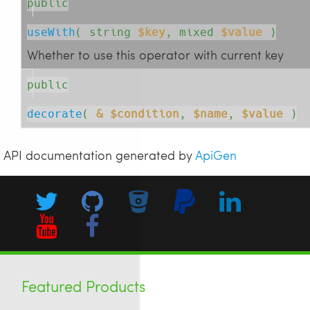
public
useWith
( 
string
$key
, 
mixed
$value
 )
Whether to use this operator with current key
public
decorate
( 
& $condition
, 
$name
, 
$value
 )
API documentation generated by
ApiGen
Featured Products