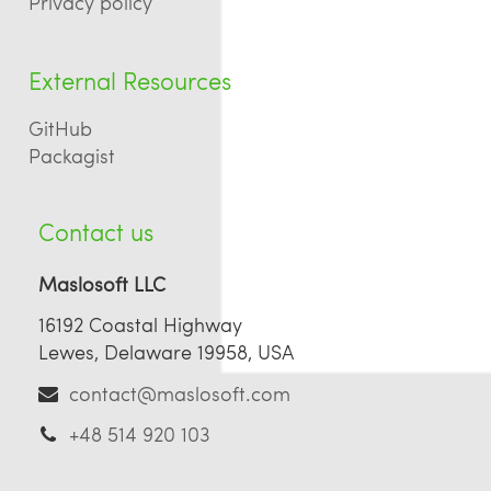
Privacy policy
External Resources
GitHub
Packagist
Contact us
Maslosoft LLC
16192 Coastal Highway
Lewes, Delaware 19958, USA
contact@maslosoft.com
+48 514 920 103