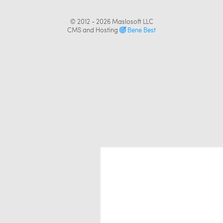
© 2012 - 2026
Maslosoft LLC
CMS and Hosting
Bene Best