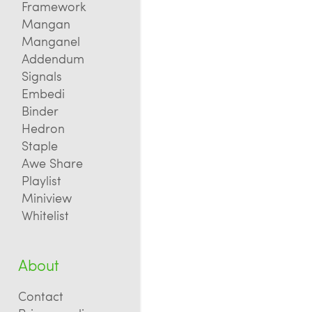
Framework
Mangan
Manganel
Addendum
Signals
Embedi
Binder
Hedron
Staple
Awe Share
Playlist
Miniview
Whitelist
About
Contact