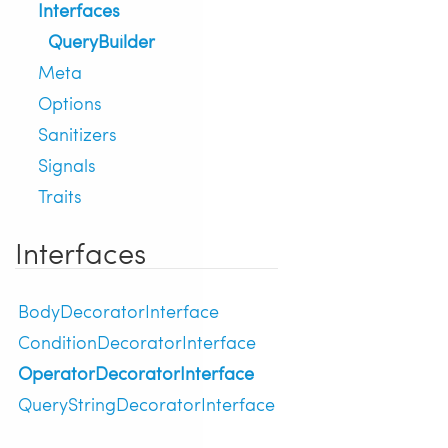
Interfaces
QueryBuilder
Meta
Options
Sanitizers
Signals
Traits
Interfaces
BodyDecoratorInterface
ConditionDecoratorInterface
OperatorDecoratorInterface
QueryStringDecoratorInterface