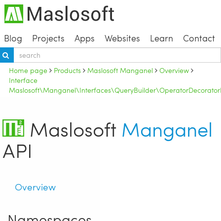
Blog
Projects
Apps
Websites
Learn
Contact
Home page
Products
Maslosoft Manganel
Overview
Interface
Maslosoft\Manganel\Interfaces\QueryBuilder\OperatorDecoratorI
Maslosoft
Manganel
API
Overview
Namespaces