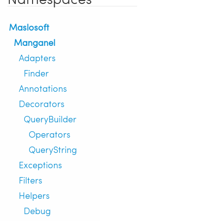
Maslosoft
Manganel
Adapters
Finder
Annotations
Decorators
QueryBuilder
Operators
QueryString
Exceptions
Filters
Helpers
Debug