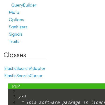
QueryBuilder
Meta
Options
Sanitizers
Signals
Traits
Classes
ElasticSearchAdapter
ElasticSearchCursor
  1 
<?php
  2 
  3 
  4 