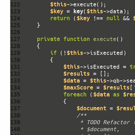
122 
$this
123 
$key
 = 
key
(
$this
124 
return
 (
$key
 !== 
null
 && 
125 
126 
127 
private
function
execute
()
128 
129 
if
 (!
$this
130 
131 
$this
->isExecuted = 
t
132 
$results
133 
$data
 = 
$this
->qb->se
134 
$maxScore
 = 
$results
[
135 
foreach
 (
$data
as
$re
136 
137 
$document
 = 
$resu
138 
139 
140 