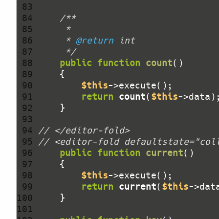
 83 
 84 
 85 
 86 
     * 
@return
 87 
     */
 88 
public
function
count
()
 89 
 90 
$this
 91 
return
count
(
$this
 92 
 93 
 94 
// </editor-fold>
 95 
// <editor-fold defaultstate="col
 96 
public
function
current
()
 97 
 98 
$this
 99 
return
current
(
$this
100 
101 