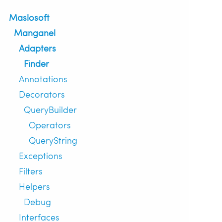
Maslosoft
Manganel
Adapters
Finder
Annotations
Decorators
QueryBuilder
Operators
QueryString
Exceptions
Filters
Helpers
Debug
Interfaces