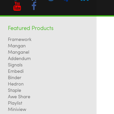
Featured Products
Framework
Mangan
Manganel
Addendum
Signals
Embedi
Binder
Hedron
Staple
Awe Share
Playlist
Miniview