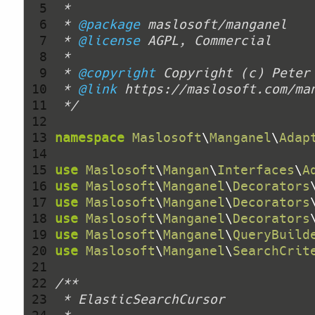
  5 
  6 
 * 
@package
  7 
 * 
@license
  8 
  9 
 * 
@copyright
 Copyright (c) Peter
 10 
 * 
@link
 11 
 */
 12 
 13 
namespace
Maslosoft
\
Manganel
\
Adap
 14 
 15 
use
Maslosoft
\
Mangan
\
Interfaces
\
A
 16 
use
Maslosoft
\
Manganel
\
Decorators
 17 
use
Maslosoft
\
Manganel
\
Decorators
 18 
use
Maslosoft
\
Manganel
\
Decorators
 19 
use
Maslosoft
\
Manganel
\
QueryBuild
 20 
use
Maslosoft
\
Manganel
\
SearchCrit
 21 
 22 
 23 