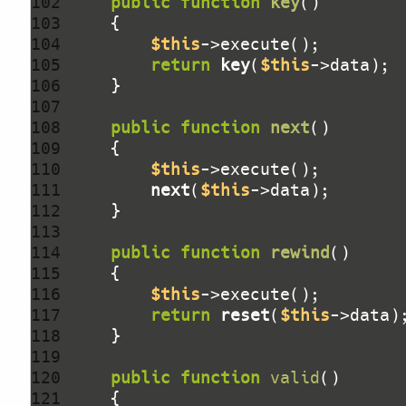
102 
public
function
key
()
103 
104 
$this
105 
return
key
(
$this
106 
107 
108 
public
function
next
()
109 
110 
$this
111 
next
(
$this
112 
113 
114 
public
function
rewind
()
115 
116 
$this
117 
return
reset
(
$this
118 
119 
120 
public
function
valid
()
121 