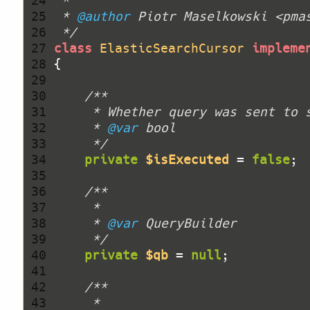
 24 
 25 
 * 
@author
 26 
 */
 27 
class
ElasticSearchCursor
impleme
 28 
 29 
 30 
 31 
 32 
     * 
@var
 33 
     */
 34 
private
$isExecuted
 = 
false
 35 
 36 
 37 
 38 
     * 
@var
 39 
     */
 40 
private
$qb
 = 
null
 41 
 42 
 43 