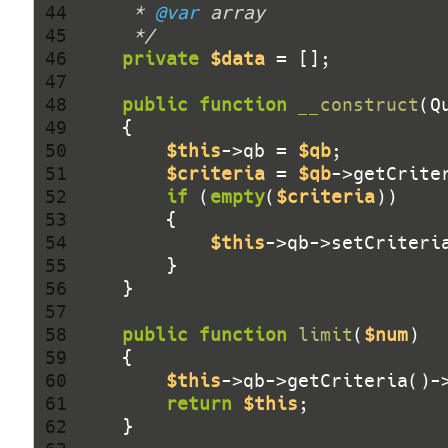
 44 
     * 
@var
 45 
     */
 46 
private
$data
 47 
 48 
public
function
__construct
(Q
 49 
 50 
$this
->qb = 
$qb
 51 
$criteria
 = 
$qb
 52 
if
 (
empty
(
$criteria
 53 
 54 
$this
->qb->setCriteri
 55 
 56 
 57 
 58 
public
function
limit
(
$num
)
 59 
 60 
$this
->qb->getCriteria()-
 61 
return
$this
 62 