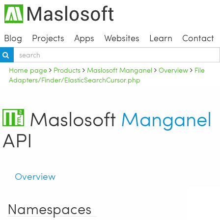
Blog
Projects
Apps
Websites
Learn
Contact
Home page
Products
Maslosoft Manganel
Overview
File
Adapters/Finder/ElasticSearchCursor.php
Maslosoft
Manganel
API
Overview
Namespaces