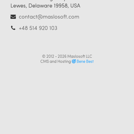
Lewes, Delaware 19958, USA
contact@maslosoft.com
+48 514 920 103
© 2012 - 2026
Maslosoft LLC
CMS and Hosting
Bene Best