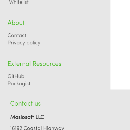
Whitelist
About
Contact
Privacy policy
External Resources
GitHub
Packagist
Contact us
Maslosoft LLC
16192 Coastal Highway