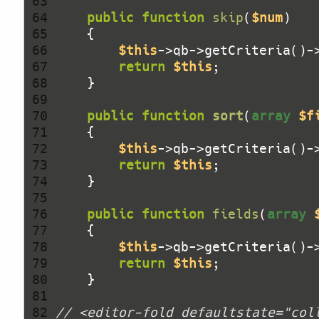
 63 
 64 
public
function
skip
(
$num
)
 65 
 66 
$this
->qb->getCriteria()-
 67 
return
$this
 68 
 69 
 70 
public
function
sort
(
array
$f
 71 
 72 
$this
->qb->getCriteria()-
 73 
return
$this
 74 
 75 
 76 
public
function
fields
(
array
 77 
 78 
$this
->qb->getCriteria()-
 79 
return
$this
 80 
 81 
 82 
// <editor-fold defaultstate="col