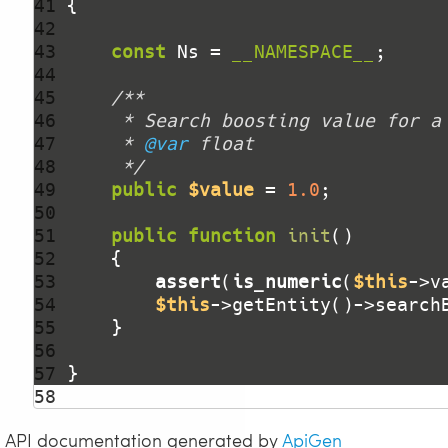
41 
42 
43 
const
 Ns = 
__NAMESPACE__
44 
45 
46 
47 
     * 
@var
48 
     */
49 
public
$value
 = 
1.0
50 
51 
public
function
init
()
52 
53 
assert
(
is_numeric
(
$this
->v
54 
$this
->getEntity()->search
55 
56 
57 
58 
API documentation generated by
ApiGen