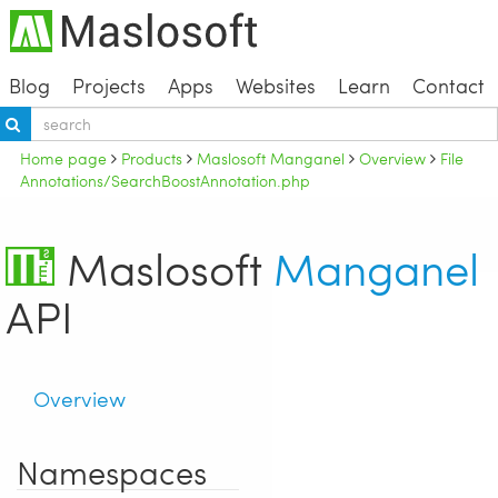
Blog
Projects
Apps
Websites
Learn
Contact
Home page
Products
Maslosoft Manganel
Overview
File
Annotations/SearchBoostAnnotation.php
Maslosoft
Manganel
API
Overview
Namespaces