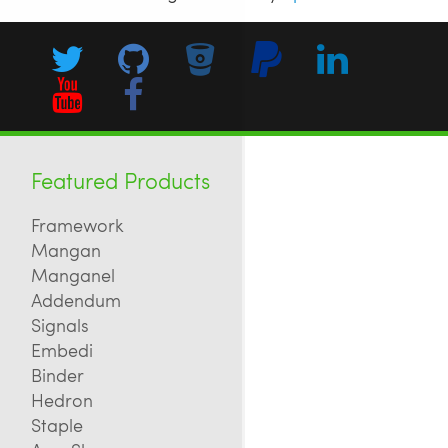
Featured Products
Framework
Mangan
Manganel
Addendum
Signals
Embedi
Binder
Hedron
Staple