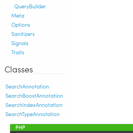
QueryBuilder
Meta
Options
Sanitizers
Signals
Traits
Classes
SearchAnnotation
SearchBoostAnnotation
SearchIndexAnnotation
SearchTypeAnnotation
 1 
<?php