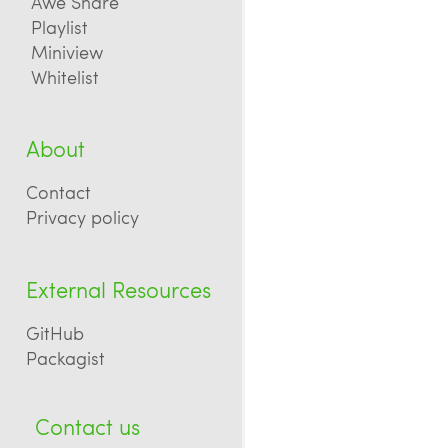
Awe Share
Playlist
Miniview
Whitelist
About
Contact
Privacy policy
External Resources
GitHub
Packagist
Contact us