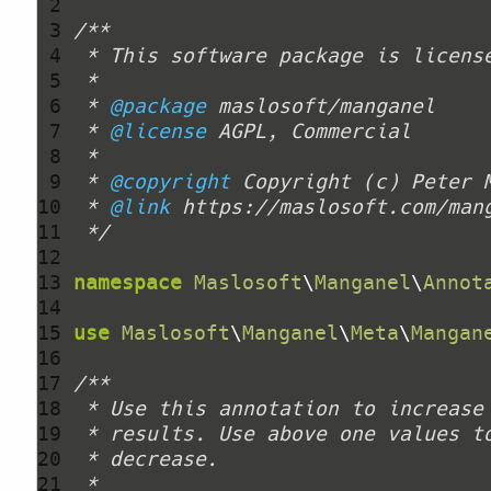
 2 
 3 
 4 
 5 
 6 
 * 
@package
 7 
 * 
@license
 8 
 9 
 * 
@copyright
 Copyright (c) Peter 
10 
 * 
@link
11 
 */
12 
13 
namespace
Maslosoft
\
Manganel
\
Annot
14 
15 
use
Maslosoft
\
Manganel
\
Meta
\
Mangan
16 
17 
18 
19 
20 
21 