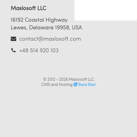
Maslosoft LLC
16192 Coastal Highway
Lewes, Delaware 19958, USA
contact@maslosoft.com
+48 514 920 103
© 2012 - 2026
Maslosoft LLC
CMS and Hosting
Bene Best