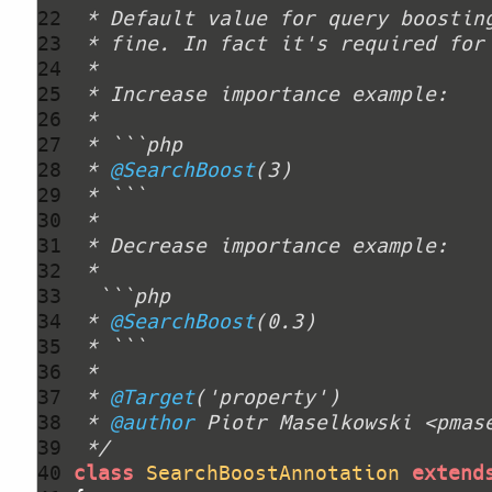
22 
23 
24 
25 
26 
27 
28 
 * 
@SearchBoost
29 
30 
31 
32 
33 
34 
 * 
@SearchBoost
35 
36 
37 
 * 
@Target
38 
 * 
@author
39 
 */
40 
class
SearchBoostAnnotation
extend