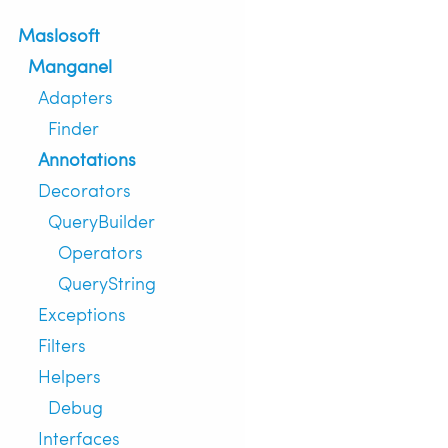
Maslosoft
Manganel
Adapters
Finder
Annotations
Decorators
QueryBuilder
Operators
QueryString
Exceptions
Filters
Helpers
Debug
Interfaces