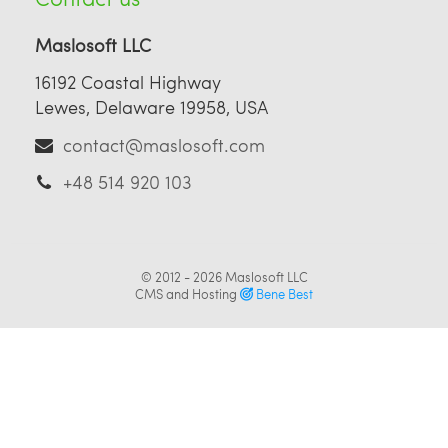
Maslosoft LLC
16192 Coastal Highway
Lewes, Delaware 19958, USA
contact@maslosoft.com
+48 514 920 103
© 2012 - 2026
Maslosoft LLC
CMS and Hosting
Bene Best