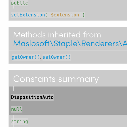
public
setExtension
( 
$extension
 )
Methods inherited from
Maslosoft\Staple\Renderers\
,
getOwner()
setOwner()
Constants summary
DispositionAuto
null
string