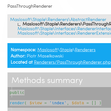
PassThroughRenderer
Maslosoft\Staple\Renderers\AbstractRenderer
Maslosoft\Staple\Renderers\PassThrough
Maslosoft\Staple\Interfaces\RendererInterfa
Maslosoft\Staple\Interfaces\RendererExtensi
Namespace:
Maslosoft
\
Staple
\
Renderers
Author:
Piotr Maselkowski
Located at
Renderers/PassThroughRenderer.php
Methods summary
public
render
( 
$view
=
'index'
, 
$data
= []
 )