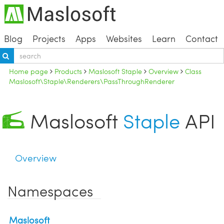
Blog
Projects
Apps
Websites
Learn
Contact
Home page
Products
Maslosoft Staple
Overview
Class
Maslosoft\Staple\Renderers\PassThroughRenderer
Maslosoft
Staple
API
Overview
Namespaces
Maslosoft