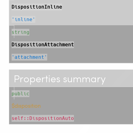
DispositionInline
'inline'
string
DispositionAttachment
'attachment'
Properties summary
public
$disposition
self::DispositionAuto