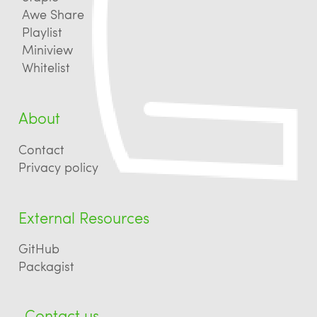
Awe Share
Playlist
Miniview
Whitelist
About
Contact
Privacy policy
External Resources
GitHub
Packagist
Contact us