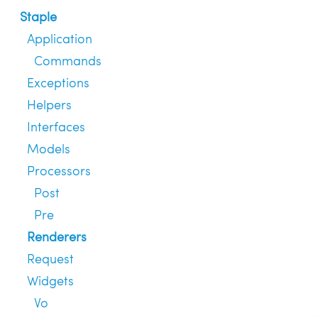
Staple
Application
Commands
Exceptions
Helpers
Interfaces
Models
Processors
Post
Pre
Renderers
Request
Widgets
Vo