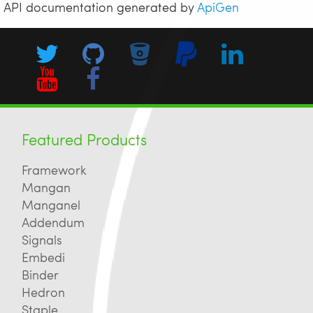
API documentation generated by
ApiGen
Featured Products
Framework
Mangan
Manganel
Addendum
Signals
Embedi
Binder
Hedron
Staple