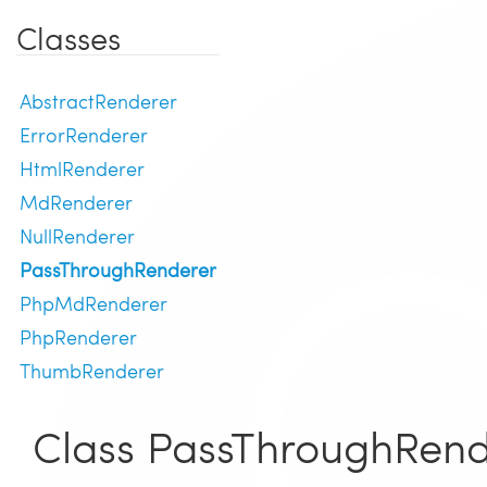
Classes
AbstractRenderer
ErrorRenderer
HtmlRenderer
MdRenderer
NullRenderer
PassThroughRenderer
PhpMdRenderer
PhpRenderer
ThumbRenderer
Class PassThroughRend