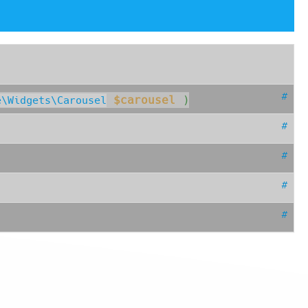
#
$carousel
 )
e\Widgets\Carousel
#
#
#
#