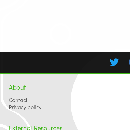
About
Contact
Privacy policy
External Resources