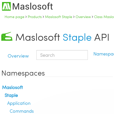
Home page
Products
Maslosoft Staple
Overview
Class Maslo
Maslosoft
Staple
API
Namespa
Overview
Namespaces
Maslosoft
Staple
Application
Commands