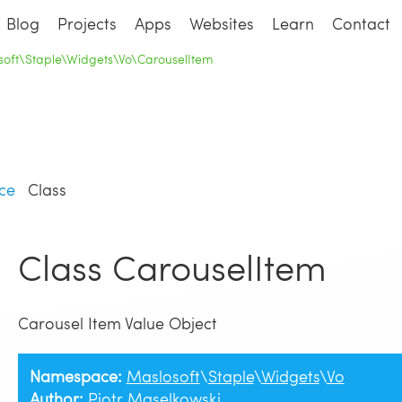
Blog
Projects
Apps
Websites
Learn
Contact
soft\Staple\Widgets\Vo\CarouselItem
ce
Class
Class CarouselItem
Carousel Item Value Object
Namespace:
Maslosoft
\
Staple
\
Widgets
\
Vo
Author:
Piotr Maselkowski