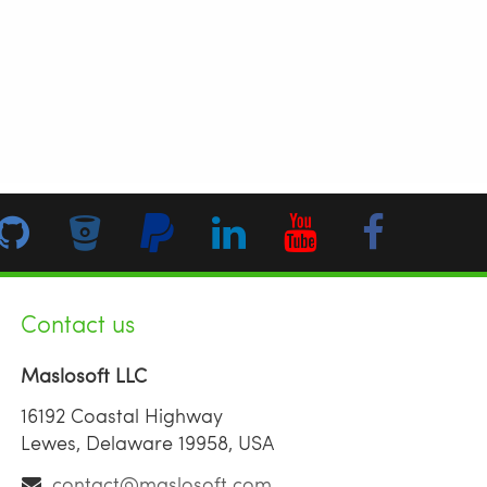
Contact us
Maslosoft LLC
16192 Coastal Highway
Lewes, Delaware 19958, USA
contact@maslosoft.com