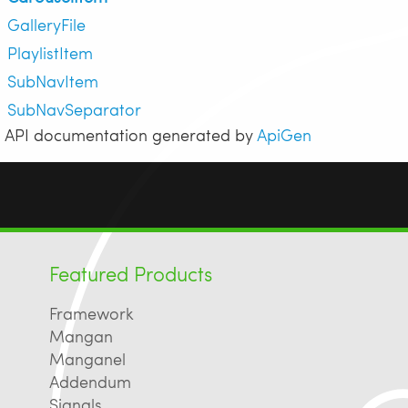
GalleryFile
PlaylistItem
SubNavItem
SubNavSeparator
API documentation generated by
ApiGen
Featured Products
Framework
Mangan
Manganel
Addendum
Signals