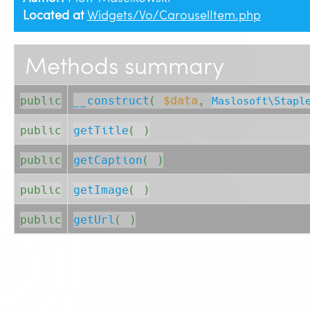
Located at
Widgets/Vo/CarouselItem.php
Methods summary
public
__construct
( 
$data
, 
Maslosoft\Stapl
public
getTitle
( )
public
getCaption
( )
public
getImage
( )
public
getUrl
( )