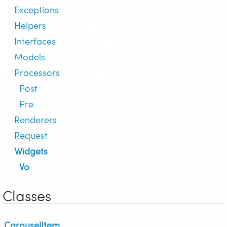
Exceptions
Helpers
Interfaces
Models
Processors
Post
Pre
Renderers
Request
Widgets
Vo
Classes
CarouselItem