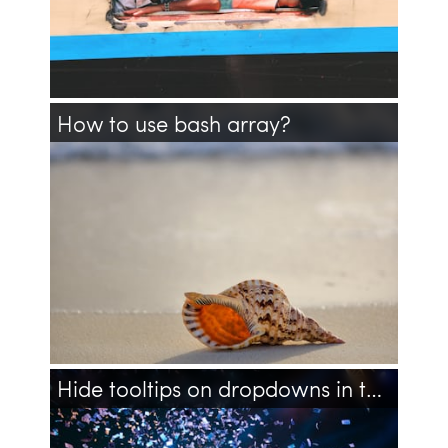
How to use bash array?
bash
array
shell
multiline
line
Hide tooltips on dropdowns in twitter's bootstrap 3
twitter
bootstrap
css
javascript