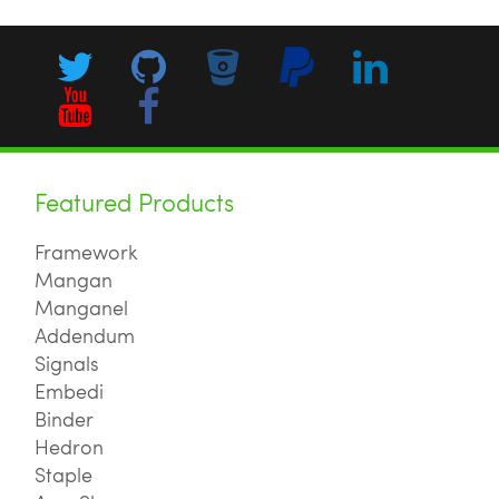
Featured Products
Framework
Mangan
Manganel
Addendum
Signals
Embedi
Binder
Hedron
Staple