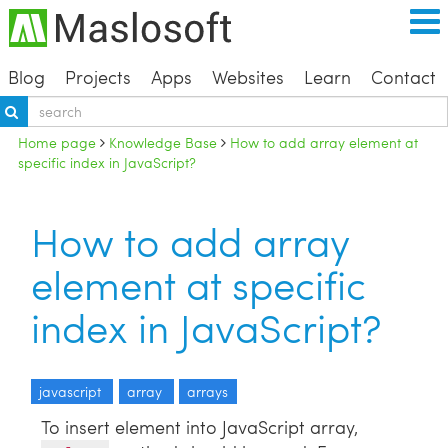
Blog
Projects
Apps
Websites
Learn
Contact
Home page
Knowledge Base
How to add array element at
specific index in JavaScript?
How to add array
element at specific
index in JavaScript?
javascript
array
arrays
To insert element into JavaScript array,