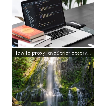
date
javascript
timestamp
unix
datetime
How to proxy JavaScript observable with getters and setters?
javascript
knockoutjs
observables
proxy
getter
setter