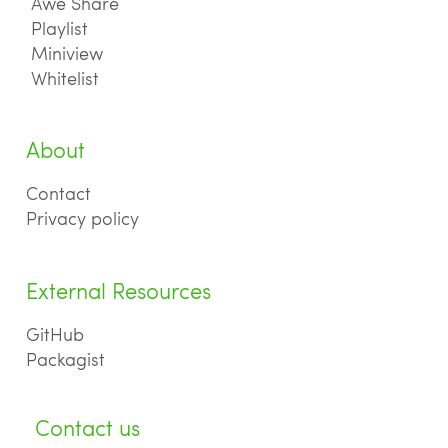
Awe Share
Playlist
Miniview
Whitelist
About
Contact
Privacy policy
External Resources
GitHub
Packagist
Contact us