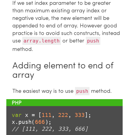
If we set index parameter to be greater
than maximum existing array index or
negative value, the new element will be
appended to end of array. However good
practice is to avoid such constructs, instead
use
or better
array.length
push
method.
Adding element to end of
array
The easiest way is to use
method.
push
var
 x = [
111
, 
222
, 
333
];

x.push(
666
// [111, 222, 333, 666]