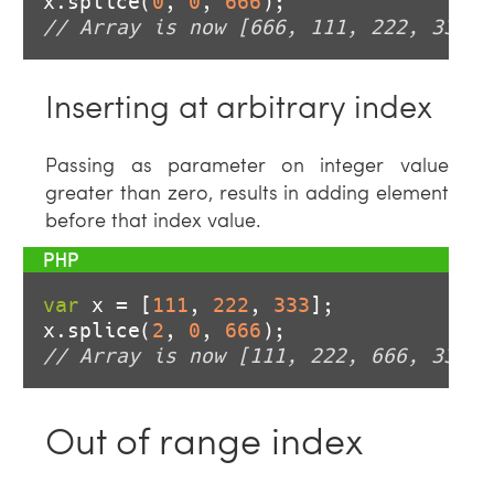
x.splice(
0
, 
0
, 
666
// Array is now [666, 111, 222, 333]
Inserting at arbitrary index
Passing as parameter on integer value
greater than zero, results in adding element
before that index value.
var
 x = [
111
, 
222
, 
333
];

x.splice(
2
, 
0
, 
666
// Array is now [111, 222, 666, 333]
Out of range index