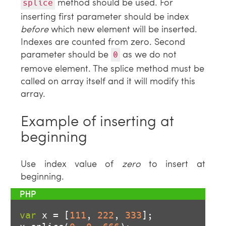
method should be used. For
splice
inserting first parameter should be index
before
which new element will be inserted.
Indexes are counted from zero. Second
parameter should be
as we do not
0
remove element. The splice method must be
called on array itself and it will modify this
array.
Example of inserting at
beginning
Use index value of
zero
to insert at
beginning.
var
 x = [
111
, 
222
, 
333
];
