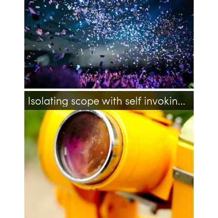
dropdown
event
events
Isolating scope with self invoking anonymous function in PHP
php
javascript
closure
self-executing