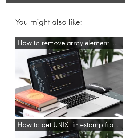
You might also like:
How to remove array element in JavaScript?
javascript
array
arrays
How to get UNIX timestamp from JavaScript Date?