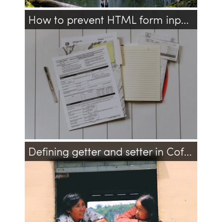
How to prevent HTML form input autofill?
html
javascript
jquery
Defining getter and setter in CoffeeScript
javascript
coffeescript
oo