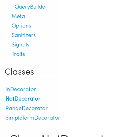
QueryBuilder
Meta
Options
Sanitizers
Signals
Traits
Classes
InDecorator
NotDecorator
RangeDecorator
SimpleTermDecorator