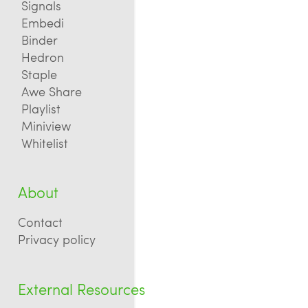
Signals
Embedi
Binder
Hedron
Staple
Awe Share
Playlist
Miniview
Whitelist
About
Contact
Privacy policy
External Resources