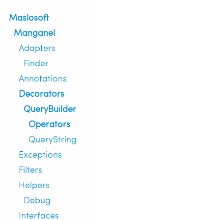
Maslosoft
Manganel
Adapters
Finder
Annotations
Decorators
QueryBuilder
Operators
QueryString
Exceptions
Filters
Helpers
Debug
Interfaces