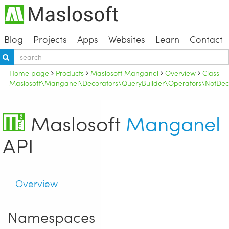
Blog
Projects
Apps
Websites
Learn
Contact
Home page
Products
Maslosoft Manganel
Overview
Class
Maslosoft\Manganel\Decorators\QueryBuilder\Operators\NotDec
Maslosoft
Manganel
API
Overview
Namespaces