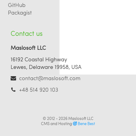
GitHub
Packagist
Contact us
Maslosoft LLC
16192 Coastal Highway
Lewes, Delaware 19958, USA
contact@maslosoft.com
+48 514 920 103
© 2012 - 2026
Maslosoft LLC
CMS and Hosting
Bene Best