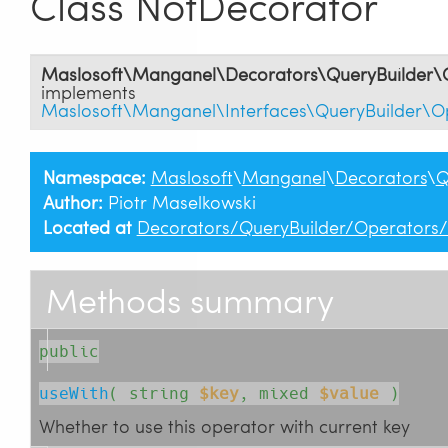
Class NotDecorator
Maslosoft\Manganel\Decorators\QueryBuilder\
implements
Maslosoft\Manganel\Interfaces\QueryBuilder\O
Namespace:
Maslosoft
\
Manganel
\
Decorators
\
Q
Author:
Piotr Maselkowski
Located at
Decorators/QueryBuilder/Operators
Methods summary
public
useWith
( 
string
$key
, 
mixed
$value
 )
Whether to use this operator with current key