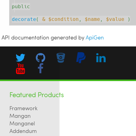
public
decorate
( 
& $condition
, 
$name
, 
$value
 )
API documentation generated by
ApiGen
Featured Products
Framework
Mangan
Manganel
Addendum