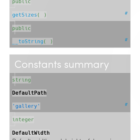
public
#
getSizes
( )
public
#
__toString
( )
Constants summary
string
DefaultPath
#
'gallery'
integer
DefaultWidth