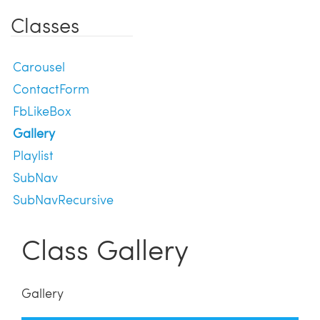
Classes
Carousel
ContactForm
FbLikeBox
Gallery
Playlist
SubNav
SubNavRecursive
Class Gallery
Gallery