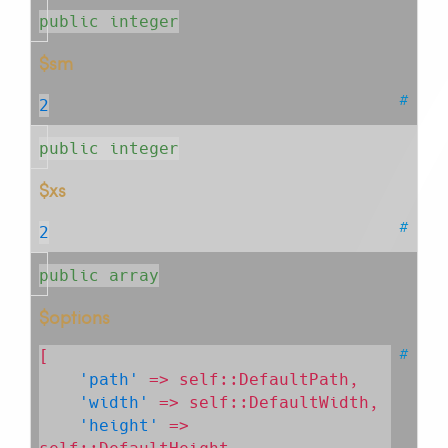
public integer
$sm
#
2
public integer
$xs
#
2
public array
$options
#
[

'path'
 => self::DefaultPath,

'width'
 => self::DefaultWidth,

'height'
 => 