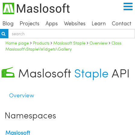
Blog
Projects
Apps
Websites
Learn
Contact
Home page
Products
Maslosoft Staple
Overview
Class
Maslosoft\Staple\Widgets\Gallery
Maslosoft
Staple
API
Overview
Namespaces
Maslosoft