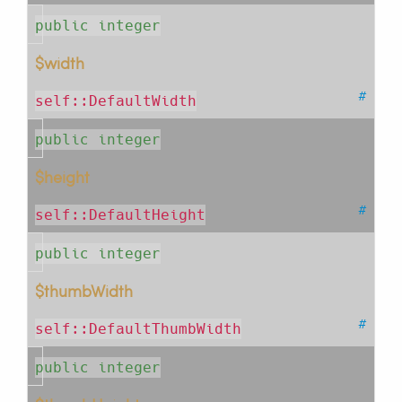
public integer
$width
#
self::DefaultWidth
public integer
$height
#
self::DefaultHeight
public integer
$thumbWidth
#
self::DefaultThumbWidth
public integer