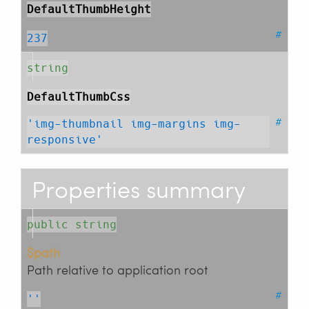
DefaultThumbHeight
#
237
string
DefaultThumbCss
#
'img-thumbnail img-margins img-
responsive'
Properties summary
public string
$path
Path relative to application root
#
''