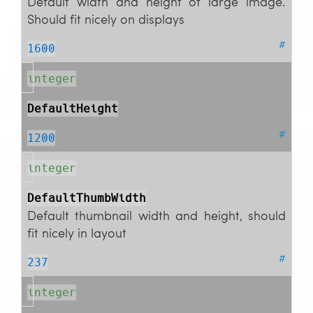
Default width and height of large image.
Should fit nicely on displays
#
1600
integer
DefaultHeight
#
1200
integer
DefaultThumbWidth
Default thumbnail width and height, should
fit nicely in layout
#
237
integer