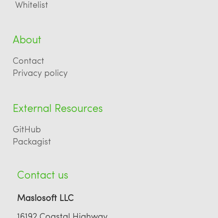
Whitelist
About
Contact
Privacy policy
External Resources
GitHub
Packagist
Contact us
Maslosoft LLC
16192 Coastal Highway