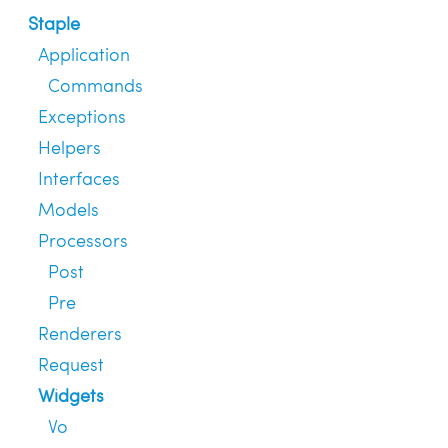
Staple
Application
Commands
Exceptions
Helpers
Interfaces
Models
Processors
Post
Pre
Renderers
Request
Widgets
Vo