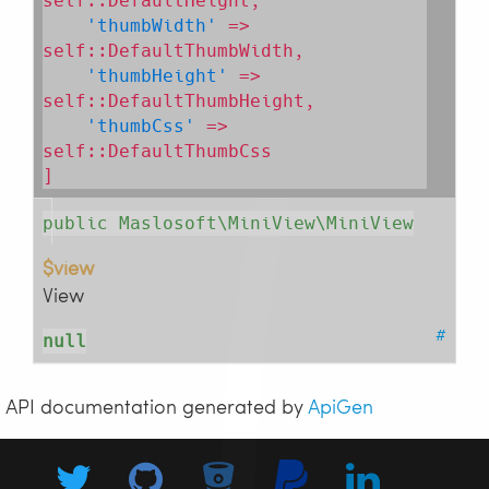
self::DefaultHeight,

'thumbWidth'
 => 
self::DefaultThumbWidth,

'thumbHeight'
 => 
self::DefaultThumbHeight,

'thumbCss'
 => 
self::DefaultThumbCss

]
public Maslosoft\MiniView\MiniView
$view
View
#
null
API documentation generated by
ApiGen