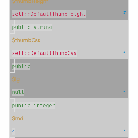
$thumbHeight
#
self::DefaultThumbHeight
public string
$thumbCss
#
self::DefaultThumbCss
public
$lg
#
null
public integer
$md
#
4