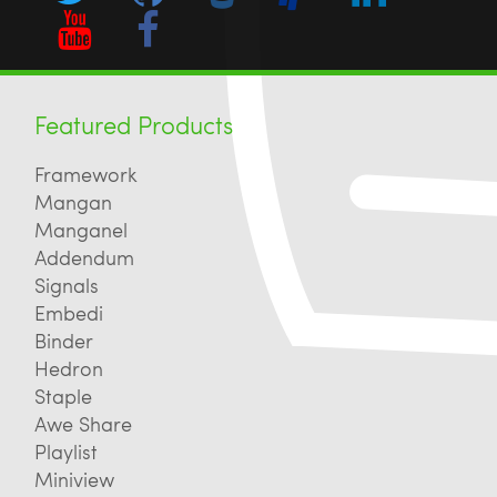
Featured Products
Framework
Mangan
Manganel
Addendum
Signals
Embedi
Binder
Hedron
Staple
Awe Share
Playlist
Miniview