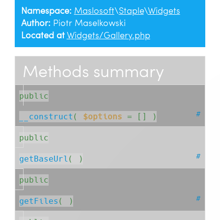
Namespace:
Maslosoft
\
Staple
\
Widgets
Author:
Piotr Maselkowski
Located at
Widgets/Gallery.php
Methods summary
public
#
__construct
( 
$options
= []
 )
public
#
getBaseUrl
( )
public
#
getFiles
( )