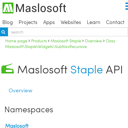
Blog
Projects
Apps
Websites
Learn
Contact
Home page
Products
Maslosoft Staple
Overview
Class
Maslosoft\Staple\Widgets\SubNavRecursive
Maslosoft
Staple
API
Overview
Namespaces
Maslosoft