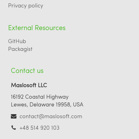
Privacy policy
External Resources
GitHub
Packagist
Contact us
Maslosoft LLC
16192 Coastal Highway
Lewes, Delaware 19958, USA
contact@maslosoft.com
+48 514 920 103