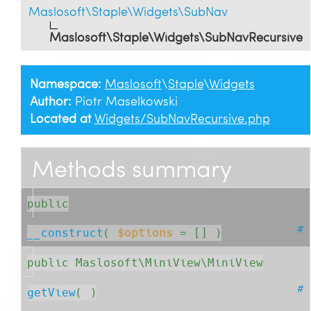
Maslosoft\Staple\Widgets\SubNav
Maslosoft\Staple\Widgets\SubNavRecursive
Namespace:
Maslosoft
\
Staple
\
Widgets
Author:
Piotr Maselkowski
Located at
Widgets/SubNavRecursive.php
Methods summary
public
#
__construct
( 
$options
= []
 )
public Maslosoft\MiniView\MiniView
#
getView
( )