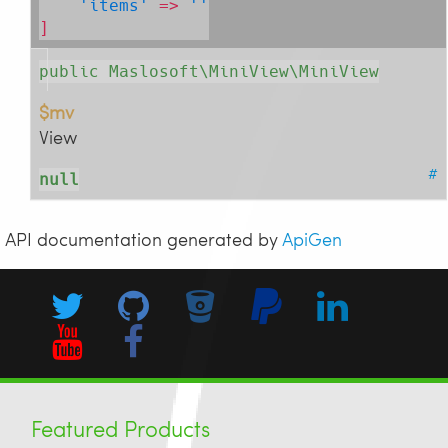
'items'
 => 
''
]
public Maslosoft\MiniView\MiniView
$mv
View
#
null
API documentation generated by
ApiGen
Featured Products