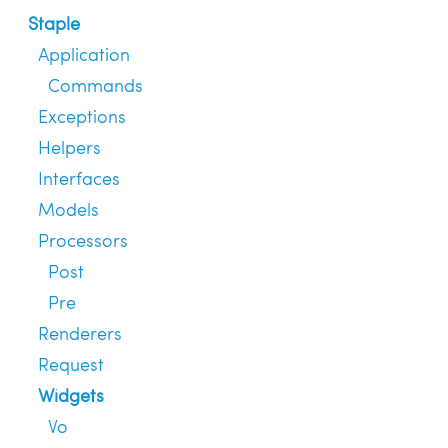
Staple
Application
Commands
Exceptions
Helpers
Interfaces
Models
Processors
Post
Pre
Renderers
Request
Widgets
Vo