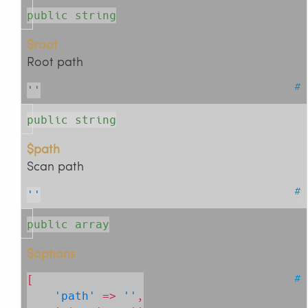
public string
$root
Root path
#
''
public string
$path
Scan path
#
''
public array
$options
#
[

'path'
 => 
''
,
