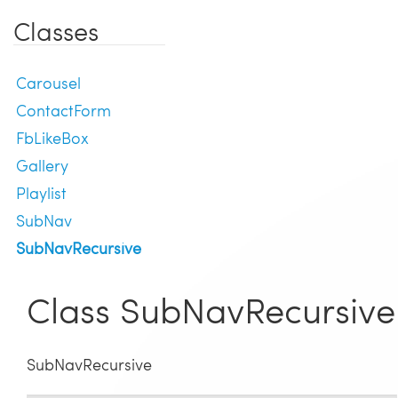
Classes
Carousel
ContactForm
FbLikeBox
Gallery
Playlist
SubNav
SubNavRecursive
Class SubNavRecursive
SubNavRecursive