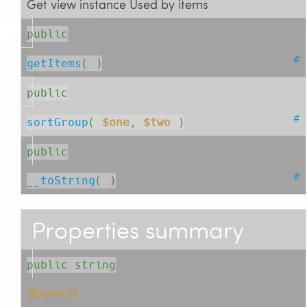
Get view instance Used by items
public
#
getItems
( )
public
#
sortGroup
( 
$one
, 
$two
 )
public
#
__toString
( )
Properties summary
public string
$baseUrl