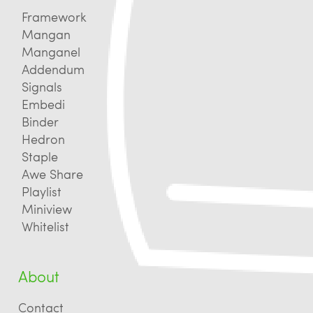
Framework
Mangan
Manganel
Addendum
Signals
Embedi
Binder
Hedron
Staple
Awe Share
Playlist
Miniview
Whitelist
About
Contact