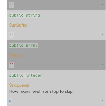
#
''
public string
$urlSuffix
#
''
public array
$items
#
[]
public integer
$skipLevel
How many level from top to skip
#
0