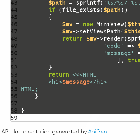
43 
$path
 = 
sprintf
(
'%s/%s/_%s
44 
if
 (
file_exists
(
$path
45 
46 
$mv
 = 
new
 MiniView(
$th
47 
$mv
->setViewsPath(
$thi
48 
return
$mv
->render(
spr
49 
'code'
 => 
50 
'message'
 
51 
                            ], 
tru
52 
53 
return
54 
        <h1>
$message
55 
HTML;
56 
57 
58 
59 
API documentation generated by
ApiGen