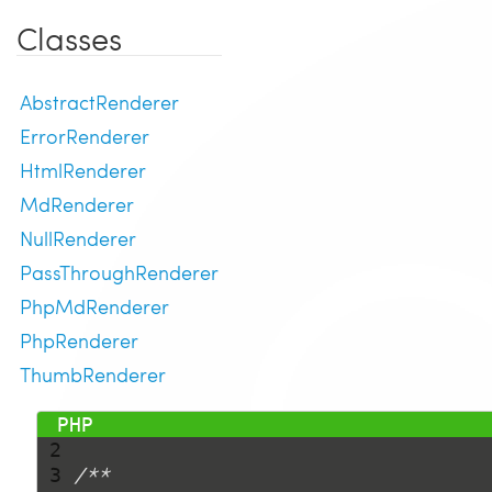
Classes
AbstractRenderer
ErrorRenderer
HtmlRenderer
MdRenderer
NullRenderer
PassThroughRenderer
PhpMdRenderer
PhpRenderer
ThumbRenderer
 1 
<?php
 2 
 3 