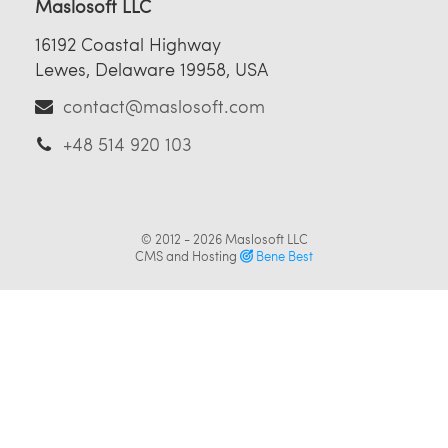
Maslosoft LLC
16192 Coastal Highway
Lewes, Delaware 19958, USA
contact@maslosoft.com
+48 514 920 103
© 2012 - 2026
Maslosoft LLC
CMS and Hosting
Bene Best