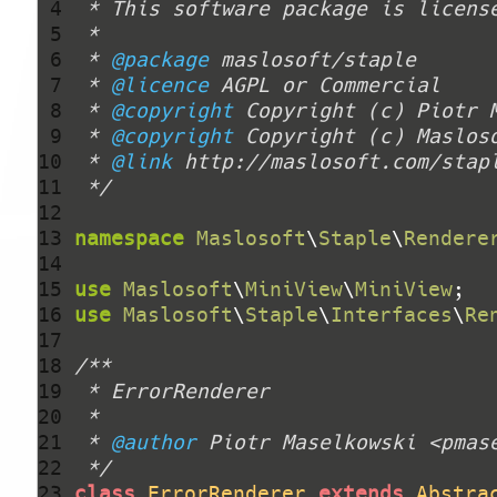
 4 
 5 
 6 
 * 
@package
 7 
 * 
@licence
 8 
 * 
@copyright
 Copyright (c) Piotr 
 9 
 * 
@copyright
10 
 * 
@link
11 
 */
12 
13 
namespace
Maslosoft
\
Staple
\
Rendere
14 
15 
use
Maslosoft
\
MiniView
\
MiniView
16 
use
Maslosoft
\
Staple
\
Interfaces
\
Re
17 
18 
19 
20 
21 
 * 
@author
22 
 */
23 
class
ErrorRenderer
extends
Abstra