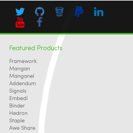
Featured Products
Framework
Mangan
Manganel
Addendum
Signals
Embedi
Binder
Hedron
Staple
Awe Share