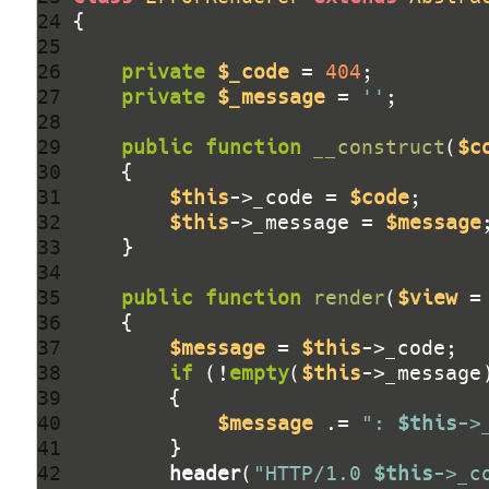
24 
25 
26 
private
$_code
 = 
404
27 
private
$_message
 = 
''
28 
29 
public
function
__construct
(
$c
30 
31 
$this
->_code = 
$code
32 
$this
->_message = 
$message
33 
34 
35 
public
function
render
(
$view
 =
36 
37 
$message
 = 
$this
38 
if
 (!
empty
(
$this
39 
40 
$message
 .= 
": 
$this
->
41 
42 
header
(
"HTTP/1.0 
$this
->_c