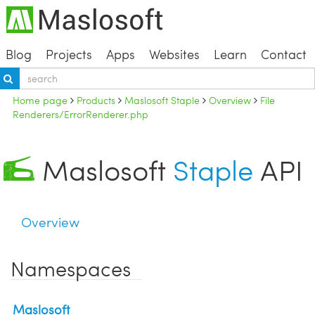
Blog
Projects
Apps
Websites
Learn
Contact
Home page
Products
Maslosoft Staple
Overview
File
Renderers/ErrorRenderer.php
Maslosoft
Staple
API
Overview
Namespaces
Maslosoft