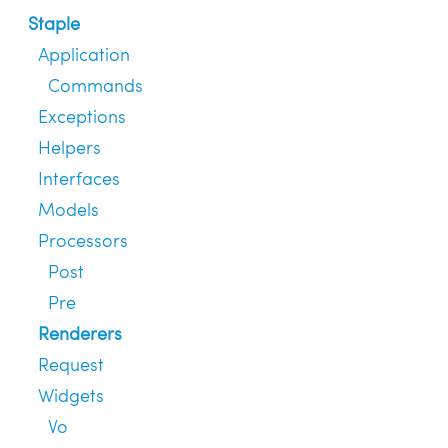
Staple
Application
Commands
Exceptions
Helpers
Interfaces
Models
Processors
Post
Pre
Renderers
Request
Widgets
Vo