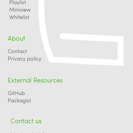
Playlist
Miniview
Whitelist
About
Contact
Privacy policy
External Resources
GitHub
Packagist
Contact us