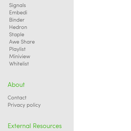
Signals
Embedi
Binder
Hedron
Staple
Awe Share
Playlist
Miniview
Whitelist
About
Contact
Privacy policy
External Resources