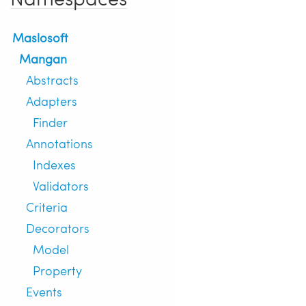
Maslosoft
Mangan
Abstracts
Adapters
Finder
Annotations
Indexes
Validators
Criteria
Decorators
Model
Property
Events