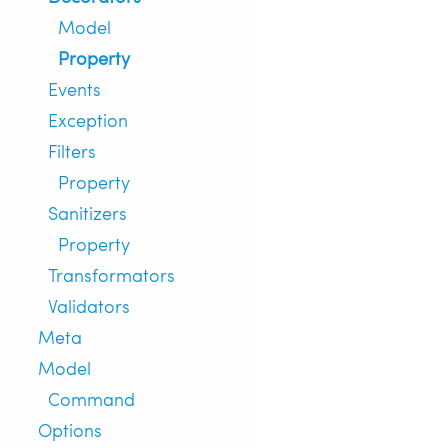
Model
Property
Events
Exception
Filters
Property
Sanitizers
Property
Transformators
Validators
Meta
Model
Command
Options