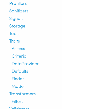
Profillers
Sanitizers
Signals
Storage
Tools
Traits
Access
Criteria
DataProvider
Defaults
Finder
Model
Transformers
Filters
Validators