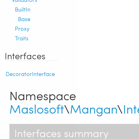
BuiltIn
Base
Proxy
Traits
Interfaces
DecoratorInterface
Namespace
Maslosoft
\
Mangan
\
In
Interfaces summary