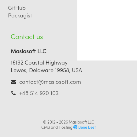
GitHub
Packagist
Contact us
Maslosoft LLC
16192 Coastal Highway
Lewes, Delaware 19958, USA
contact@maslosoft.com
+48 514 920 103
© 2012 - 2026
Maslosoft LLC
CMS and Hosting
Bene Best