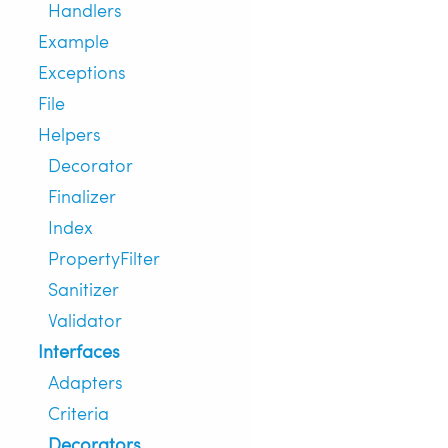
Handlers
Example
Exceptions
File
Helpers
Decorator
Finalizer
Index
PropertyFilter
Sanitizer
Validator
Interfaces
Adapters
Criteria
Decorators