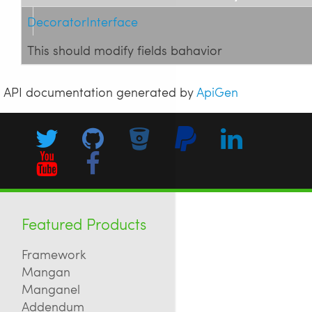
DecoratorInterface
This should modify fields bahavior
API documentation generated by
ApiGen
Featured Products
Framework
Mangan
Manganel
Addendum