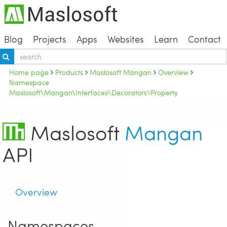
Blog
Projects
Apps
Websites
Learn
Contact
Home page
Products
Maslosoft Mangan
Overview
Namespace
Maslosoft\Mangan\Interfaces\Decorators\Property
Maslosoft
Mangan
API
Overview
Namespaces