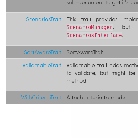
sub-document to get it's pa
ScenariosTrait
This trait provides impl
, but o
ScenarioManager
.
ScenariosInterface
SortAwareTrait
SortAwareTrait
ValidatableTrait
Validatable trait adds meth
to validate, but might be
method.
WithCriteriaTrait
Attach criteria to model