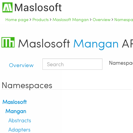
Home page
Products
Maslosoft Mangan
Overview
Namespac
Maslosoft
Mangan
AP
Namespa
Overview
Namespaces
Maslosoft
Mangan
Abstracts
Adapters