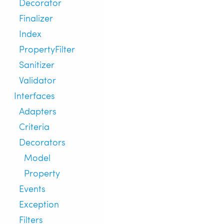
Decorator
Finalizer
Index
PropertyFilter
Sanitizer
Validator
Interfaces
Adapters
Criteria
Decorators
Model
Property
Events
Exception
Filters