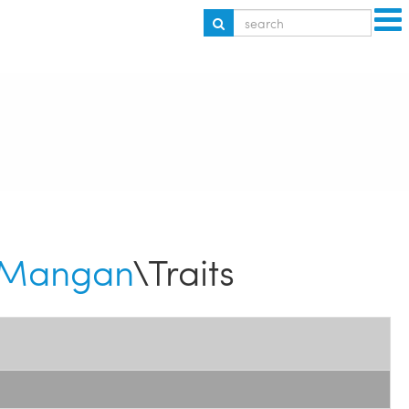
Mangan
\Traits