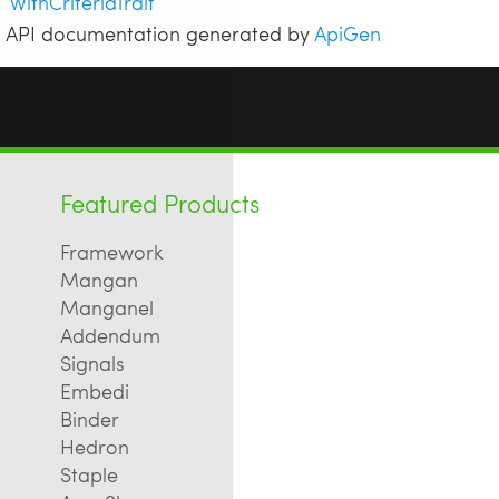
WithCriteriaTrait
API documentation generated by
ApiGen
Featured Products
Framework
Mangan
Manganel
Addendum
Signals
Embedi
Binder
Hedron
Staple