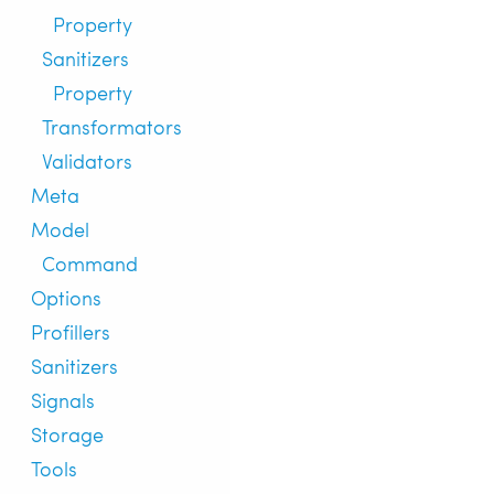
Property
Sanitizers
Property
Transformators
Validators
Meta
Model
Command
Options
Profillers
Sanitizers
Signals
Storage
Tools