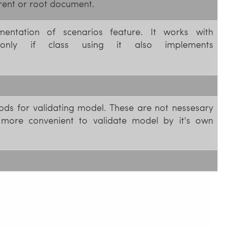
rent or root document.
ementation of scenarios feature. It works with
nly if class using it also implements
ods for validating model. These are not nessesary
 more convenient to validate model by it's own