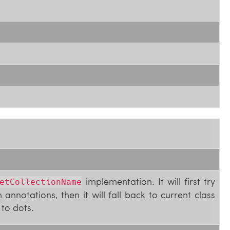
implementation. It will first try
etCollectionName
annotations, then it will fall back to current class
to dots.