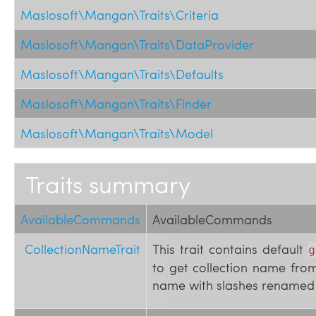
Maslosoft\Mangan\Traits\Criteria
Maslosoft\Mangan\Traits\DataProvider
Maslosoft\Mangan\Traits\Defaults
Maslosoft\Mangan\Traits\Finder
Maslosoft\Mangan\Traits\Model
Traits summary
AvailableCommands
AvailableCommands
CollectionNameTrait
This trait contains default
g
to get collection name from 
name with slashes renamed 