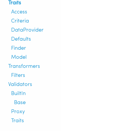
Traits
Access
Criteria
DataProvider
Defaults
Finder
Model
Transformers
Filters
Validators
BuiltIn
Base
Proxy
Traits