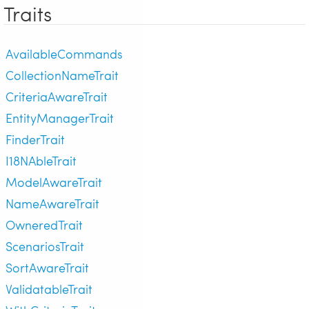
Traits
AvailableCommands
CollectionNameTrait
CriteriaAwareTrait
EntityManagerTrait
FinderTrait
I18NAbleTrait
ModelAwareTrait
NameAwareTrait
OwneredTrait
ScenariosTrait
SortAwareTrait
ValidatableTrait