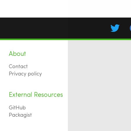
About
Contact
Privacy policy
External Resources
GitHub
Packagist