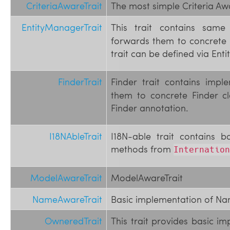
CriteriaAwareTrait
The most simple Criteria Aw
EntityManagerTrait
This trait contains sa
forwards them to concrete 
trait can be defined via En
FinderTrait
Finder trait contains imp
them to concrete Finder cl
Finder annotation.
I18NAbleTrait
I18N-able trait contains b
methods from
Internation
ModelAwareTrait
ModelAwareTrait
NameAwareTrait
Basic implementation of Na
OwneredTrait
This trait provides basic i