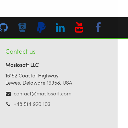
Contact us
Maslosoft LLC
16192 Coastal Highway
Lewes, Delaware 19958, USA
contact@maslosoft.com
+48 514 920 103