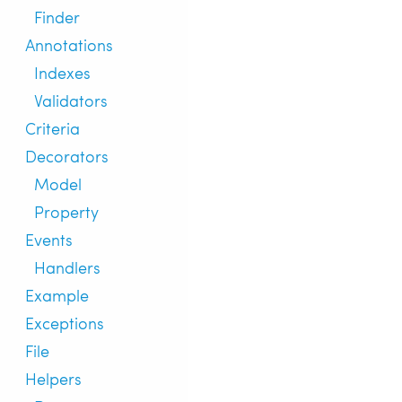
Finder
Annotations
Indexes
Validators
Criteria
Decorators
Model
Property
Events
Handlers
Example
Exceptions
File
Helpers