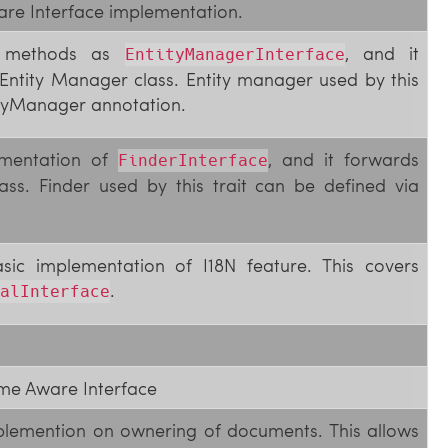
are Interface implementation.
me methods as
, and it
EntityManagerInterface
Entity Manager class. Entity manager used by this
tityManager annotation.
lementation of
, and it forwards
FinderInterface
ass. Finder used by this trait can be defined via
asic implementation of I18N feature. This covers
.
alInterface
me Aware Interface
mplemention on ownering of documents. This allows