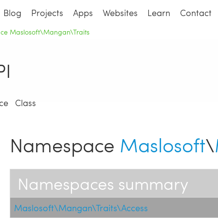
Blog
Projects
Apps
Websites
Learn
Contact
e Maslosoft\Mangan\Traits
I
ce
Class
Namespace
Maslosoft
\
Namespaces summary
Maslosoft\Mangan\Traits\Access