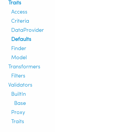
Traits
Access
Criteria
DataProvider
Defaults
Finder
Model
Transformers
Filters
Validators
BuiltIn
Base
Proxy
Traits