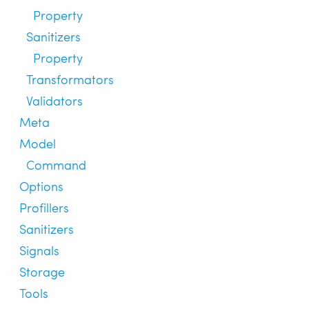
Property
Sanitizers
Property
Transformators
Validators
Meta
Model
Command
Options
Profillers
Sanitizers
Signals
Storage
Tools