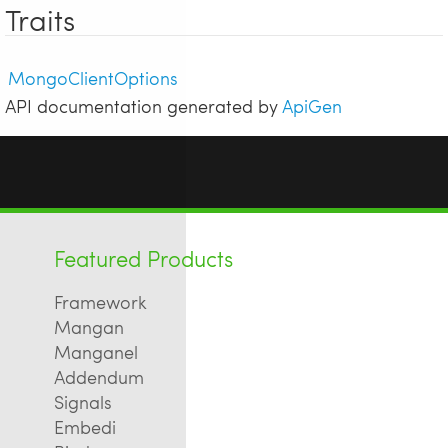
Traits
MongoClientOptions
API documentation generated by
ApiGen
Featured Products
Framework
Mangan
Manganel
Addendum
Signals
Embedi