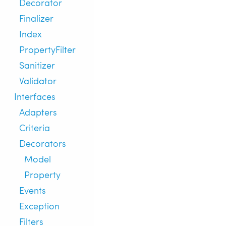
Decorator
Finalizer
Index
PropertyFilter
Sanitizer
Validator
Interfaces
Adapters
Criteria
Decorators
Model
Property
Events
Exception
Filters