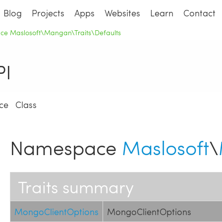
Blog
Projects
Apps
Websites
Learn
Contact
e Maslosoft\Mangan\Traits\Defaults
I
ce
Class
Namespace
Maslosoft
\
Traits summary
MongoClientOptions
MongoClientOptions