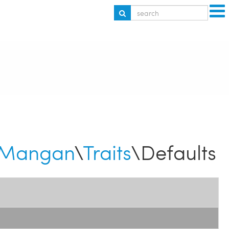
Mangan
\
Traits
\Defaults