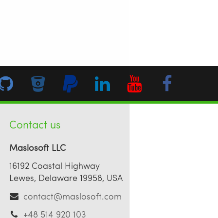
Contact us
Maslosoft LLC
16192 Coastal Highway
Lewes, Delaware 19958, USA
contact@maslosoft.com
+48 514 920 103