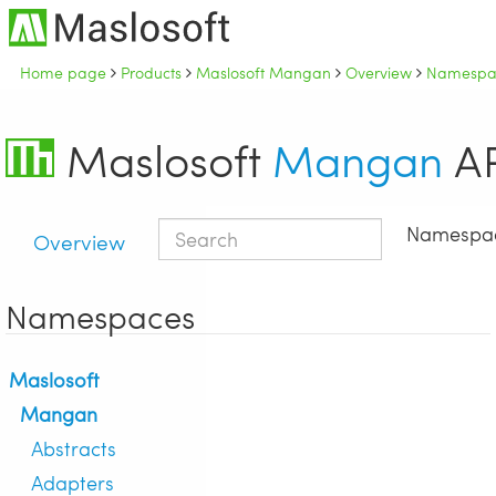
Home page
Products
Maslosoft Mangan
Overview
Namespac
Maslosoft
Mangan
AP
Namespa
Overview
Namespaces
Maslosoft
Mangan
Abstracts
Adapters