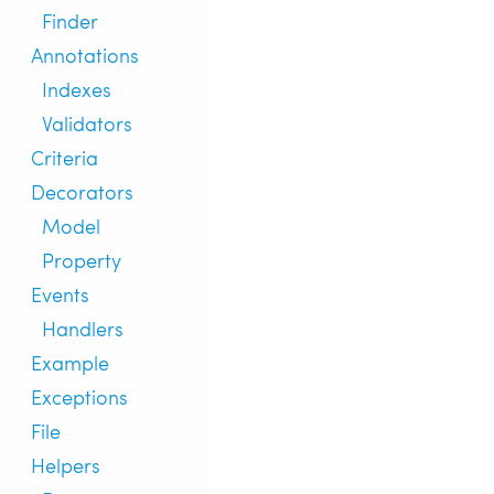
Finder
Annotations
Indexes
Validators
Criteria
Decorators
Model
Property
Events
Handlers
Example
Exceptions
File
Helpers