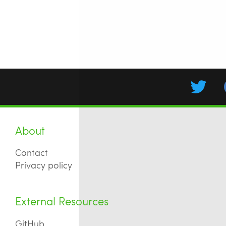
About
Contact
Privacy policy
External Resources
GitHub