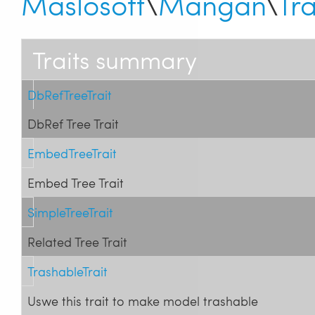
Maslosoft
\
Mangan
\
Tra
Traits summary
DbRefTreeTrait
DbRef Tree Trait
EmbedTreeTrait
Embed Tree Trait
SimpleTreeTrait
Related Tree Trait
TrashableTrait
Uswe this trait to make model trashable