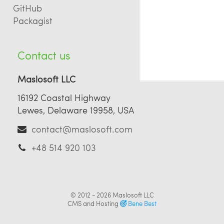
GitHub
Packagist
Contact us
Maslosoft LLC
16192 Coastal Highway
Lewes, Delaware 19958, USA
contact@maslosoft.com
+48 514 920 103
© 2012 - 2026
Maslosoft LLC
CMS and Hosting
Bene Best