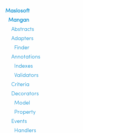
Maslosoft
Mangan
Abstracts
Adapters
Finder
Annotations
Indexes
Validators
Criteria
Decorators
Model
Property
Events
Handlers