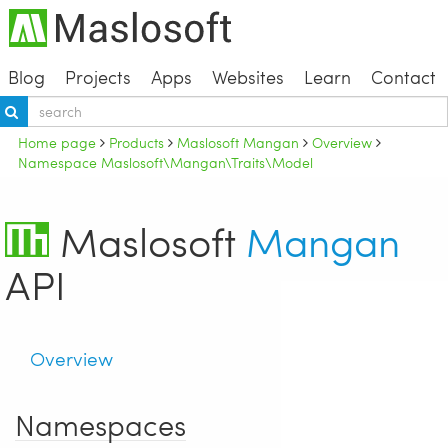
Blog
Projects
Apps
Websites
Learn
Contact
Home page
Products
Maslosoft Mangan
Overview
Namespace Maslosoft\Mangan\Traits\Model
Maslosoft
Mangan
API
Overview
Namespaces