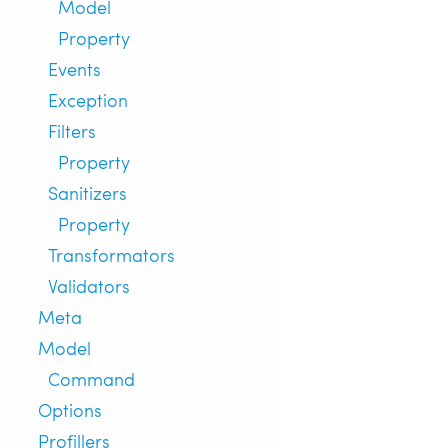
Model
Property
Events
Exception
Filters
Property
Sanitizers
Property
Transformators
Validators
Meta
Model
Command
Options
Profillers