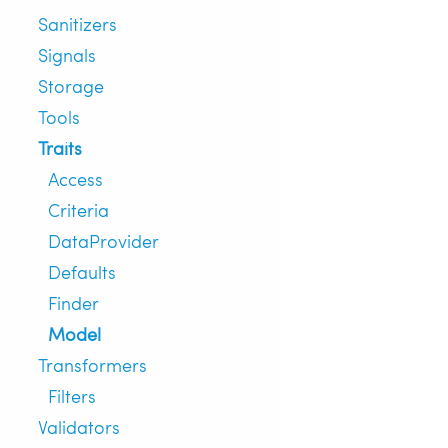
Sanitizers
Signals
Storage
Tools
Traits
Access
Criteria
DataProvider
Defaults
Finder
Model
Transformers
Filters
Validators