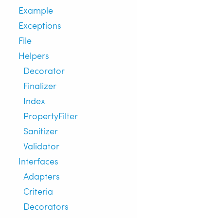
Example
Exceptions
File
Helpers
Decorator
Finalizer
Index
PropertyFilter
Sanitizer
Validator
Interfaces
Adapters
Criteria
Decorators