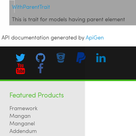
WithParentTrait
This is trait for models having parent element
API documentation generated by
ApiGen
Featured Products
Framework
Mangan
Manganel
Addendum