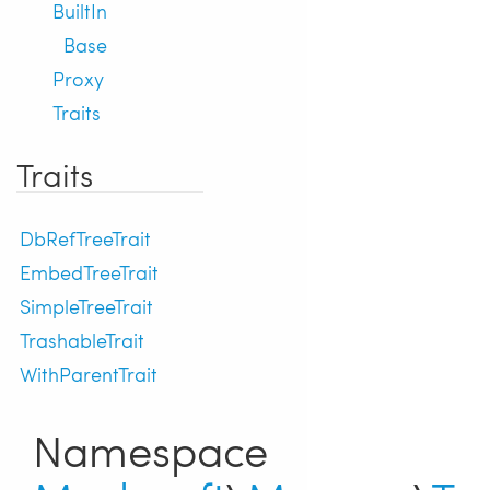
BuiltIn
Base
Proxy
Traits
Traits
DbRefTreeTrait
EmbedTreeTrait
SimpleTreeTrait
TrashableTrait
WithParentTrait
Namespace