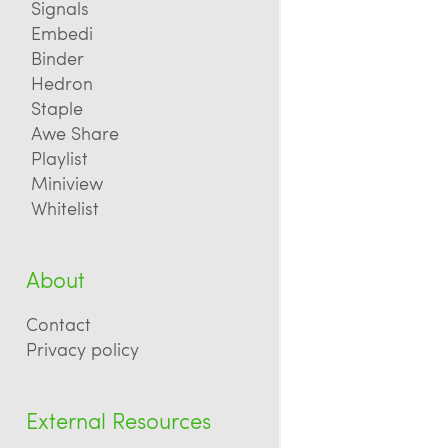
Signals
Embedi
Binder
Hedron
Staple
Awe Share
Playlist
Miniview
Whitelist
About
Contact
Privacy policy
External Resources