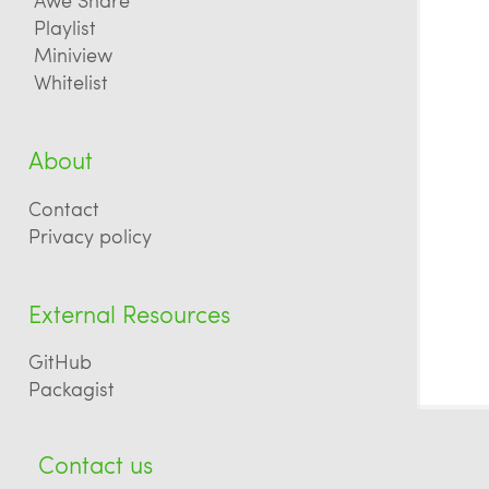
Playlist
Miniview
Whitelist
About
Contact
Privacy policy
External Resources
GitHub
Packagist
Contact us