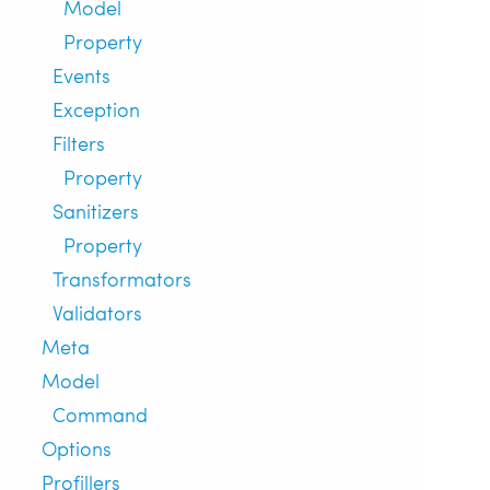
Model
Property
Events
Exception
Filters
Property
Sanitizers
Property
Transformators
Validators
Meta
Model
Command
Options
Profillers