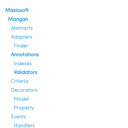
Maslosoft
Mangan
Abstracts
Adapters
Finder
Annotations
Indexes
Validators
Criteria
Decorators
Model
Property
Events
Handlers