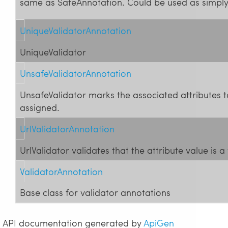
same as SafeAnnotation. Could be used as simpl
UniqueValidatorAnnotation
UniqueValidator
UnsafeValidatorAnnotation
UnsafeValidator marks the associated attributes 
assigned.
UrlValidatorAnnotation
UrlValidator validates that the attribute value is a
ValidatorAnnotation
Base class for validator annotations
API documentation generated by
ApiGen