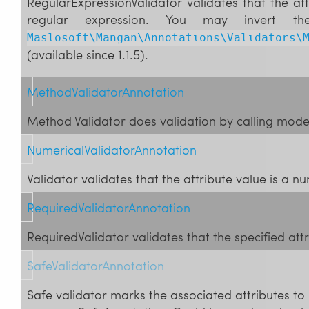
RegularExpressionValidator validates that the at
regular expression. You may invert th
Maslosoft\Mangan\Annotations\Validators\
(available since 1.1.5).
MethodValidatorAnnotation
Method Validator does validation by calling mod
NumericalValidatorAnnotation
Validator validates that the attribute value is a n
RequiredValidatorAnnotation
RequiredValidator validates that the specified att
SafeValidatorAnnotation
Safe validator marks the associated attributes to 