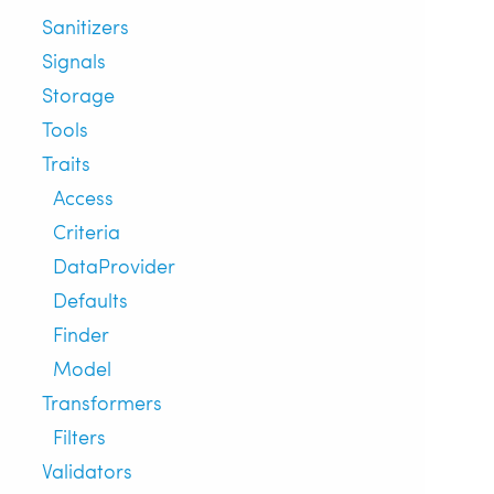
Sanitizers
Signals
Storage
Tools
Traits
Access
Criteria
DataProvider
Defaults
Finder
Model
Transformers
Filters
Validators