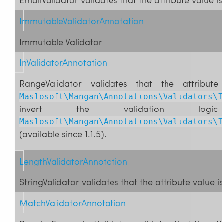
ImmutableValidatorAnnotation
Immutable Validator
InValidatorAnnotation
RangeValidator validates that the attribut
Maslosoft\Mangan\Annotations\Validators\
invert the validation 
Maslosoft\Mangan\Annotations\Validators\
(available since 1.1.5).
LengthValidatorAnnotation
StringValidator validates that the attribute value i
MatchValidatorAnnotation