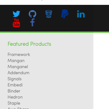
Featured Products
Framework
Mangan
Manganel
Addendum
Signals
Embedi
Binder
Hedron
Staple
Awe Share