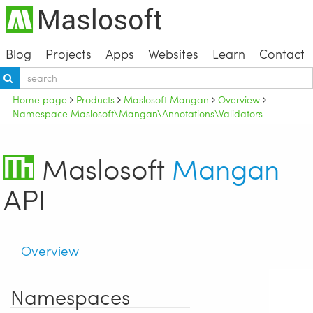
Blog
Projects
Apps
Websites
Learn
Contact
Home page
Products
Maslosoft Mangan
Overview
Namespace Maslosoft\Mangan\Annotations\Validators
Maslosoft
Mangan
API
Overview
Namespaces