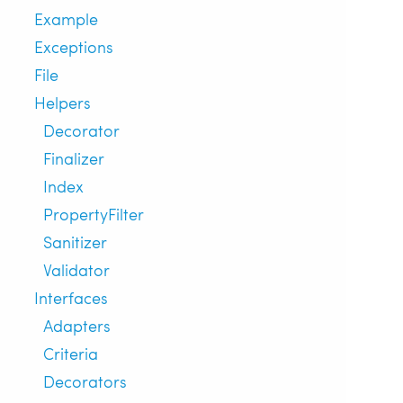
Example
Exceptions
File
Helpers
Decorator
Finalizer
Index
PropertyFilter
Sanitizer
Validator
Interfaces
Adapters
Criteria
Decorators