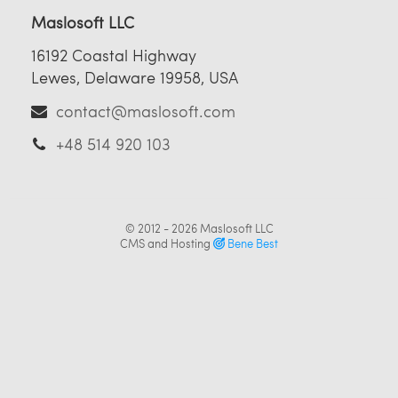
Maslosoft LLC
16192 Coastal Highway
Lewes, Delaware 19958, USA
contact@maslosoft.com
+48 514 920 103
© 2012 - 2026
Maslosoft LLC
CMS and Hosting
Bene Best