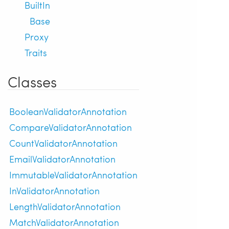
BuiltIn
Base
Proxy
Traits
Classes
BooleanValidatorAnnotation
CompareValidatorAnnotation
CountValidatorAnnotation
EmailValidatorAnnotation
ImmutableValidatorAnnotation
InValidatorAnnotation
LengthValidatorAnnotation
MatchValidatorAnnotation