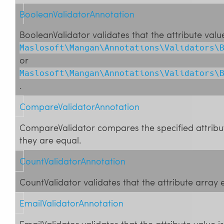
BooleanValidatorAnnotation
BooleanValidator validates that the attribute value
Maslosoft\Mangan\Annotations\Validators\
or
Maslosoft\Mangan\Annotations\Validators\
.
CompareValidatorAnnotation
CompareValidator compares the specified attribut
they are equal.
CountValidatorAnnotation
CountValidator validates that the attribute array e
EmailValidatorAnnotation
EmailValidator validates that the attribute value i