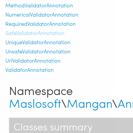
MethodValidatorAnnotation
NumericalValidatorAnnotation
RequiredValidatorAnnotation
SafeValidatorAnnotation
UniqueValidatorAnnotation
UnsafeValidatorAnnotation
UrlValidatorAnnotation
ValidatorAnnotation
Namespace
Maslosoft
\
Mangan
\
An
Classes summary